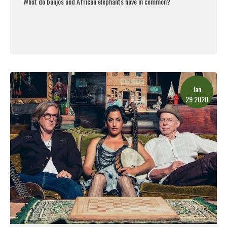
What do banjos and African elephants have in common?
Read More
Jan
29.2020