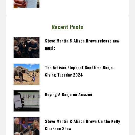
Recent Posts
Steve Martin & Alison Brown release new
music
The Artisan Elephant Goodtime Banjo -
Giving Tuesday 2024
Buying A Banjo on Amazon
Steve Martin & Alison Brown On the Kelly
Clarkson Show