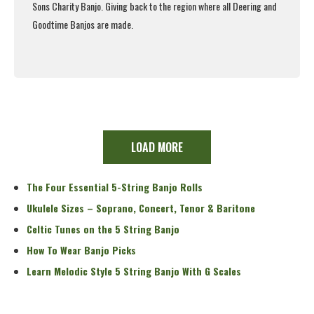
Sons Charity Banjo. Giving back to the region where all Deering and
Goodtime Banjos are made.
Read More
LOAD MORE
The Four Essential 5-String Banjo Rolls
Ukulele Sizes – Soprano, Concert, Tenor & Baritone
Celtic Tunes on the 5 String Banjo
How To Wear Banjo Picks
Learn Melodic Style 5 String Banjo With G Scales