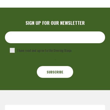
SIGN UP FOR OUR NEWSLETTER
I have read and agree to the Deering Banjo
Privacy Policy
.