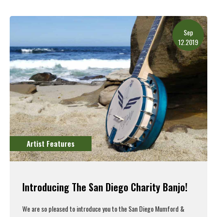
Read More
Sep
12.2019
Artist Features
Introducing The San Diego Charity Banjo!
We are so pleased to introduce you to the San Diego Mumford &