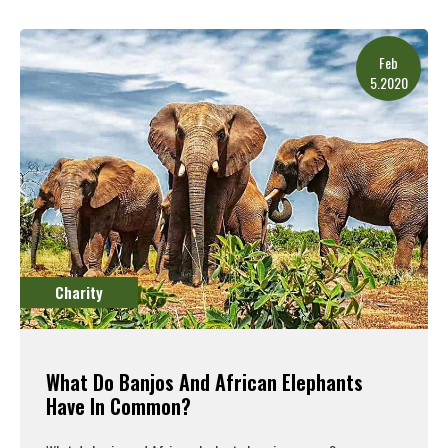
Read More
Feb
5.2020
Charity
What Do Banjos And African Elephants
Have In Common?