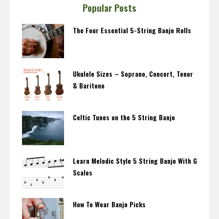
Popular Posts
The Four Essential 5-String Banjo Rolls
Ukulele Sizes – Soprano, Concert, Tenor
& Baritone
Celtic Tunes on the 5 String Banjo
Learn Melodic Style 5 String Banjo With G
Scales
How To Wear Banjo Picks