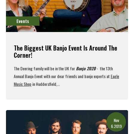
Events
The Biggest UK Banjo Event Is Around The
Corner!
The Deering family will be in the UK for
Banjo 2020
- the 13th
Annual Banjo Event with our dear friends and banjo experts at
Eagle
Music Shop
in Huddersfield,...
Read More
Nov
6.2019