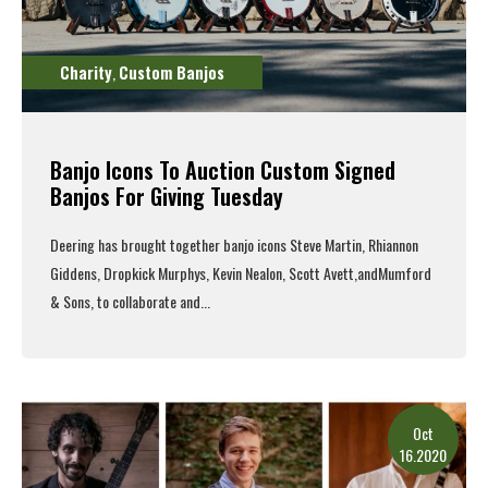
Charity
Custom Banjos
,
Banjo Icons To Auction Custom Signed
Banjos For Giving Tuesday
Deering
has brought together
banjo
icons
Steve Martin
,
Rhiannon
Giddens
,
Dropkick
Murphys
,
Kevin Nealon
,
Scott Avett
,
and
Mumford
& Sons
, to collaborate and...
Read More
Oct
16.2020