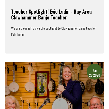
Teacher Spotlight! Evie Ladin - Bay Area
Clawhammer Banjo Teacher
We are pleased to give the spotlight to Clawhammer banjo teacher
Evie Ladin!
Read More
Jan
28.2020