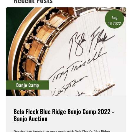
Aug
16.2022
Banjo Camp
Bela Fleck Blue Ridge Banjo Camp 2022 -
Banjo Auction
Deering has teamed up once again with Bele Fleck's
Blue Ridge