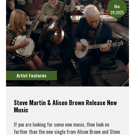
Mar
28.2025
Artist Features
Steve Martin & Alison Brown Release New
Music
If you are looking for some new music, then look no
further than the new single from Alison Brown and Steve