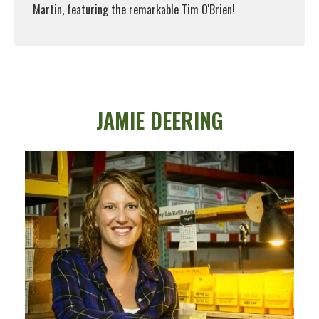
Martin, featuring the remarkable Tim O'Brien!
Read More
JAMIE DEERING