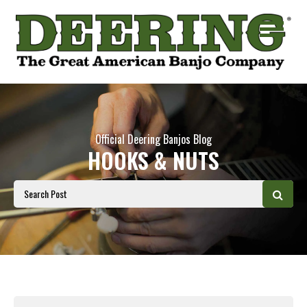
Official Deering Banjos Blog
HOOKS & NUTS