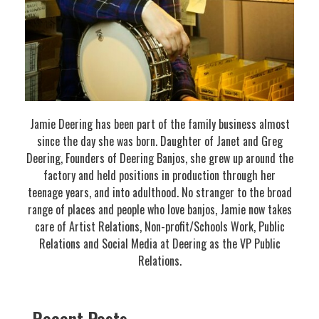
Jamie Deering has been part of the family business almost
since the day she was born. Daughter of Janet and Greg
Deering, Founders of Deering Banjos, she grew up around the
factory and held positions in production through her
teenage years, and into adulthood. No stranger to the broad
range of places and people who love banjos, Jamie now takes
care of Artist Relations, Non-profit/Schools Work, Public
Relations and Social Media at Deering as the VP Public
Relations.
Recent Posts