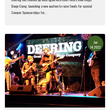
Banjo Camp,
launching a new auction to raise funds for special
Camper Sponsorships for...
Read More
Jan
14.2022