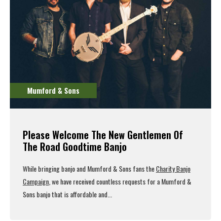
Mumford & Sons
Please Welcome The New Gentlemen Of
The Road Goodtime Banjo
While bringing banjo and Mumford & Sons fans the
Charity Banjo
Campaign
, we have received countless requests for a Mumford &
Sons banjo that is affordable and...