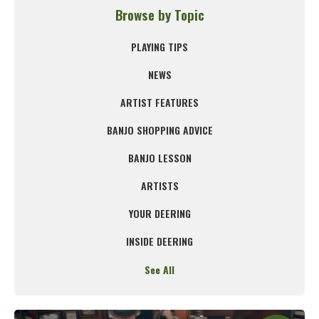
Browse by Topic
PLAYING TIPS
NEWS
ARTIST FEATURES
BANJO SHOPPING ADVICE
BANJO LESSON
ARTISTS
YOUR DEERING
INSIDE DEERING
See All