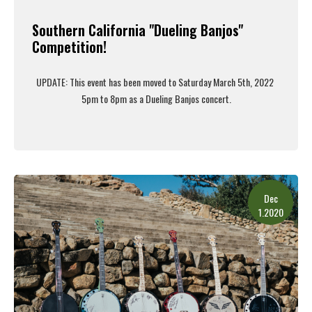
Southern California "Dueling Banjos"
Competition!
UPDATE: This event has been moved to Saturday March 5th, 2022
5pm to 8pm as a Dueling Banjos concert.
Read More
Dec
1.2020