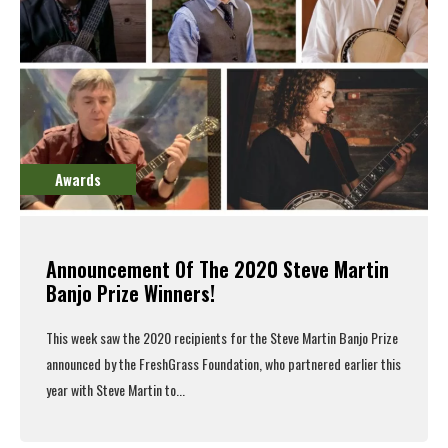
Awards
Announcement Of The 2020 Steve Martin
Banjo Prize Winners!
This week saw the 2020 recipients for the Steve Martin Banjo Prize
announced
by the
FreshGrass Foundation
, who
partnered earlier this
year
with Steve Martin to...