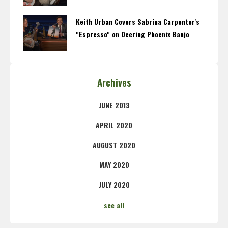
Keith Urban Covers Sabrina Carpenter's
"Espresso" on Deering Phoenix Banjo
Archives
JUNE 2013
APRIL 2020
AUGUST 2020
MAY 2020
JULY 2020
see all