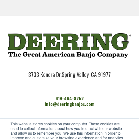
3733 Kenora Dr.
Spring Valley, CA 91977
619-464-8252
info@deeringbanjos.com
HOME
This website stores cookies on your computer. These cookies are
BANJOS
used to collect information about how you interact with our website
FIND A DEALER
and allow us to remember you. We use this information in order to
improve and customize your browsing experience and for analytics
ARTISTS