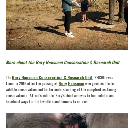
More about the Rory Hensman Conservation & Research Unit
The
Rory Hensman Conservation & Research Unit
(RHCRU) was
found in 2016 after the passing of
Rory
Hensman
who gave his life to
wildlife conservation and better understanding of the complexities facing
conservation of Africa’s wildlife. Rory’s chief aim was to find holistic and
beneficial ways for both wildlife and humans to co-exist.