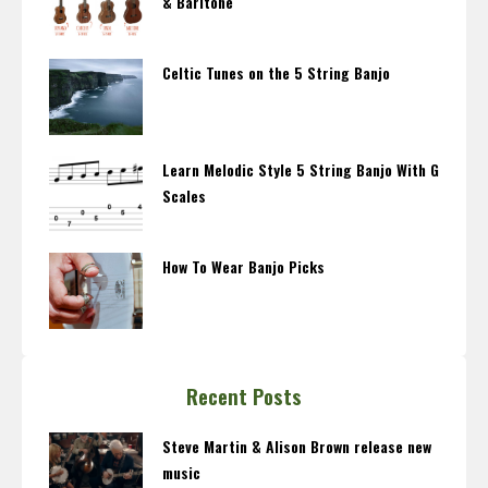
& Baritone
Celtic Tunes on the 5 String Banjo
Learn Melodic Style 5 String Banjo With G
Scales
How To Wear Banjo Picks
Recent Posts
Steve Martin & Alison Brown release new
music