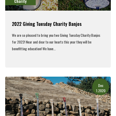
Charity
2022 Giving Tuesday Charity Banjos
We are so pleased to bring you two Giving Tuesday Charity Banjos
for 2022! Near and dear to our hearts this year they will be
benefitting education! We have...
Read More
Dec
1.2020