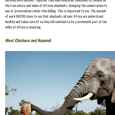
the true nature and value of African elephants, changing the conversation to
one of preservation rather than killing. This is important to me. The amount
of work RHCRU does to see that elephants all over Africa are understood,
healthy and taken care of so they will continue to be a prominent part of the
wilds of Africa is inspiring.
Meet Chishuru and Nuanedi