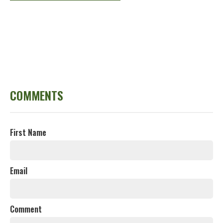
COMMENTS
First Name
Email
Comment