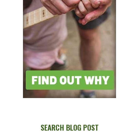
SEARCH BLOG POST