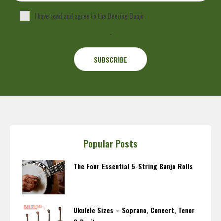
I have read and agree to the Deering Banjo
Privacy Policy
.
Popular Posts
The Four Essential 5-String Banjo Rolls
Ukulele Sizes – Soprano, Concert, Tenor