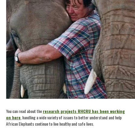
You can read about the
research projects RHCRU has been working
on here
, handling a wide variety of issues to better understand and help
African Elephants continue to live healthy and safe lives.