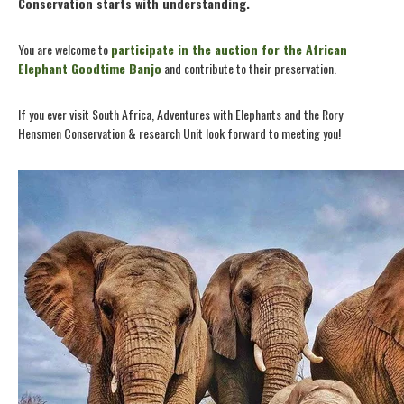
Conservation starts with understanding.
You are welcome to
participate in the auction for the African
Elephant Goodtime Banjo
and contribute to their preservation.
If you ever visit South Africa, Adventures with Elephants and the Rory
Hensmen Conservation & research Unit look forward to meeting you!