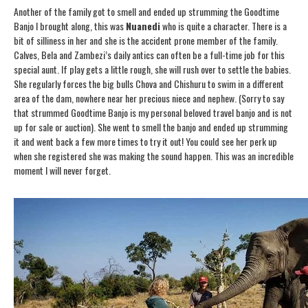
Another of the family got to smell and ended up strumming the Goodtime
Banjo I brought along, this was
Nuanedi
who is quite a character. There is a
bit of silliness in her and she is the accident prone member of the family.
Calves, Bela and Zambezi’s daily antics can often be a full-time job for this
special aunt. If play gets a little rough, she will rush over to settle the babies.
She regularly forces the big bulls Chova and Chishuru to swim in a different
area of the dam, nowhere near her precious niece and nephew. (Sorry to say
that strummed Goodtime Banjo is my personal beloved travel banjo and is not
up for sale or auction). She went to smell the banjo and ended up strumming
it and went back a few more times to try it out! You could see her perk up
when she registered she was making the sound happen. This was an incredible
moment I will never forget.