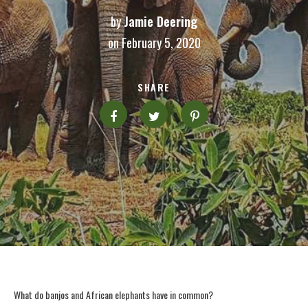
by
Jamie Deering
on February 5, 2020
SHARE
What do banjos and African elephants have in common?