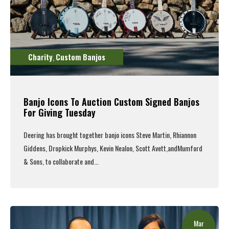
Charity
Custom Banjos
,
Banjo Icons To Auction Custom Signed Banjos
For Giving Tuesday
Deering
has brought together
banjo
icons
Steve Martin
,
Rhiannon
Giddens
,
Dropkick
Murphys
,
Kevin Nealon
,
Scott Avett
,
and
Mumford
& Sons
, to collaborate and...
Read More
Mar