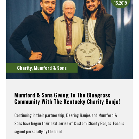
15.2019
Charity
Mumford & Sons
,
Mumford & Sons Giving To The Bluegrass
Community With The Kentucky Charity Banjo!
Continuing in their partnership, Deering Banjos and
Mumford &
Sons
have begun their next series of Custom Charity Banjos. Each is
signed personally by the band...