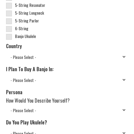
5-String Resonator
5-String Longneck
5-String Parlor
6-String
Banjo Ukulele
Country
I Plan To Buy A Banjo In:
Persona
How Would You Describe Yourself?
Do You Play Ukulele?