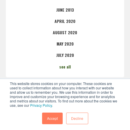
JUNE 2013
APRIL 2020
AUGUST 2020
MAY 2020
JULY 2020
see all
This website stores cookies on your computer. These cookies are
used to collect information about how you interact with our website
and allow us to remember you. We use this information in order to
improve and customize your browsing experience and for analytics
and metrics about our visitors. To find out more about the cookies we
use, see our
Privacy Policy
.
Accept
Decline