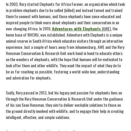
In 2003, Rory started Elephants for Africa Forever, an organization which took
in problem elephants due to be culled (killed) and instead tamed and trained
them to connect with humans, and those elephants have since educated and
inspired people to think more about elephants and their conservation in an
ever changing Africa. In 2010,
Adventures with Elephants
(AWE)
, the
home base of RHCRU, was established. Adventure with Elephants is a unique
animal reserve in South Africa which educates visitors through an interactive
experience. Just a couple of hours away from Johannesburg, AWE and the Rory
Hensman Conservation & Research Unit work hand in hand to educate others
on the wonders of elephants, with the hope that humans will be motivated to
look after them and other wildlife. They want the impact of what they do to
be as far reaching as possible, fostering a world-wide love, understanding
and admiration for elephants.
Sadly, Rory passed in 2013, but his legacy and passion for elephants lives on
through the Rory Hensman Conservation & Research Unit under the guidance
of his son Sean Hensman. they aim to deliver workable solutions to those on
the ground directly involved with wildlife, and to engage their help in creating
intelligent, effective, and simple solutions.