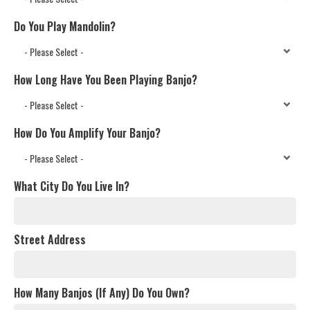
Do You Play Mandolin?
How Long Have You Been Playing Banjo?
How Do You Amplify Your Banjo?
What City Do You Live In?
Street Address
How Many Banjos (If Any) Do You Own?