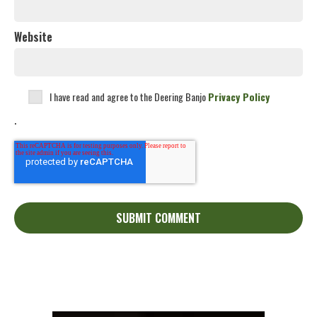
Website
I have read and agree to the Deering Banjo
Privacy Policy
.