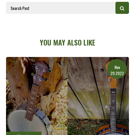
YOU MAY ALSO LIKE
Nov
29.2022