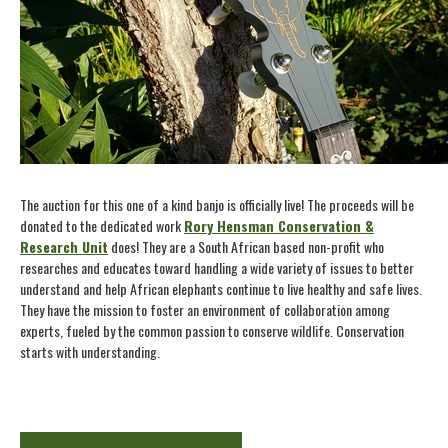
The auction for this one of a kind banjo is officially live! The proceeds will be
donated to the dedicated work
Rory Hensman Conservation &
Research Unit
does! They are a South African based non-profit who
researches and educates toward handling a wide variety of issues to better
understand and help African elephants continue to live healthy and safe lives.
They have the mission to foster an environment of collaboration among
experts, fueled by the common passion to conserve wildlife. Conservation
starts with understanding.