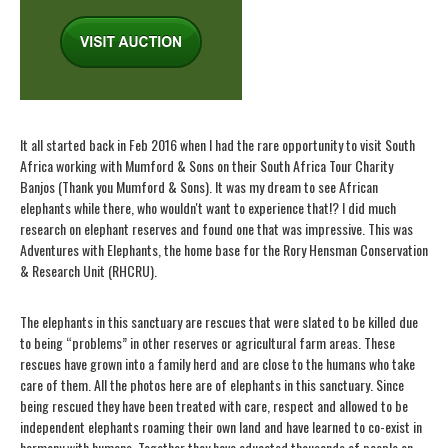
It all started back in Feb 2016 when I had the rare opportunity to visit South
Africa working with Mumford & Sons on their South Africa Tour Charity
Banjos (Thank you Mumford & Sons). It was my dream to see African
elephants while there, who wouldn't want to experience that!? I did much
research on elephant reserves and found one that was impressive. This was
Adventures with Elephants, the home base for the Rory Hensman Conservation
& Research Unit (RHCRU).
The elephants in this sanctuary are rescues that were slated to be killed due
to being “problems” in other reserves or agricultural farm areas. These
rescues have grown into a family herd and are close to the humans who take
care of them. All the photos here are of elephants in this sanctuary. Since
being rescued they have been treated with care, respect and allowed to be
independent elephants roaming their own land and have learned to co-exist in
harmony with humans. Together they have educated thousands of people on