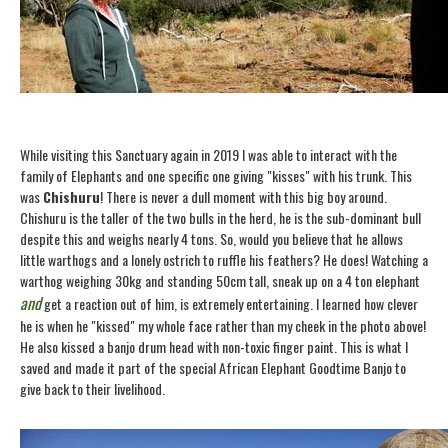
While visiting this Sanctuary again in 2019 I was able to interact with the
family of Elephants and one specific one giving "kisses" with his trunk. This
was
Chishuru
! There is never a dull moment with this big boy around.
Chishuru is the taller of the two bulls in the herd, he is the sub-dominant bull
despite this and weighs nearly 4 tons. So, would you believe that he allows
little warthogs and a lonely ostrich to ruffle his feathers? He does! Watching a
warthog weighing 30kg and standing 50cm tall, sneak up on a 4 ton elephant
and
get a reaction out of him, is extremely entertaining. I learned how clever
he is when he "kissed" my whole face rather than my cheek in the photo above!
He also kissed a banjo drum head with non-toxic finger paint. This is what I
saved and made it part of the special African Elephant Goodtime Banjo to
give back to their livelihood.