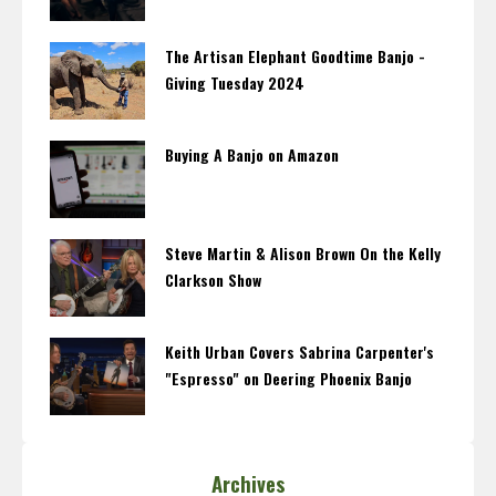
The Artisan Elephant Goodtime Banjo -
Giving Tuesday 2024
Buying A Banjo on Amazon
Steve Martin & Alison Brown On the Kelly
Clarkson Show
Keith Urban Covers Sabrina Carpenter's
"Espresso" on Deering Phoenix Banjo
Archives