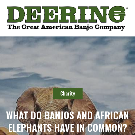
Charity
WHAT DO BANJOS AND AFRICAN
ELEPHANTS HAVE IN COMMON?