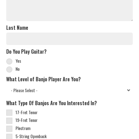
Last Name
Do You Play Guitar?
Yes
No
What Level of Banjo Player Are You?
What Type Of Banjos Are You Interested In?
17-Fret Tenor
19-Fret Tenor
Plectrum
5-String Openback