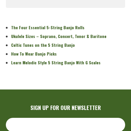
Read More
The Four Essential 5-String Banjo Rolls
Ukulele Sizes – Soprano, Concert, Tenor & Baritone
Celtic Tunes on the 5 String Banjo
How To Wear Banjo Picks
Learn Melodic Style 5 String Banjo With G Scales
SIGN UP FOR OUR NEWSLETTER