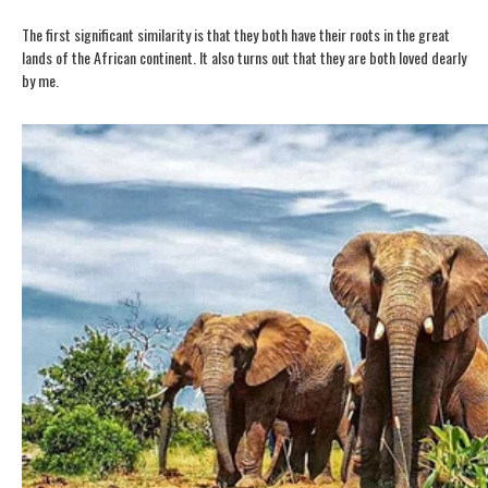
The first significant similarity is that they both have their roots in the great
lands of the African continent.
It also turns out that they are both loved dearly
by me.