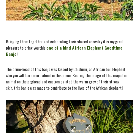
Bringing them together and celebrating their shared ancestry it is my great
pleasure to bring you this
one of a kind African Elephant Goodtime
Banjo
!
The drum-head of this banjo was kissed by Chishuru, an African bull Elephant
who you will learn more about in this piece. Bearing the image of this majestic
animal on the peghead and custom painted the warm grey of their strong
skin, this banjo was made to contribute to the lives of the African elephant!