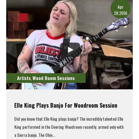
Apr
28.2016
Artists
Wood Room Sessions
,
Elle King Plays Banjo For Woodroom Session
Did you know that Elle King plays banjo? The incredibly talented Elle
King performed in the Deering Woodroom recently, armed only with
a Sierra banjo. The Ohio...