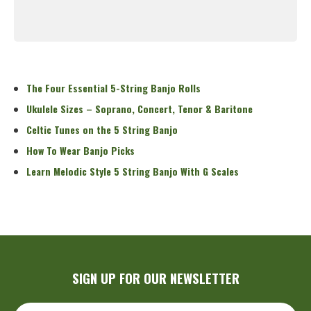
Read More
The Four Essential 5-String Banjo Rolls
Ukulele Sizes – Soprano, Concert, Tenor & Baritone
Celtic Tunes on the 5 String Banjo
How To Wear Banjo Picks
Learn Melodic Style 5 String Banjo With G Scales
SIGN UP FOR OUR NEWSLETTER