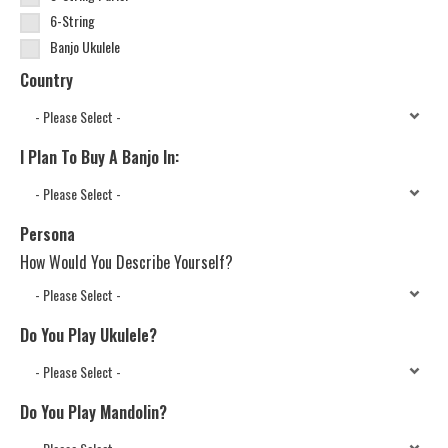
6-String
Banjo Ukulele
Country
I Plan To Buy A Banjo In:
Persona
How Would You Describe Yourself?
Do You Play Ukulele?
Do You Play Mandolin?