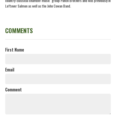
country-classical chamber music" group Punch Brothers and was previously in
Leftover Salmon as well as the John Cowan Band.
COMMENTS
First Name
Email
Comment