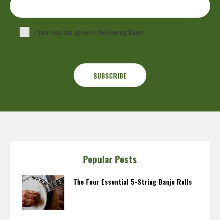
I have read and agree to the Deering Banjo
Privacy Policy
.
Popular Posts
The Four Essential 5-String Banjo Rolls