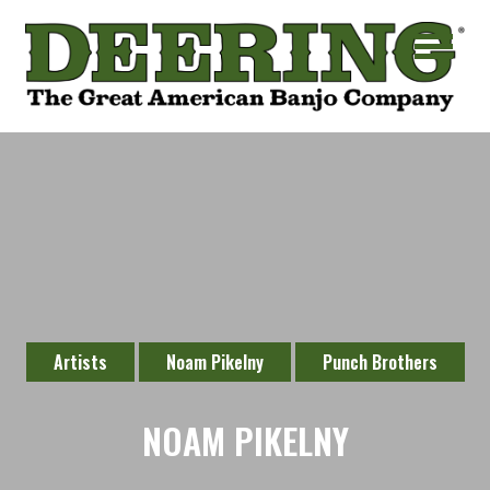
Artists
Noam Pikelny
Punch Brothers
NOAM PIKELNY