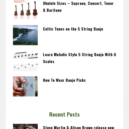
Ukulele Sizes – Soprano, Concert, Tenor
& Baritone
Celtic Tunes on the 5 String Banjo
Learn Melodic Style 5 String Banjo With G
Scales
How To Wear Banjo Picks
Recent Posts
Steve Martin & Alison Brown release new