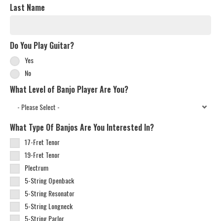
Last Name
Do You Play Guitar?
Yes
No
What Level of Banjo Player Are You?
What Type Of Banjos Are You Interested In?
17-Fret Tenor
19-Fret Tenor
Plectrum
5-String Openback
5-String Resonator
5-String Longneck
5-String Parlor