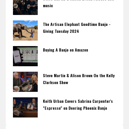
music
The Artisan Elephant Goodtime Banjo -
Giving Tuesday 2024
Buying A Banjo on Amazon
Steve Martin & Alison Brown On the Kelly
Clarkson Show
Keith Urban Covers Sabrina Carpenter's
"Espresso" on Deering Phoenix Banjo