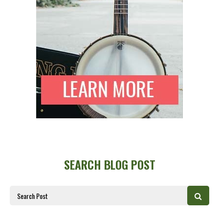
SEARCH BLOG POST