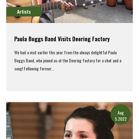
Artists
Paula Boggs Band Visits Deering Factory
We had a visit earlier this year from the always delightful Paula
Boggs Band, who joined us at the Deering factory for a chat and a
song!
Following former...
Read More
Aug
5.2022