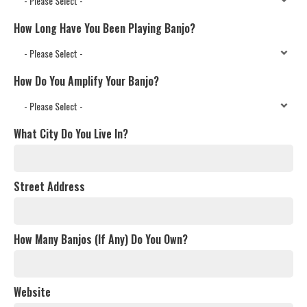
How Long Have You Been Playing Banjo?
How Do You Amplify Your Banjo?
What City Do You Live In?
Street Address
How Many Banjos (If Any) Do You Own?
Website