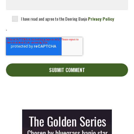
I have read and agree to the Deering Banjo
Privacy Policy
.