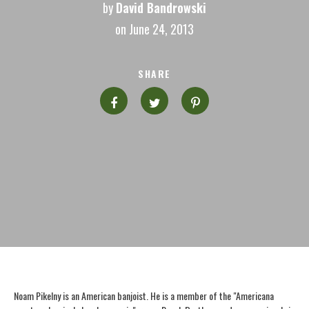
by
David Bandrowski
on June 24, 2013
SHARE
Noam Pikelny is an American banjoist. He is a member of the "Americana