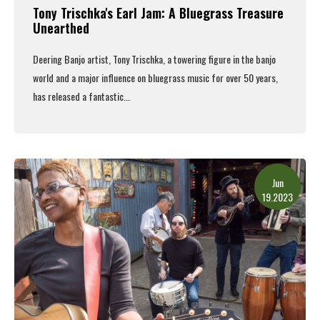
Tony Trischka's Earl Jam: A Bluegrass Treasure
Unearthed
Deering Banjo artist, Tony Trischka,
a towering figure in the banjo
world and a major influence on bluegrass music for over 50 years,
has released a fantastic...
Read More
Jun
19.2023