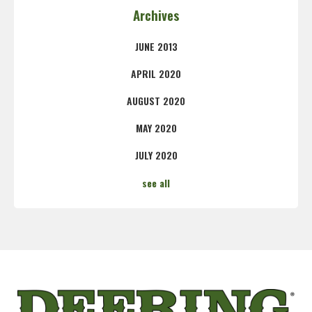
Archives
JUNE 2013
APRIL 2020
AUGUST 2020
MAY 2020
JULY 2020
see all