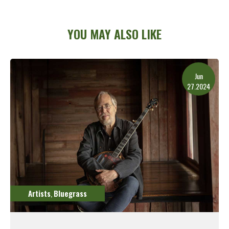
YOU MAY ALSO LIKE
Jun
27.2024
Artists
Bluegrass
,