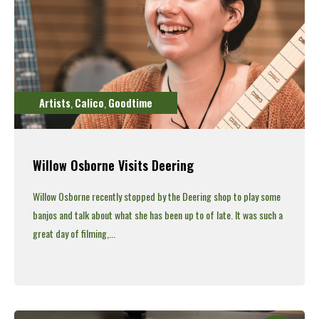
Artists
Calico
Goodtime
,
,
Willow Osborne Visits Deering
Willow Osborne recently stopped by the Deering shop to play some
banjos and talk about what she has been up to of late.
It was such a
great day of filming,...
Read More