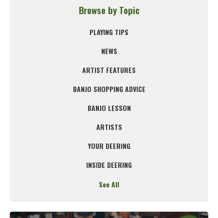
Browse by Topic
PLAYING TIPS
NEWS
ARTIST FEATURES
BANJO SHOPPING ADVICE
BANJO LESSON
ARTISTS
YOUR DEERING
INSIDE DEERING
See All