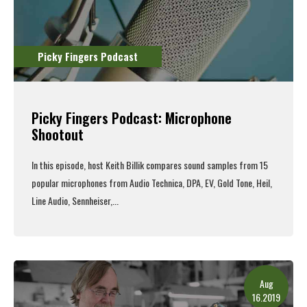
Picky Fingers Podcast
Picky Fingers Podcast: Microphone
Shootout
In this episode, host Keith Billik compares sound samples from 15
popular microphones from Audio Technica, DPA, EV, Gold Tone, Heil,
Line Audio, Sennheiser,...
Read More
Aug
16.2019