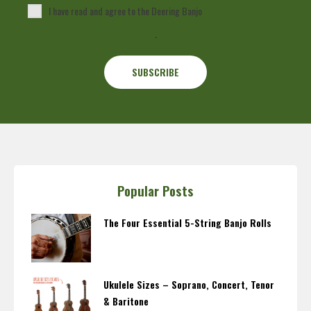
I have read and agree to the Deering Banjo
Privacy Policy
.
Popular Posts
The Four Essential 5-String Banjo Rolls
Ukulele Sizes – Soprano, Concert, Tenor
& Baritone