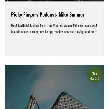
Picky Fingers Podcast: Mike Sumner
Host Keith Billik chats to 2-time Winfield winner Mike Sumner about
his influences, career, how he approaches contest playing, and more.
Read More
Sep
4.2019