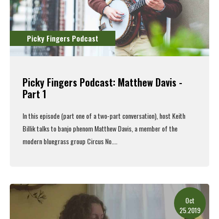
Picky Fingers Podcast
Picky Fingers Podcast: Matthew Davis -
Part 1
In this episode (part one of a two-part conversation), host Keith
Billik talks to banjo phenom Matthew Davis, a member of the
modern bluegrass group Circus No....
Read More
Oct
25.2019