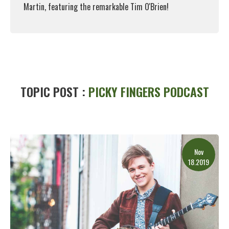
Martin, featuring the remarkable Tim O'Brien!
Read More
TOPIC POST :
PICKY FINGERS PODCAST
Nov
18.2019