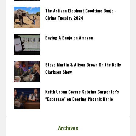
The Artisan Elephant Goodtime Banjo -
Giving Tuesday 2024
Buying A Banjo on Amazon
Steve Martin & Alison Brown On the Kelly
Clarkson Show
Keith Urban Covers Sabrina Carpenter's
"Espresso" on Deering Phoenix Banjo
Archives