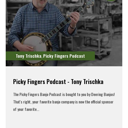
Tony Trischka
Picky Fingers Podcast
,
Picky Fingers Podcast - Tony Trischka
The Picky Fingers Banjo Podcast is bought to you by Deering Banjos!
That's right, your favorite banjo company is now the official sponsor
of your favorite...