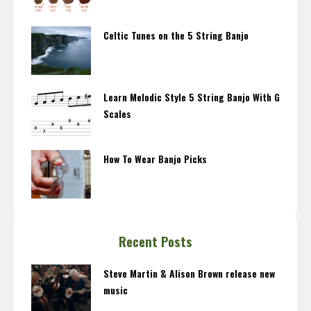
Celtic Tunes on the 5 String Banjo
Learn Melodic Style 5 String Banjo With G
Scales
How To Wear Banjo Picks
Recent Posts
Steve Martin & Alison Brown release new
music