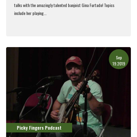
talks with the amazingly talented banjoist Gina Furtado! Topics
include her playing...
Read More
Sep
19.2019
Picky Fingers Podcast