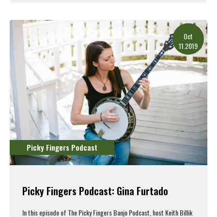
Read More
Oct
11.2019
Picky Fingers Podcast
Picky Fingers Podcast: Gina Furtado
In this episode of The Picky Fingers Banjo Podcast, host Keith Billik