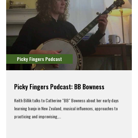
Picky Fingers Podcast
Picky Fingers Podcast: BB Bowness
Keith Billik talks to Catherine "BB" Bowness about her early days
learning banjo in New Zealand, musical influences, approaches to
practicing and improvising,...