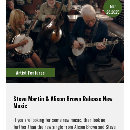
Mar
28.2025
Artist Features
Steve Martin & Alison Brown Release New
Music
If you are looking for some new music, then look no
further than the new single from Alison Brown and Steve