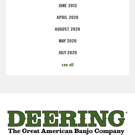
JUNE 2013
APRIL 2020
AUGUST 2020
MAY 2020
JULY 2020
see all