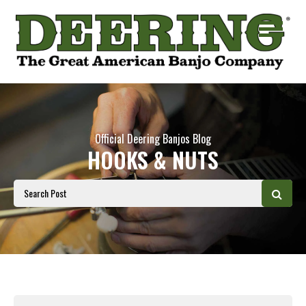
Official Deering Banjos Blog
HOOKS & NUTS