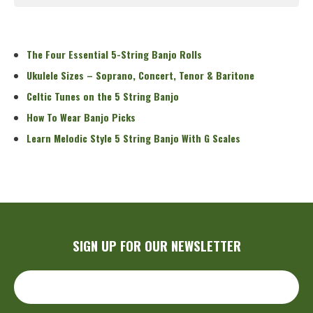
Read More
The Four Essential 5-String Banjo Rolls
Ukulele Sizes – Soprano, Concert, Tenor & Baritone
Celtic Tunes on the 5 String Banjo
How To Wear Banjo Picks
Learn Melodic Style 5 String Banjo With G Scales
SIGN UP FOR OUR NEWSLETTER