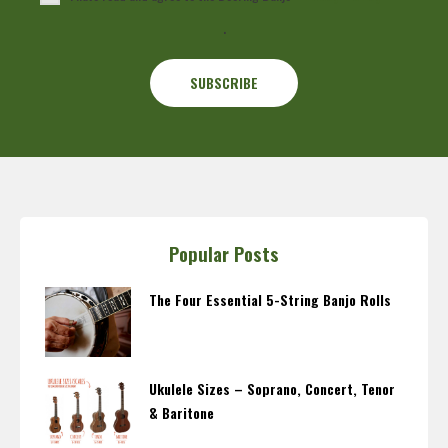
.
Popular Posts
The Four Essential 5-String Banjo Rolls
Ukulele Sizes – Soprano, Concert, Tenor
& Baritone