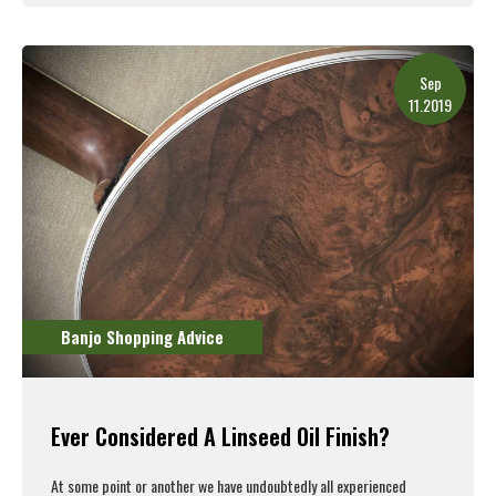
Read More
Sep
11.2019
Banjo Shopping Advice
Ever Considered A Linseed Oil Finish?
At some point or another we have undoubtedly all experienced