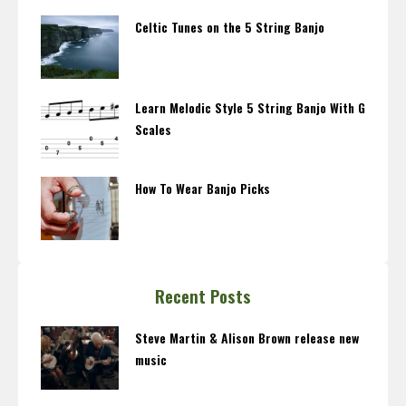
Celtic Tunes on the 5 String Banjo
Learn Melodic Style 5 String Banjo With G
Scales
How To Wear Banjo Picks
Recent Posts
Steve Martin & Alison Brown release new
music