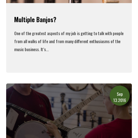
Multiple Banjos?
One of the greatest aspects of my job is getting to talk with people
from all walks of life and from many different enthusiasms of the
music business. It’s...
Read More
Sep
13.2016