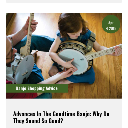
Read More
Apr
4.2018
Banjo Shopping Advice
Advances In The Goodtime Banjo: Why Do
They Sound So Good?