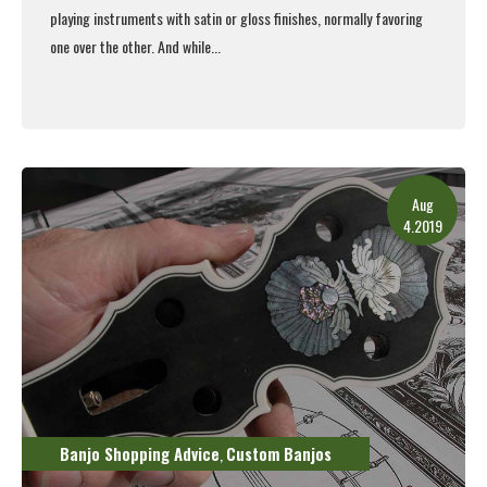
playing instruments with satin or gloss finishes, normally favoring
one over the other. And while...
Read More
Aug
4.2019
Banjo Shopping Advice
Custom Banjos
,