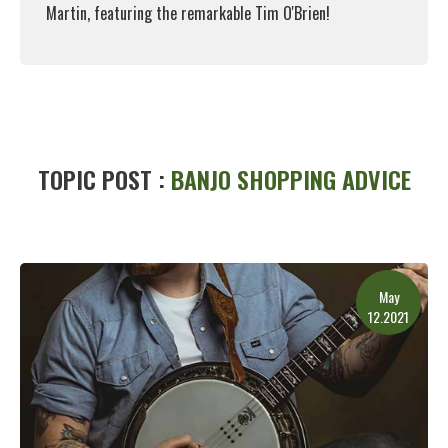
Martin, featuring the remarkable Tim O'Brien!
Read More
TOPIC POST :
BANJO SHOPPING ADVICE
May
12.2021