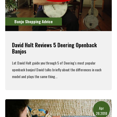
Banjo Shopping Advice
David Holt Reviews 5 Deering Openback
Banjos
Let David Holt guide you through 5 of Deering's most popular
openback banjos
! David talks briefly about the differences in each
model and plays the same thing...
Read More
Apr
28.2018