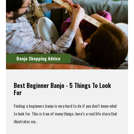
Banjo Shopping Advice
Best Beginner Banjo - 5 Things To Look
For
Finding a
beginners banjo
is very hard to do if you don’t know what
to look for. This is true of many things; here’s a real life story that
illustrates my...