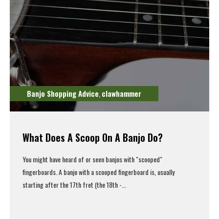
Banjo Shopping Advice
clawhammer
,
What Does A Scoop On A Banjo Do?
You might have heard of or seen banjos with "scooped"
fingerboards. A banjo with a scooped fingerboard is, usually
starting after the 17th fret (the 18th -...