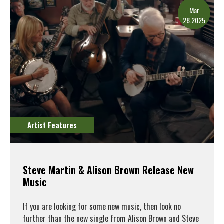
Mar
28.2025
Artist Features
Steve Martin & Alison Brown Release New
Music
If you are looking for some new music, then look no
further than the new single from Alison Brown and Steve