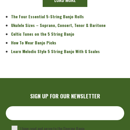
The Four Essential 5-String Banjo Rolls
Ukulele Sizes – Soprano, Concert, Tenor & Baritone
Celtic Tunes on the 5 String Banjo
How To Wear Banjo Picks
Learn Melodic Style 5 String Banjo With G Scales
SIGN UP FOR OUR NEWSLETTER
I have read and agree to the Deering Banjo
Privacy Policy