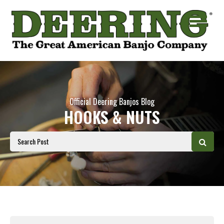
Official Deering Banjos Blog
HOOKS & NUTS