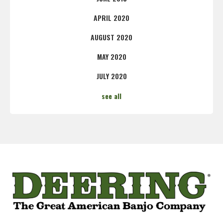
APRIL 2020
AUGUST 2020
MAY 2020
JULY 2020
see all