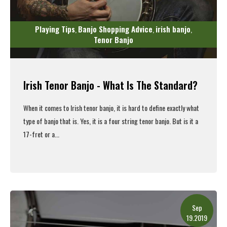
Playing Tips
Banjo Shopping Advice
irish banjo
,
,
,
Tenor Banjo
Irish Tenor Banjo - What Is The Standard?
When it comes to Irish tenor banjo, it is hard to define exactly what
type of banjo that is. Yes, it is a four string tenor banjo. But is it a
17-fret or a...
Read More
Sep
19.2019