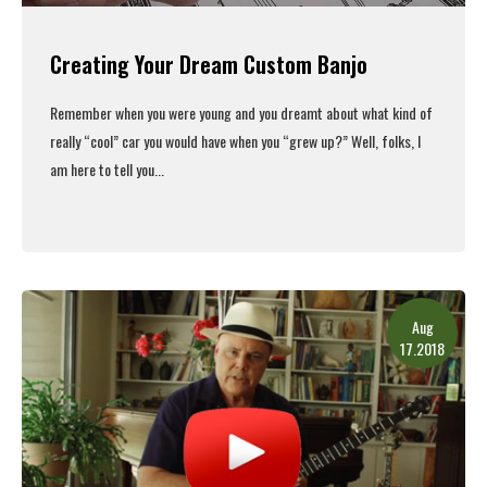
Creating Your Dream Custom Banjo
Remember when you were young and you dreamt about what kind of
really “cool” car you would have when you “grew up?” Well, folks, I
am here to tell you...
Read More
Aug
17.2018