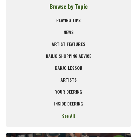
Browse by Topic
PLAYING TIPS
NEWS
ARTIST FEATURES
BANJO SHOPPING ADVICE
BANJO LESSON
ARTISTS
YOUR DEERING
INSIDE DEERING
See All