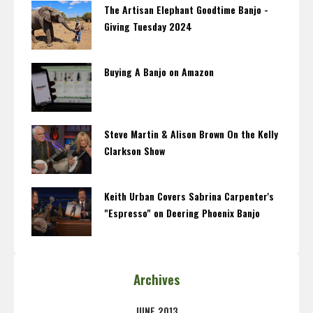
The Artisan Elephant Goodtime Banjo -
Giving Tuesday 2024
Buying A Banjo on Amazon
Steve Martin & Alison Brown On the Kelly
Clarkson Show
Keith Urban Covers Sabrina Carpenter's
"Espresso" on Deering Phoenix Banjo
Archives
JUNE 2013