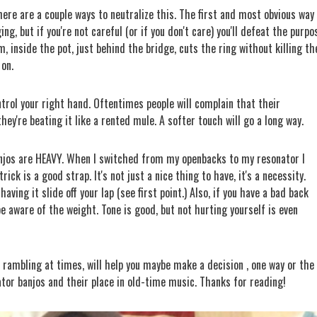
There are a couple ways to neutralize this.
The first and most obvious way 
ging, but if you're not careful (or if you don't care) you'll defeat the purpo
oam, inside the pot, just behind the bridge, cuts the ring without killing th
 on.
trol your right hand. Oftentimes people will complain that their
hey're beating it like a rented mule. A softer touch will go a long way.
anjos are HEAVY. When I switched from my openbacks to my resonator I
ick is a good strap. It's not just a nice thing to have, it's a necessity.
aving it slide off your lap (see first point.) Also, if you have a bad back
be aware of the weight. Tone is good, but not hurting yourself is even
d rambling at times, will help you maybe make a decision , one way or the
nator banjos and their place in old-time music. Thanks for reading!