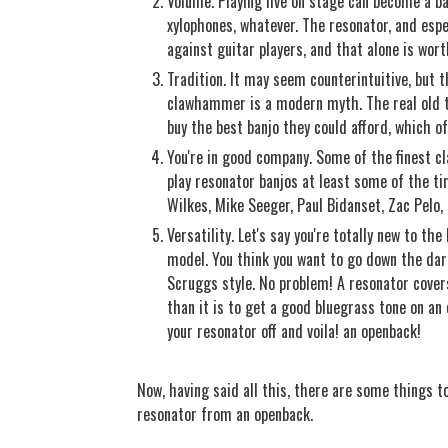
Volume. Playing live on stage can become a ba
xylophones, whatever. The resonator, and espec
against guitar players, and that alone is worth
Tradition. It may seem counterintuitive, but 
clawhammer is a modern myth. The real old ti
buy the best banjo they could afford, which o
You're in good company. Some of the finest c
play resonator banjos at least some of the ti
Wilkes, Mike Seeger, Paul Bidanset, Zac Pelo,
Versatility. Let's say you're totally new to th
model. You think you want to go down the dark
Scruggs style. No problem! A resonator cover
than it is to get a good bluegrass tone on an 
your resonator off and voila! an openback!
Now, having said all this, there are some things to
resonator from an openback.