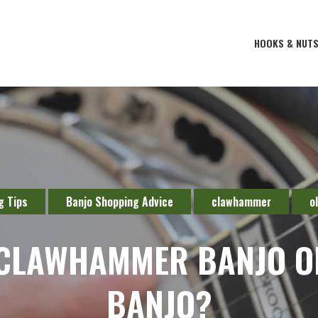
HOOKS & NUT
g Tips
Banjo Shopping Advice
clawhammer
o
 CLAWHAMMER BANJO O
BANJO?