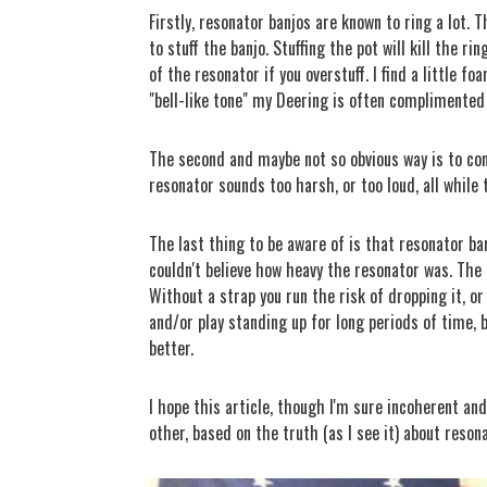
Firstly, resonator banjos are known to ring a lot. 
to stuff the banjo. Stuffing the pot will kill the rin
of the resonator if you overstuff. I find a little f
"bell-like tone" my Deering is often complimented
The second and maybe not so obvious way is to con
resonator sounds too harsh, or too loud, all while t
The last thing to be aware of is that resonator b
couldn't believe how heavy the resonator was. The tr
Without a strap you run the risk of dropping it, or h
and/or play standing up for long periods of time, 
better.
I hope this article, though I'm sure incoherent an
other, based on the truth (as I see it) about reso