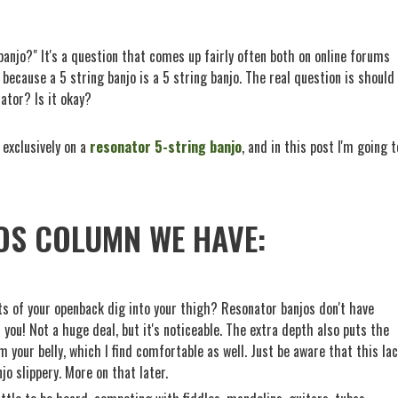
anjo?" It's a question that comes up fairly often both on online forums
, because a 5 string banjo is a 5 string banjo. The real question is should
ator? Is it okay?
 exclusively on a
resonator 5-string banjo
, and in this post I'm going t
OS COLUMN WE HAVE:
ts of your openback dig into your thigh? Resonator banjos don't have
you! Not a huge deal, but it's noticeable. The extra depth also puts the
 your belly, which I find comfortable as well. Just be aware that this la
o slippery. More on that later.