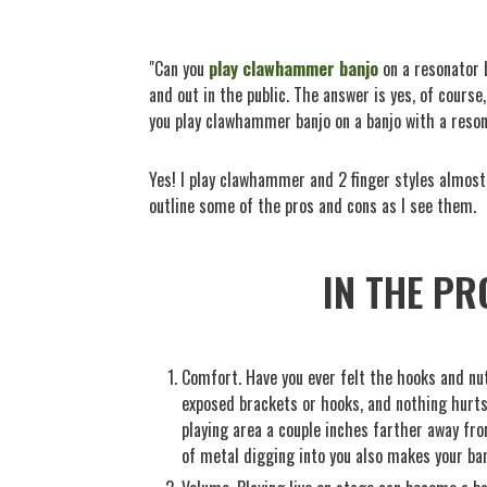
"Can you
play clawhammer banjo
on a resonator b
and out in the public. The answer is yes, of course
you play clawhammer banjo on a banjo with a reson
Yes! I play clawhammer and 2 finger styles almost
outline some of the pros and cons as I see them.
IN THE PR
Comfort. Have you ever felt the hooks and nu
exposed brackets or hooks, and nothing hurts 
playing area a couple inches farther away from
of metal digging into you also makes your banj