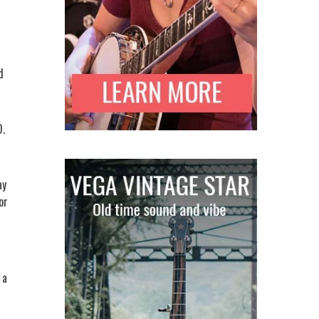
d
D.
ay
or
 a