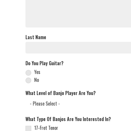
Last Name
Do You Play Guitar?
Yes
No
What Level of Banjo Player Are You?
What Type Of Banjos Are You Interested In?
17-Fret Tenor