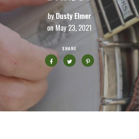
by
Dusty Elmer
on May 23, 2021
SHARE