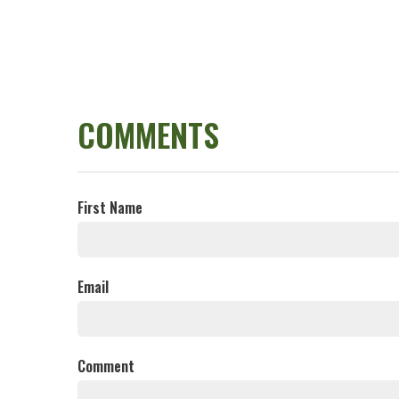
COMMENTS
First Name
Email
Comment