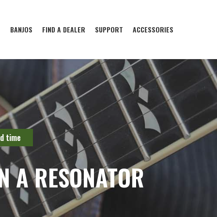
S
BANJOS
FIND A DEALER
SUPPORT
ACCESSORIES
ld time
N A RESONATOR