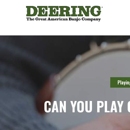
Playin
CAN YOU PLAY