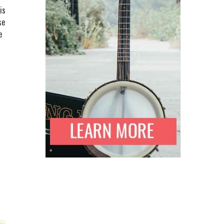
is
se
e