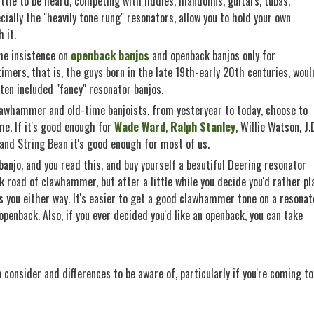
ttle to be heard, competing with fiddles, mandolins, guitars, tubas,
ially the "heavily tone rung" resonators, allow you to hold your own
 it.
the insistence on
openback banjos
and openback banjos only for
mers, that is, the guys born in the late 19th-early 20th centuries, woul
ften included "fancy" resonator banjos.
lawhammer and old-time banjoists, from yesteryear to today, choose to
me. If it's good enough for
Wade Ward
,
Ralph Stanley
, Willie Watson, J.
 and String Bean it's good enough for most of us.
e banjo, and you read this, and buy yourself a beautiful Deering resonator
 road of clawhammer, but after a little while you decide you'd rather pl
s you either way. It's easier to get a good clawhammer tone on a resonat
openback. Also, if you ever decided you'd like an openback, you can take
 consider and differences to be aware of, particularly if you're coming to