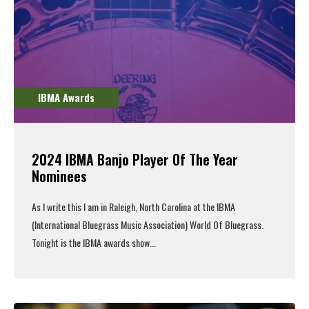
IBMA Awards
2024 IBMA Banjo Player Of The Year
Nominees
As I write this I am in Raleigh, North Carolina at the IBMA
(International Bluegrass Music Association) World Of Bluegrass.
Tonight is the IBMA awards show...
Read More