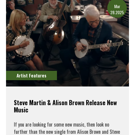
Mar
28.2025
Artist Features
Steve Martin & Alison Brown Release New
Music
If you are looking for some new music, then look no
further than the new single from Alison Brown and Steve