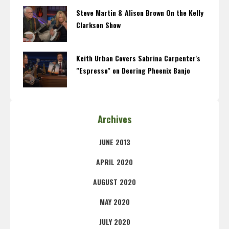
Steve Martin & Alison Brown On the Kelly
Clarkson Show
Keith Urban Covers Sabrina Carpenter's
"Espresso" on Deering Phoenix Banjo
Archives
JUNE 2013
APRIL 2020
AUGUST 2020
MAY 2020
JULY 2020