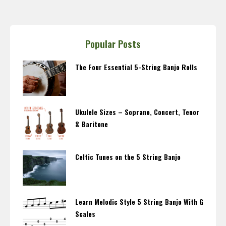
Popular Posts
The Four Essential 5-String Banjo Rolls
Ukulele Sizes – Soprano, Concert, Tenor
& Baritone
Celtic Tunes on the 5 String Banjo
Learn Melodic Style 5 String Banjo With G
Scales