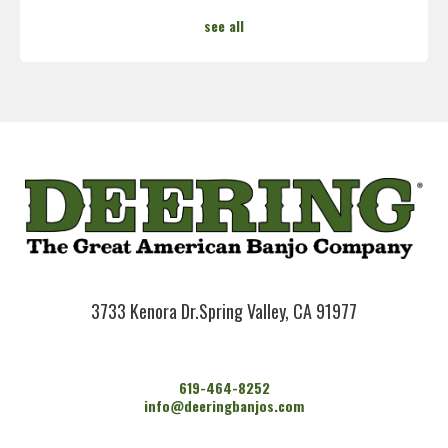
see all
3733 Kenora Dr.
Spring Valley, CA 91977
619-464-8252
info@deeringbanjos.com