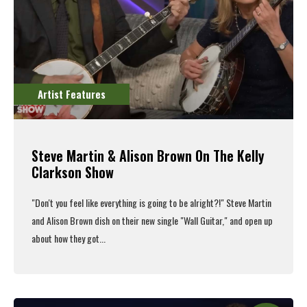
Artist Features
Steve Martin & Alison Brown On The Kelly
Clarkson Show
"Don't you feel like everything is going to be alright?!" Steve Martin
and Alison Brown dish on their new single "Wall Guitar," and open up
about how they got...
Read More