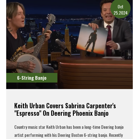
Oct
25.2024
6-String Banjo
Keith Urban Covers Sabrina Carpenter's
"Espresso" On Deering Phoenix Banjo
Country music star Keith Urban has been a long-time Deering banjo
artist performing with his
Deering Boston 6-string banjo
. Recently