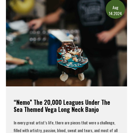
Aug
14.2024
“Nemo” The 20,000 Leagues Under The
Sea Themed Vega Long Neck Banjo
In every great artist’s life, there are pieces that were a challenge,
filled with artistry, passion, blood, sweat and tears, and most of all