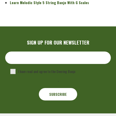
Learn Melodic Style 5 String Banjo With G Scales
SIGN UP FOR OUR NEWSLETTER
I have read and agree to the Deering Banjo
Privacy Policy
.