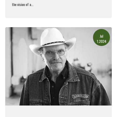
the vision of a...
Read More
Jul
1.2024