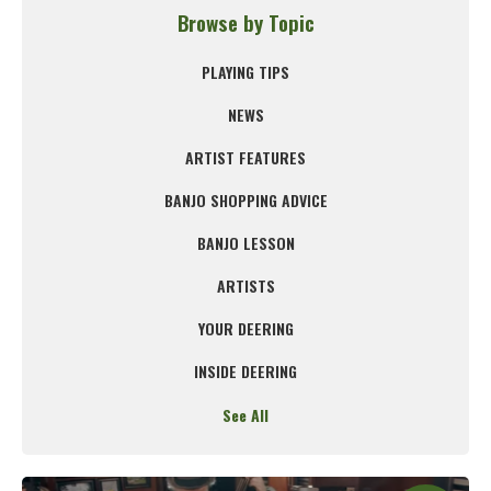
Browse by Topic
PLAYING TIPS
NEWS
ARTIST FEATURES
BANJO SHOPPING ADVICE
BANJO LESSON
ARTISTS
YOUR DEERING
INSIDE DEERING
See All