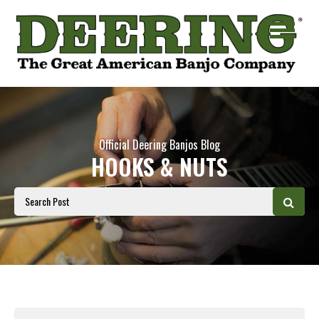
Official Deering Banjos Blog
HOOKS & NUTS