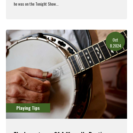
he was on the Tonight Show...
Read More
Oct
8.2024
Playing Tips