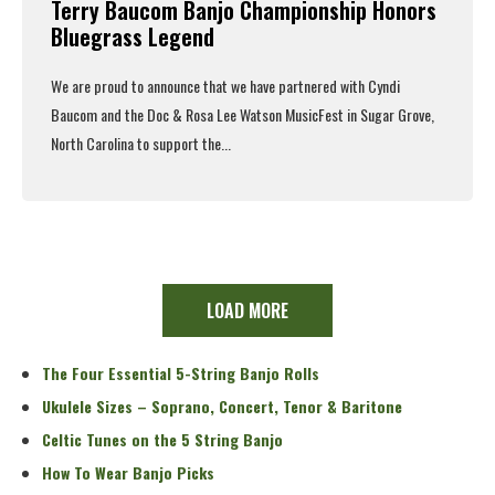
Terry Baucom Banjo Championship Honors
Bluegrass Legend
We are proud to announce that we have partnered with Cyndi
Baucom and the Doc & Rosa Lee Watson MusicFest in Sugar Grove,
North Carolina to support the...
Read More
LOAD MORE
The Four Essential 5-String Banjo Rolls
Ukulele Sizes – Soprano, Concert, Tenor & Baritone
Celtic Tunes on the 5 String Banjo
How To Wear Banjo Picks