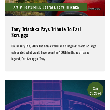
Artist Features
Bluegrass
Tony Trischka
,
,
Tony Trischka Pays Tribute To Earl
Scruggs
On January 6th, 2024 the banjo world and bluegrass world at large
celebrated what would have been the 100th birthday of banjo
legend, Earl Scruggs. Tony...
Read More
Sep
26.2024