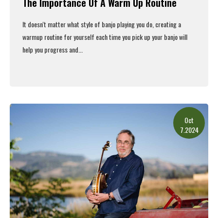
The Importance Of A Warm Up Routine
It doesn't matter what style of banjo playing you do, creating a
warmup routine for yourself each time you pick up your banjo will
help you progress and...
Read More
Oct
7.2024