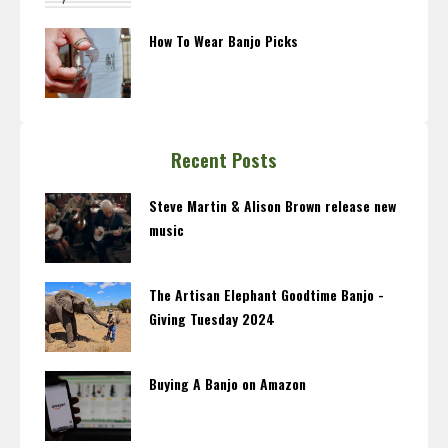
How To Wear Banjo Picks
Recent Posts
Steve Martin & Alison Brown release new
music
The Artisan Elephant Goodtime Banjo -
Giving Tuesday 2024
Buying A Banjo on Amazon