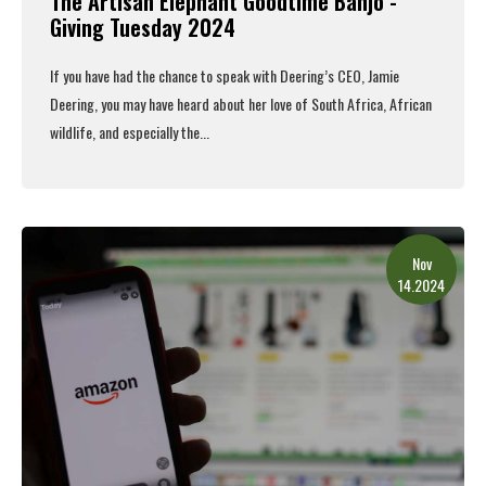
The Artisan Elephant Goodtime Banjo -
Giving Tuesday 2024
If you have had the chance to speak with Deering’s CEO, Jamie
Deering, you may have heard about her love of South Africa, African
wildlife, and especially the...
Read More
Nov
14.2024