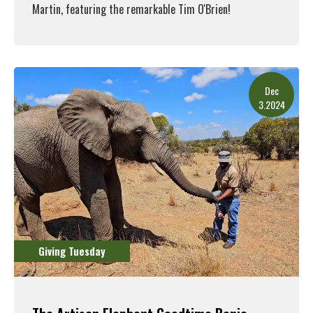
Martin, featuring the remarkable Tim O'Brien!
Read More
Dec
3.2024
Giving Tuesday