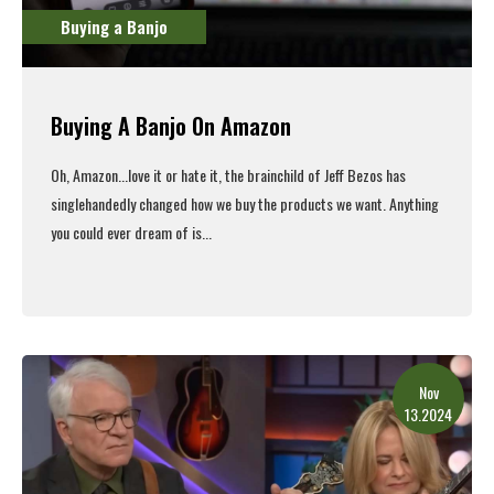
Buying a Banjo
Buying A Banjo On Amazon
Oh, Amazon...love it or hate it, the brainchild of Jeff Bezos has
singlehandedly changed how we buy the products we want. Anything
you could ever dream of is...
Read More
Nov
13.2024