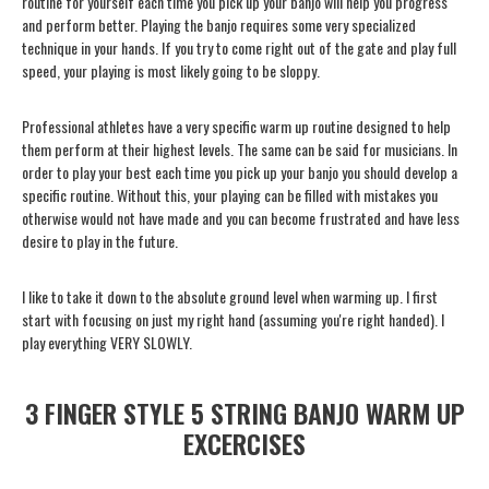
routine for yourself each time you pick up your banjo will help you progress
and perform better. Playing the banjo requires some very specialized
technique in your hands. If you try to come right out of the gate and play full
speed, your playing is most likely going to be sloppy.
Professional athletes have a very specific warm up routine designed to help
them perform at their highest levels. The same can be said for musicians. In
order to play your best each time you pick up your banjo you should develop a
specific routine. Without this, your playing can be filled with mistakes you
otherwise would not have made and you can become frustrated and have less
desire to play in the future.
I like to take it down to the absolute ground level when warming up. I first
start with focusing on just my right hand (assuming you're right handed). I
play everything VERY SLOWLY.
3 FINGER STYLE 5 STRING BANJO WARM UP
EXCERCISES