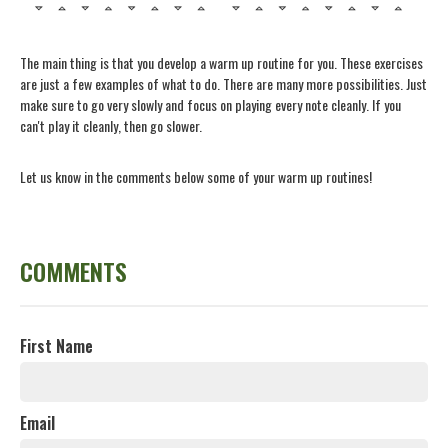
The main thing is that you develop a warm up routine for you. These exercises
are just a few examples of what to do. There are many more possibilities. Just
make sure to go very slowly and focus on playing every note cleanly. If you
can't play it cleanly, then go slower.
Let us know in the comments below some of your warm up routines!
COMMENTS
First Name
Email