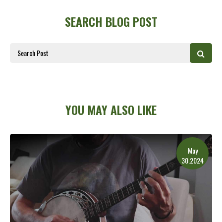
SEARCH BLOG POST
YOU MAY ALSO LIKE
May
30.2024