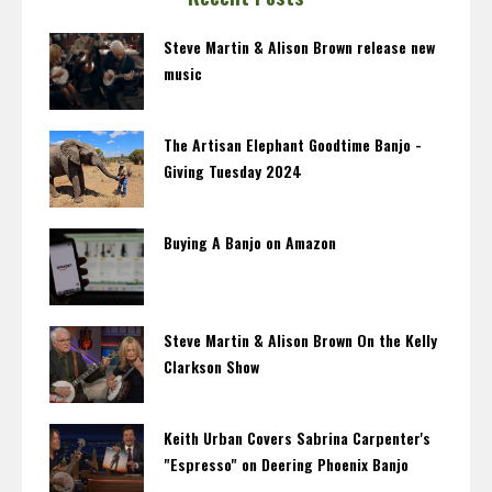
Steve Martin & Alison Brown release new
music
The Artisan Elephant Goodtime Banjo -
Giving Tuesday 2024
Buying A Banjo on Amazon
Steve Martin & Alison Brown On the Kelly
Clarkson Show
Keith Urban Covers Sabrina Carpenter's
"Espresso" on Deering Phoenix Banjo