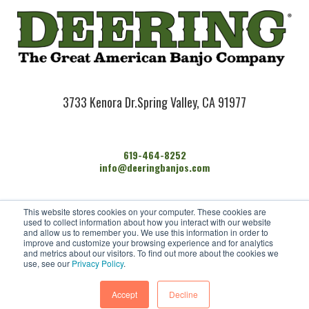
3733 Kenora Dr.
Spring Valley, CA 91977
619-464-8252
info@deeringbanjos.com
HOME
This website stores cookies on your computer. These cookies are
BANJOS
used to collect information about how you interact with our website
FIND A DEALER
and allow us to remember you. We use this information in order to
improve and customize your browsing experience and for analytics
ARTISTS
and metrics about our visitors. To find out more about the cookies we
CONTACT US
use, see our
Privacy Policy
.
Accept
Decline