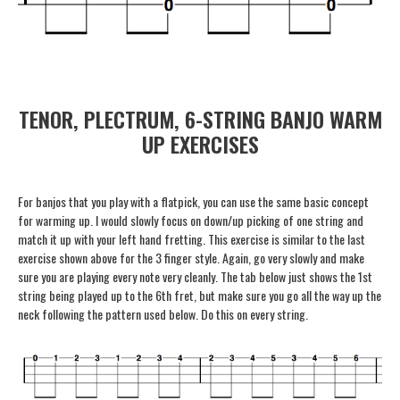
TENOR, PLECTRUM, 6-STRING BANJO WARM
UP EXERCISES
For banjos that you play with a flatpick, you can use the same basic concept
for warming up. I would slowly focus on down/up picking of one string and
match it up with your left hand fretting. This exercise is similar to the last
exercise shown above for the 3 finger style. Again, go very slowly and make
sure you are playing every note very cleanly. The tab below just shows the 1st
string being played up to the 6th fret, but make sure you go all the way up the
neck following the pattern used below. Do this on every string.