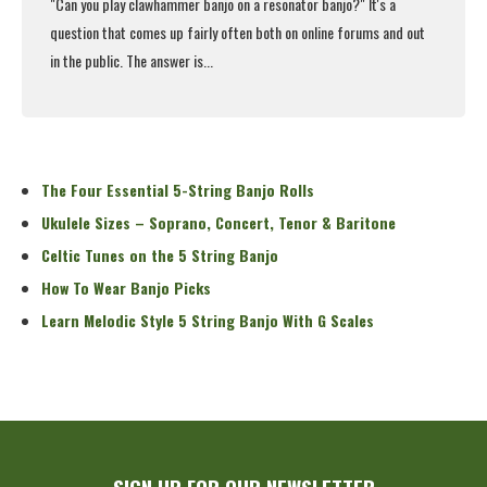
"Can you
play clawhammer banjo
on a resonator banjo?" It's a
question that comes up fairly often both on online forums and out
in the public. The answer is...
Read More
The Four Essential 5-String Banjo Rolls
Ukulele Sizes – Soprano, Concert, Tenor & Baritone
Celtic Tunes on the 5 String Banjo
How To Wear Banjo Picks
Learn Melodic Style 5 String Banjo With G Scales
SIGN UP FOR OUR NEWSLETTER