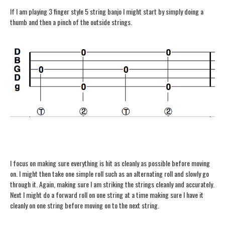
If I am playing 3 finger style 5 string banjo I might start by simply doing a
thumb and then a pinch of the outside strings.
I focus on making sure everything is hit as cleanly as possible before moving
on. I might then take one simple roll such as an alternating roll and slowly go
through it. Again, making sure I am striking the strings cleanly and accurately.
Next I might do a forward roll on one string at a time making sure I have it
cleanly on one string before moving on to the next string.