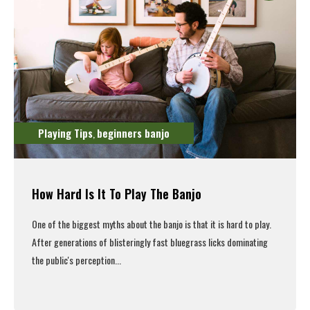
Playing Tips
beginners banjo
,
How Hard Is It To Play The Banjo
One of the biggest myths about the banjo is that it is hard to play.
After generations of blisteringly fast bluegrass licks dominating
the public's perception...