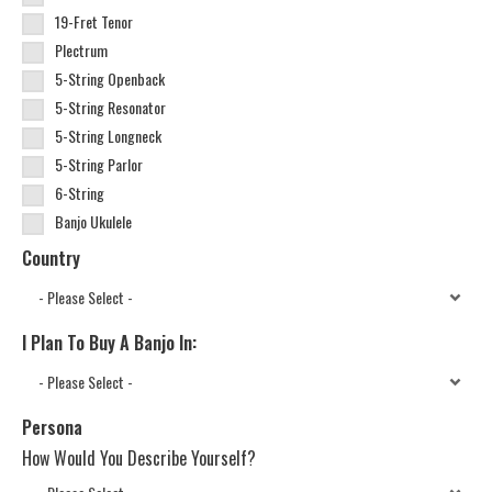
19-Fret Tenor
Plectrum
5-String Openback
5-String Resonator
5-String Longneck
5-String Parlor
6-String
Banjo Ukulele
Country
I Plan To Buy A Banjo In:
Persona
How Would You Describe Yourself?