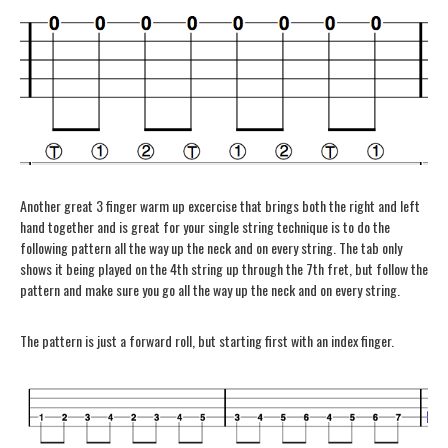
Another great 3 finger warm up excercise that brings both the right and left
hand together and is great for your single string technique is to do the
following pattern all the way up the neck and on every string. The tab only
shows it being played on the 4th string up through the 7th fret, but follow the
pattern and make sure you go all the way up the neck and on every string.
The pattern is just a forward roll, but starting first with an index finger.