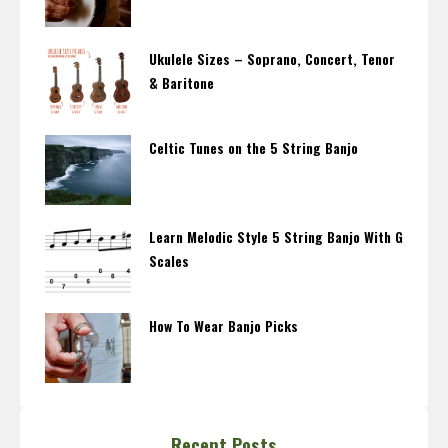
Ukulele Sizes – Soprano, Concert, Tenor
& Baritone
Celtic Tunes on the 5 String Banjo
Learn Melodic Style 5 String Banjo With G
Scales
How To Wear Banjo Picks
Recent Posts