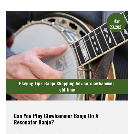
Read More
May
23.2021
Playing Tips
Banjo Shopping Advice
clawhammer
,
,
,
old time
Can You Play Clawhammer Banjo On A
Resonator Banjo?