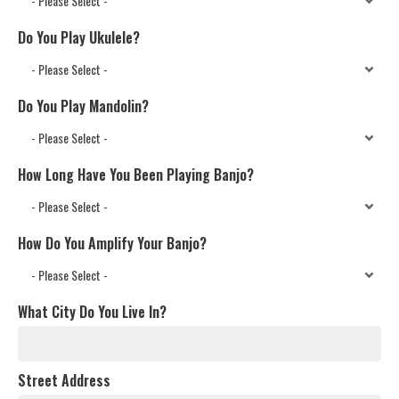
Do You Play Ukulele?
Do You Play Mandolin?
How Long Have You Been Playing Banjo?
How Do You Amplify Your Banjo?
What City Do You Live In?
Street Address