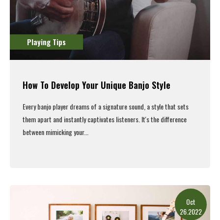
Playing Tips
How To Develop Your Unique Banjo Style
Every banjo player dreams of a signature sound, a style that sets
them apart and instantly captivates listeners. It's the difference
between mimicking your...
Read More
Oct
26.2022