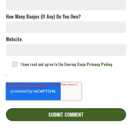
How Many Banjos (If Any) Do You Own?
Website
I have read and agree to the Deering Banjo
Privacy Policy
.