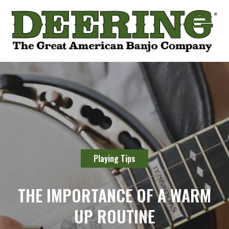
Playing Tips
THE IMPORTANCE OF A WARM
UP ROUTINE