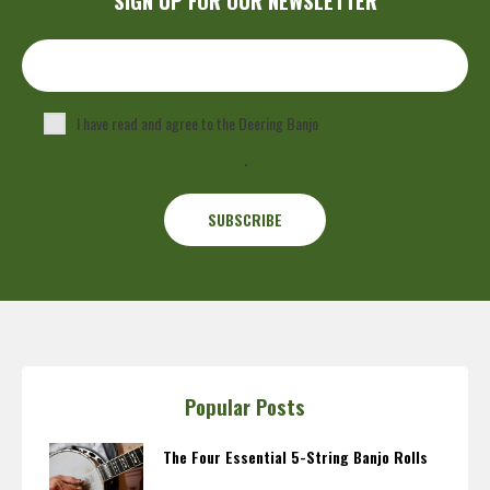
I have read and agree to the Deering Banjo
Privacy Policy
.
Popular Posts
The Four Essential 5-String Banjo Rolls