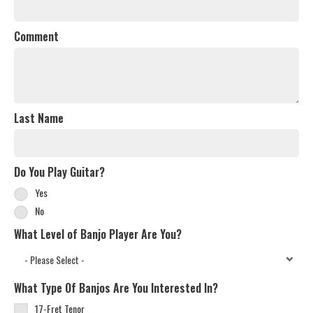
Comment
Last Name
Do You Play Guitar?
Yes
No
What Level of Banjo Player Are You?
What Type Of Banjos Are You Interested In?
17-Fret Tenor