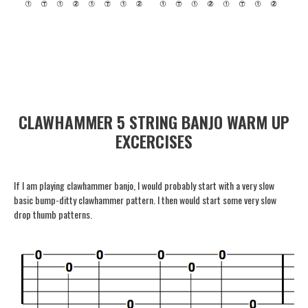
CLAWHAMMER 5 STRING BANJO WARM UP
EXCERCISES
If I am playing clawhammer banjo, I would probably start with a very slow
basic bump-ditty clawhammer pattern. I then would start some very slow
drop thumb patterns.