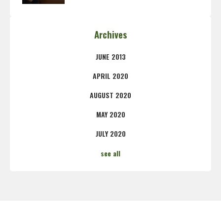
Archives
JUNE 2013
APRIL 2020
AUGUST 2020
MAY 2020
JULY 2020
see all