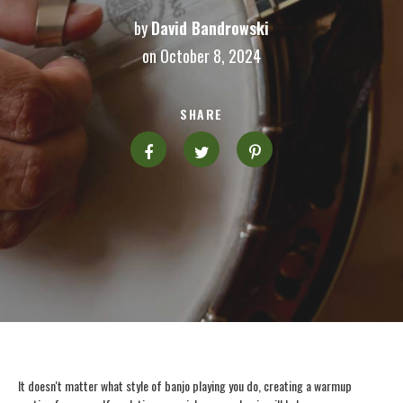
by
David Bandrowski
on October 8, 2024
SHARE
It doesn't matter what style of banjo playing you do, creating a warmup