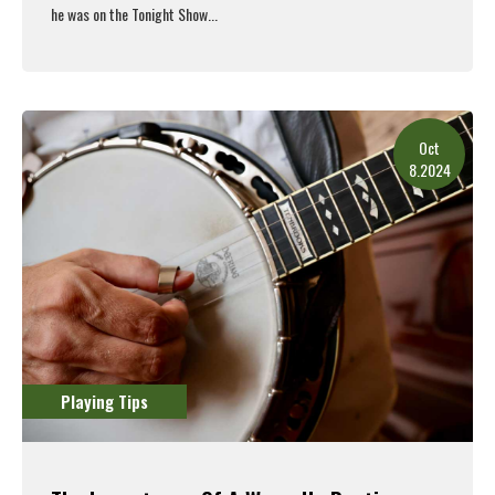
he was on the Tonight Show...
Read More
Oct
8.2024
Playing Tips