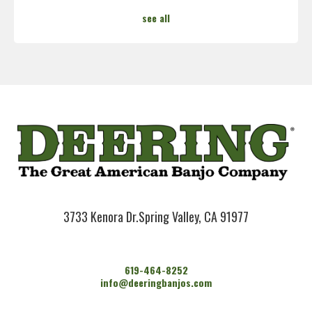
see all
3733 Kenora Dr.
Spring Valley, CA 91977
619-464-8252
info@deeringbanjos.com