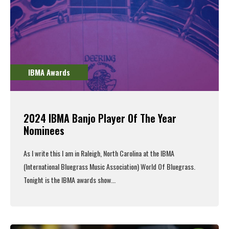
IBMA Awards
2024 IBMA Banjo Player Of The Year
Nominees
As I write this I am in Raleigh, North Carolina at the IBMA
(International Bluegrass Music Association) World Of Bluegrass.
Tonight is the IBMA awards show...
Read More