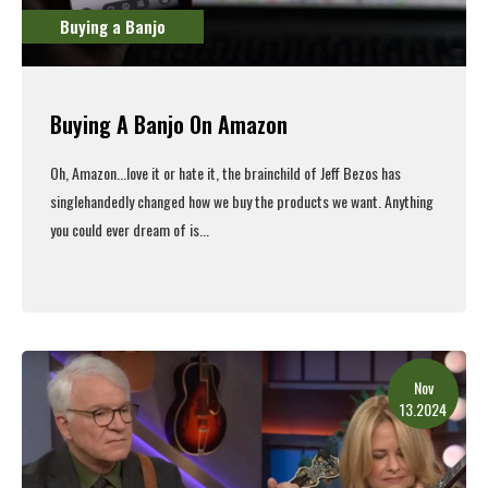
Buying a Banjo
Buying A Banjo On Amazon
Oh, Amazon...love it or hate it, the brainchild of Jeff Bezos has
singlehandedly changed how we buy the products we want. Anything
you could ever dream of is...
Read More
Nov
13.2024