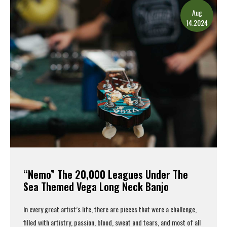
Aug
14.2024
“Nemo” The 20,000 Leagues Under The
Sea Themed Vega Long Neck Banjo
In every great artist’s life, there are pieces that were a challenge,
filled with artistry, passion, blood, sweat and tears, and most of all