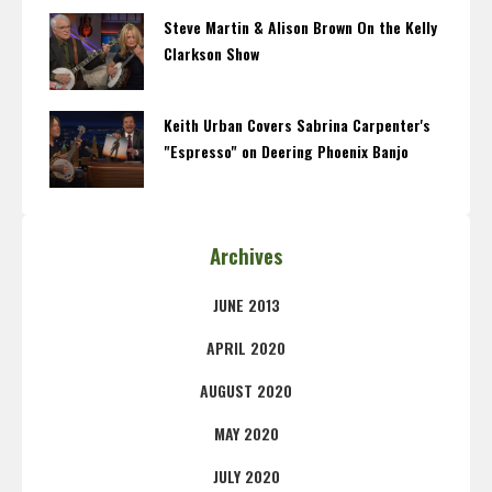
Steve Martin & Alison Brown On the Kelly
Clarkson Show
Keith Urban Covers Sabrina Carpenter's
"Espresso" on Deering Phoenix Banjo
Archives
JUNE 2013
APRIL 2020
AUGUST 2020
MAY 2020
JULY 2020