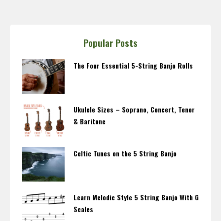
Popular Posts
The Four Essential 5-String Banjo Rolls
Ukulele Sizes – Soprano, Concert, Tenor
& Baritone
Celtic Tunes on the 5 String Banjo
Learn Melodic Style 5 String Banjo With G
Scales