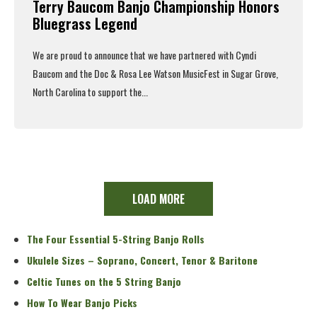
Terry Baucom Banjo Championship Honors
Bluegrass Legend
We are proud to announce that we have partnered with Cyndi
Baucom and the Doc & Rosa Lee Watson MusicFest in Sugar Grove,
North Carolina to support the...
Read More
LOAD MORE
The Four Essential 5-String Banjo Rolls
Ukulele Sizes – Soprano, Concert, Tenor & Baritone
Celtic Tunes on the 5 String Banjo
How To Wear Banjo Picks