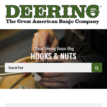
Official Deering Banjos Blog
HOOKS & NUTS