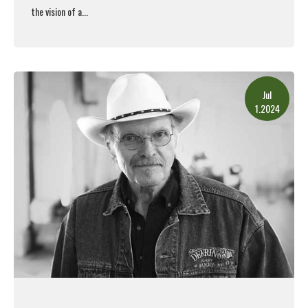
the vision of a...
Read More
Jul
1.2024