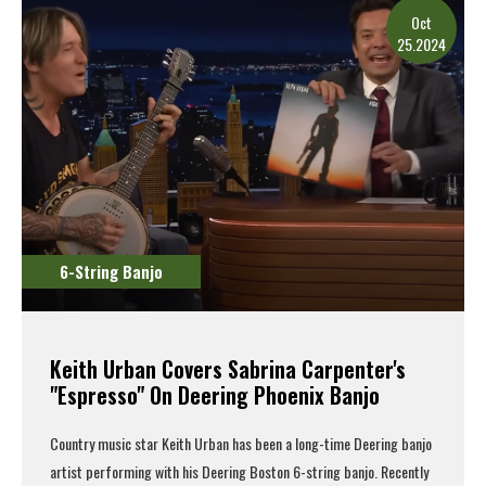
Oct
25.2024
6-String Banjo
Keith Urban Covers Sabrina Carpenter's
"Espresso" On Deering Phoenix Banjo
Country music star Keith Urban has been a long-time Deering banjo
artist performing with his
Deering Boston 6-string banjo
. Recently