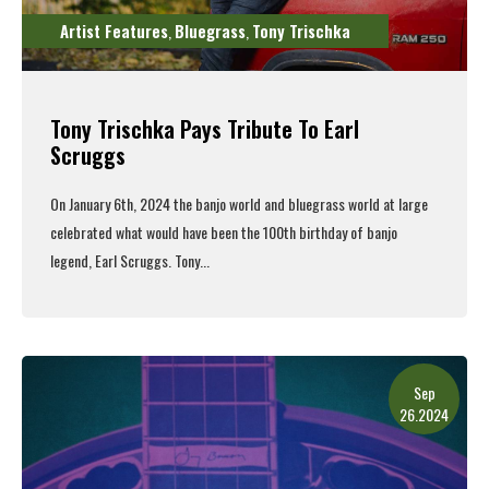
Artist Features
Bluegrass
Tony Trischka
,
,
Tony Trischka Pays Tribute To Earl
Scruggs
On January 6th, 2024 the banjo world and bluegrass world at large
celebrated what would have been the 100th birthday of banjo
legend, Earl Scruggs. Tony...
Read More
Sep
26.2024