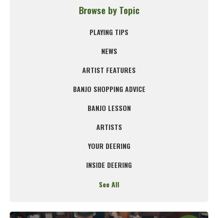
Browse by Topic
PLAYING TIPS
NEWS
ARTIST FEATURES
BANJO SHOPPING ADVICE
BANJO LESSON
ARTISTS
YOUR DEERING
INSIDE DEERING
See All