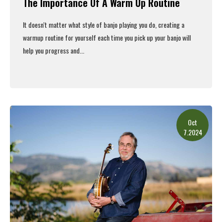
The Importance Of A Warm Up Routine
It doesn't matter what style of banjo playing you do, creating a
warmup routine for yourself each time you pick up your banjo will
help you progress and...
Read More
Oct
7.2024