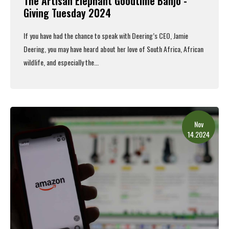
The Artisan Elephant Goodtime Banjo -
Giving Tuesday 2024
If you have had the chance to speak with Deering’s CEO, Jamie
Deering, you may have heard about her love of South Africa, African
wildlife, and especially the...
Read More
Nov
14.2024