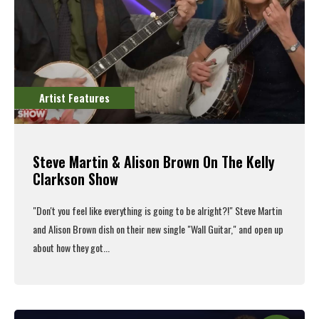
Artist Features
Steve Martin & Alison Brown On The Kelly
Clarkson Show
"Don't you feel like everything is going to be alright?!" Steve Martin
and Alison Brown dish on their new single "Wall Guitar," and open up
about how they got...
Read More