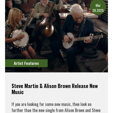
Mar
28.2025
Artist Features
Steve Martin & Alison Brown Release New
Music
If you are looking for some new music, then look no
further than the new single from Alison Brown and Steve