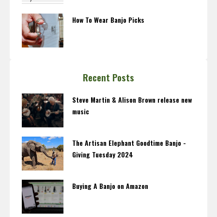
How To Wear Banjo Picks
Recent Posts
Steve Martin & Alison Brown release new
music
The Artisan Elephant Goodtime Banjo -
Giving Tuesday 2024
Buying A Banjo on Amazon