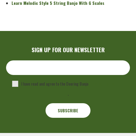
Learn Melodic Style 5 String Banjo With G Scales
SIGN UP FOR OUR NEWSLETTER
I have read and agree to the Deering Banjo
Privacy Policy
.