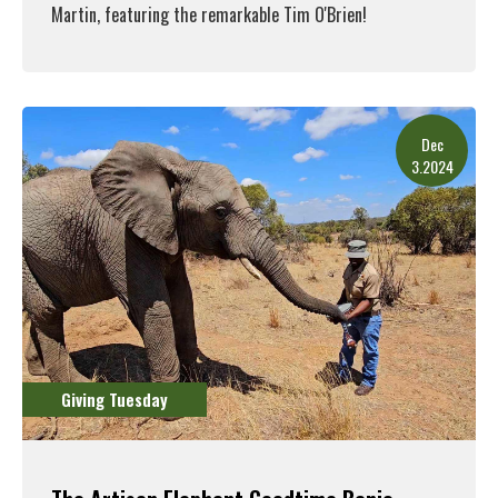
Martin, featuring the remarkable Tim O'Brien!
Read More
Dec
3.2024
Giving Tuesday