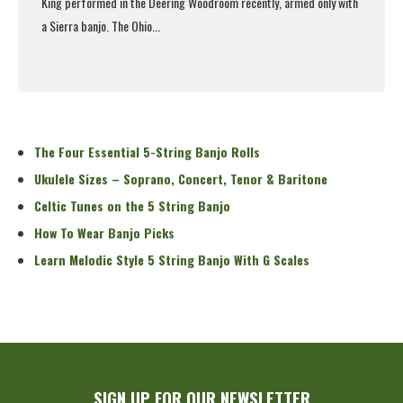
King performed in the Deering Woodroom recently, armed only with
a Sierra banjo. The Ohio...
Read More
The Four Essential 5-String Banjo Rolls
Ukulele Sizes – Soprano, Concert, Tenor & Baritone
Celtic Tunes on the 5 String Banjo
How To Wear Banjo Picks
Learn Melodic Style 5 String Banjo With G Scales
SIGN UP FOR OUR NEWSLETTER