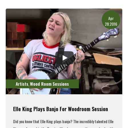
Read More
Apr
28.2016
Artists
Wood Room Sessions
,
Elle King Plays Banjo For Woodroom Session
Did you know that Elle King plays banjo? The incredibly talented Elle