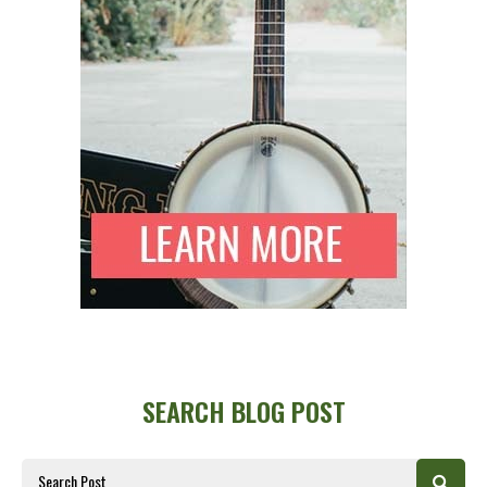
SEARCH BLOG POST