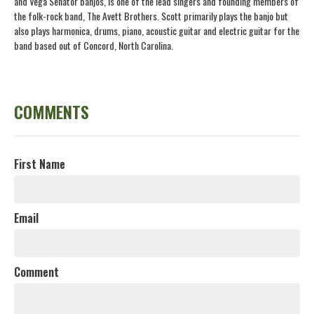
and Vega Senator banjos, is one of the lead singers and founding members of
the folk-rock band, The Avett Brothers. Scott primarily plays the banjo but
also plays harmonica, drums, piano, acoustic guitar and electric guitar for the
band based out of Concord, North Carolina.
COMMENTS
First Name
Email
Comment