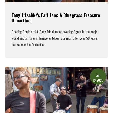
Tony Trischka's Earl Jam: A Bluegrass Treasure
Unearthed
Deering Banjo artist, Tony Trischka,
a towering figure in the banjo
world and a major influence on bluegrass music for over 50 years,
has released a fantastic...
Read More
Jun
19.2023