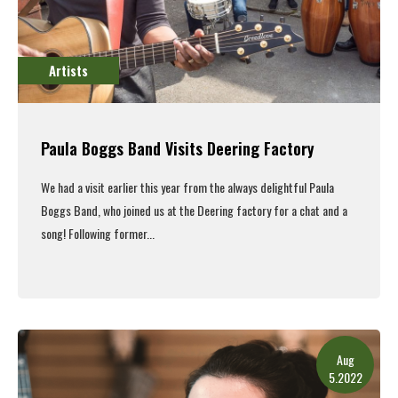
Artists
Paula Boggs Band Visits Deering Factory
We had a visit earlier this year from the always delightful Paula
Boggs Band, who joined us at the Deering factory for a chat and a
song!
Following former...
Read More
Aug
5.2022