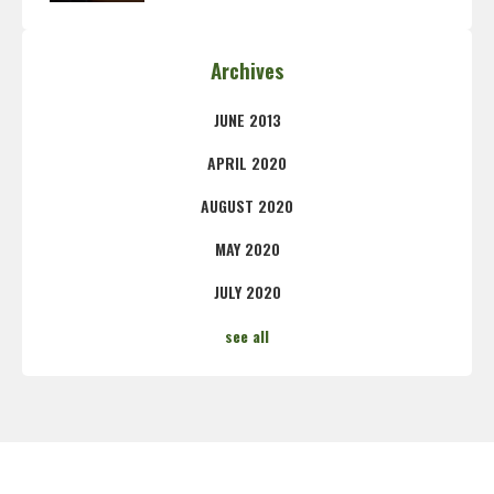
Archives
JUNE 2013
APRIL 2020
AUGUST 2020
MAY 2020
JULY 2020
see all