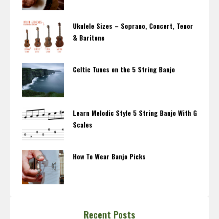
Ukulele Sizes – Soprano, Concert, Tenor
& Baritone
Celtic Tunes on the 5 String Banjo
Learn Melodic Style 5 String Banjo With G
Scales
How To Wear Banjo Picks
Recent Posts