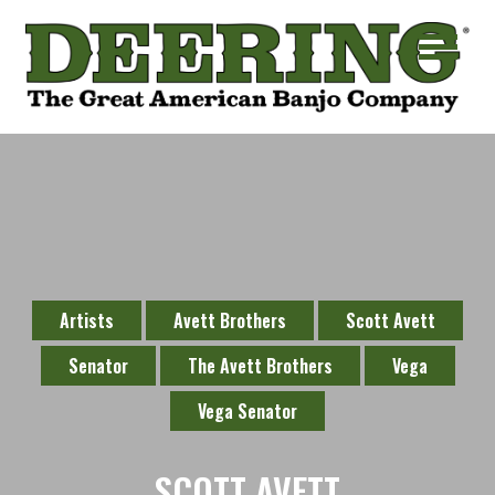
Artists
Avett Brothers
Scott Avett
Senator
The Avett Brothers
Vega
Vega Senator
SCOTT AVETT