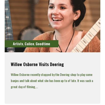
Artists
Calico
Goodtime
,
,
Willow Osborne Visits Deering
Willow Osborne recently stopped by the Deering shop to play some
banjos and talk about what she has been up to of late.
It was such a
great day of filming,...