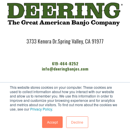
3733 Kenora Dr.
Spring Valley, CA 91977
619-464-8252
info@deeringbanjos.com
HOME
This website stores cookies on your computer. These cookies are
BANJOS
used to collect information about how you interact with our website
FIND A DEALER
and allow us to remember you. We use this information in order to
improve and customize your browsing experience and for analytics
ARTISTS
and metrics about our visitors. To find out more about the cookies we
CONTACT US
use, see our
Privacy Policy
.
Accept
Decline