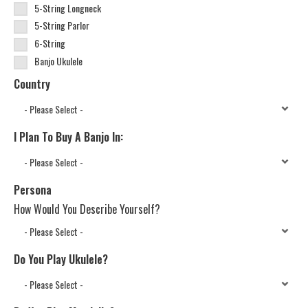
5-String Longneck
5-String Parlor
6-String
Banjo Ukulele
Country
I Plan To Buy A Banjo In:
Persona
How Would You Describe Yourself?
Do You Play Ukulele?