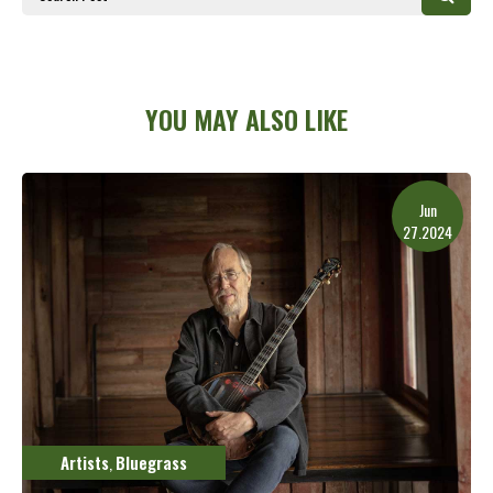
YOU MAY ALSO LIKE
Jun
27.2024
Artists
Bluegrass
,