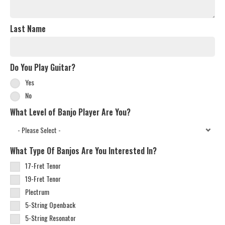
Last Name
Do You Play Guitar?
Yes
No
What Level of Banjo Player Are You?
What Type Of Banjos Are You Interested In?
17-Fret Tenor
19-Fret Tenor
Plectrum
5-String Openback
5-String Resonator