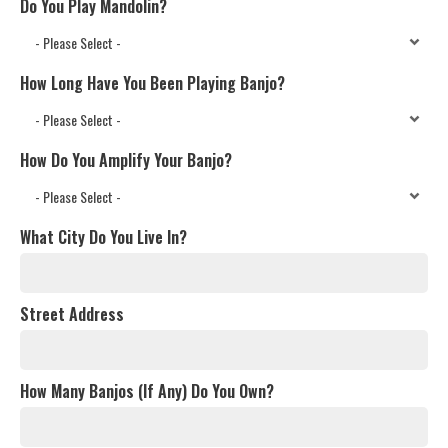
Do You Play Mandolin?
How Long Have You Been Playing Banjo?
How Do You Amplify Your Banjo?
What City Do You Live In?
Street Address
How Many Banjos (If Any) Do You Own?