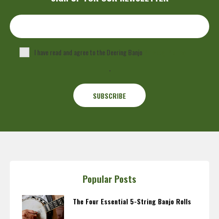
I have read and agree to the Deering Banjo
Privacy Policy
.
Popular Posts
The Four Essential 5-String Banjo Rolls