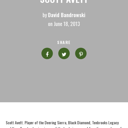
by
David Bandrowski
on June 18, 2013
SHARE
Scott Avett. Player of the Deering Sierra, Black Diamond, Tenbrooks Legacy