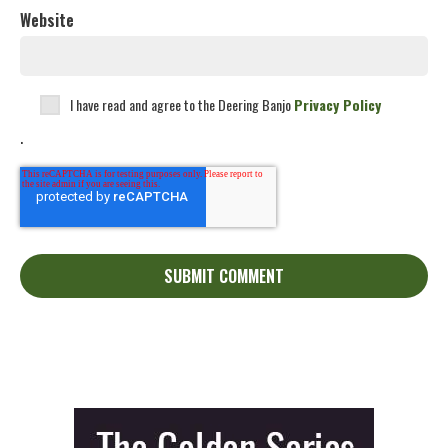
Website
I have read and agree to the Deering Banjo
Privacy Policy
.