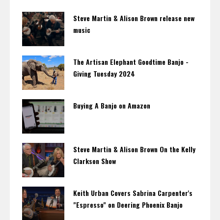
Steve Martin & Alison Brown release new
music
The Artisan Elephant Goodtime Banjo -
Giving Tuesday 2024
Buying A Banjo on Amazon
Steve Martin & Alison Brown On the Kelly
Clarkson Show
Keith Urban Covers Sabrina Carpenter's
"Espresso" on Deering Phoenix Banjo