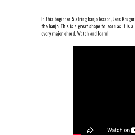
In this beginner 5 string banjo lesson, Jens Krug
the banjo. This is a great shape to learn as it is
every major chord. Watch and learn!