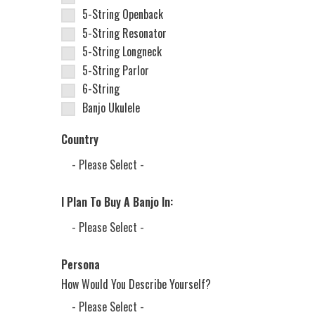
5-String Openback
5-String Resonator
5-String Longneck
5-String Parlor
6-String
Banjo Ukulele
Country
I Plan To Buy A Banjo In:
Persona
How Would You Describe Yourself?