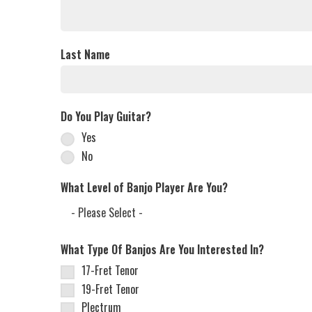
Last Name
Do You Play Guitar?
Yes
No
What Level of Banjo Player Are You?
What Type Of Banjos Are You Interested In?
17-Fret Tenor
19-Fret Tenor
Plectrum