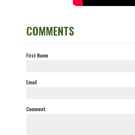
COMMENTS
First Name
Email
Comment