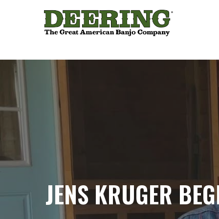
JENS KRUGER BEG