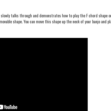
er slowly talks through and demonstrates how to play the F chord shape o
 a movable shape. You can move this shape up the neck of your banjo and pl