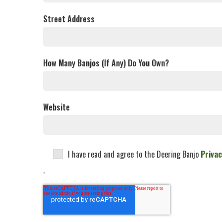
Street Address
How Many Banjos (If Any) Do You Own?
Website
I have read and agree to the Deering Banjo
Privac
.