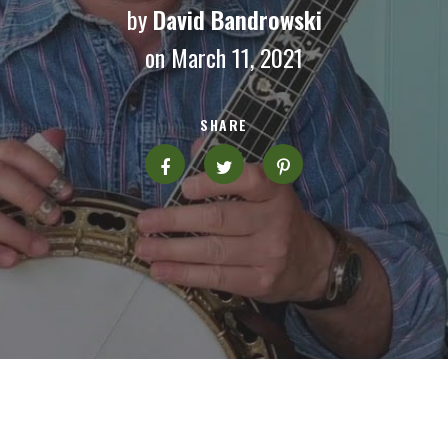
by
David Bandrowski
on March 11, 2021
SHARE