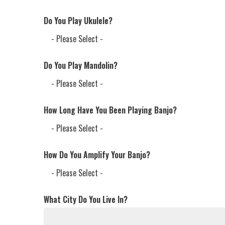
Do You Play Ukulele?
Do You Play Mandolin?
How Long Have You Been Playing Banjo?
How Do You Amplify Your Banjo?
What City Do You Live In?