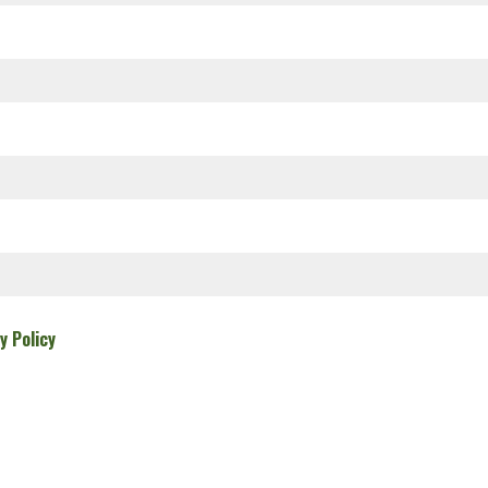
y Policy