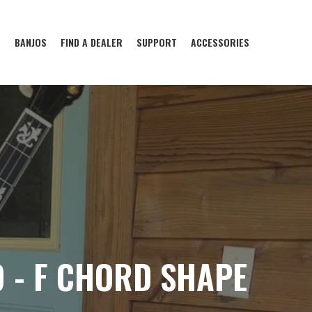
S
BANJOS
FIND A DEALER
SUPPORT
ACCESSORIES
 - F CHORD SHAPE