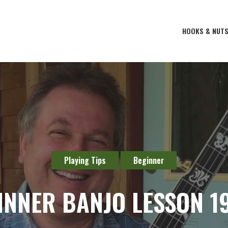
HOOKS & NUT
Playing Tips
Beginner
INNER BANJO LESSON 19