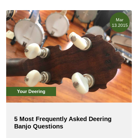
Read More
Mar
13.2015
Your Deering
5 Most Frequently Asked Deering
Banjo Questions