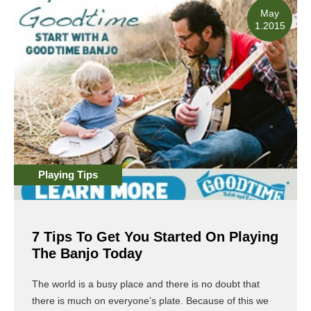
May
1.2015
Playing Tips
7 Tips To Get You Started On Playing
The Banjo Today
The world is a busy place and there is no doubt that
there is much on everyone’s plate. Because of this we