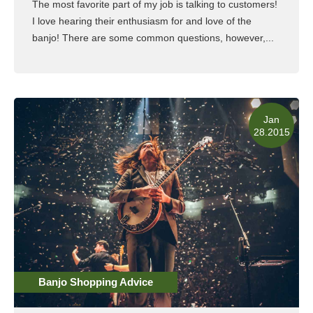
The most favorite part of my job is talking to customers!
I love hearing their enthusiasm for and love of the
banjo! There are some common questions, however,...
Read More
Jan
28.2015
Banjo Shopping Advice