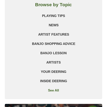
Browse by Topic
PLAYING TIPS
NEWS
ARTIST FEATURES
BANJO SHOPPING ADVICE
BANJO LESSON
ARTISTS
YOUR DEERING
INSIDE DEERING
See All