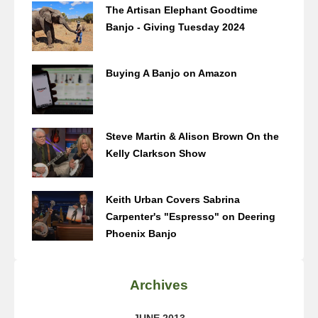
The Artisan Elephant Goodtime
Banjo - Giving Tuesday 2024
Buying A Banjo on Amazon
Steve Martin & Alison Brown On the
Kelly Clarkson Show
Keith Urban Covers Sabrina
Carpenter's "Espresso" on Deering
Phoenix Banjo
Archives