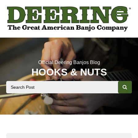
Official Deering Banjos Blog
HOOKS & NUTS