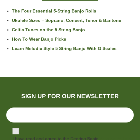
The Four Essential 5-String Banjo Rolls
Ukulele Sizes – Soprano, Concert, Tenor & Baritone
Celtic Tunes on the 5 String Banjo
How To Wear Banjo Picks
Learn Melodic Style 5 String Banjo With G Scales
SIGN UP FOR OUR NEWSLETTER
I have read and agree to the Deering Banjo
Privacy Policy