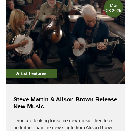
Mar
28.2025
Artist Features
Steve Martin & Alison Brown Release
New Music
If you are looking for some new music, then look
no further than the new single from Alison Brown