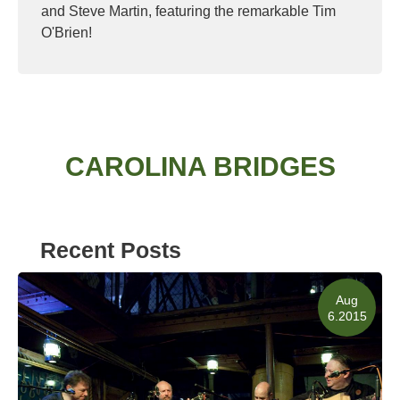
and Steve Martin, featuring the remarkable Tim
O'Brien!
Read More
CAROLINA BRIDGES
Recent Posts
Aug
6.2015