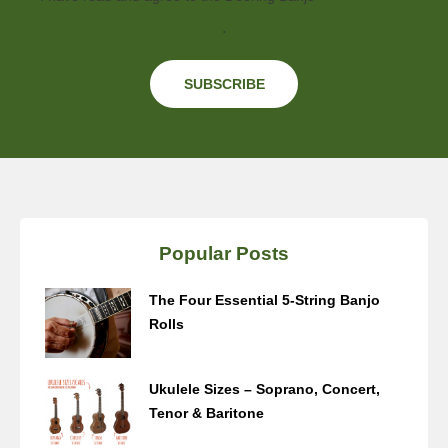
.
Popular Posts
The Four Essential 5-String Banjo
Rolls
Ukulele Sizes – Soprano, Concert,
Tenor & Baritone