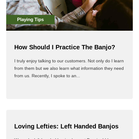
Playing Tips
How Should I Practice The Banjo?
I truly enjoy talking to our customers. Not only do I learn
from them but we also learn what information they need
from us. Recently, I spoke to an...
Read More
Loving Lefties: Left Handed Banjos