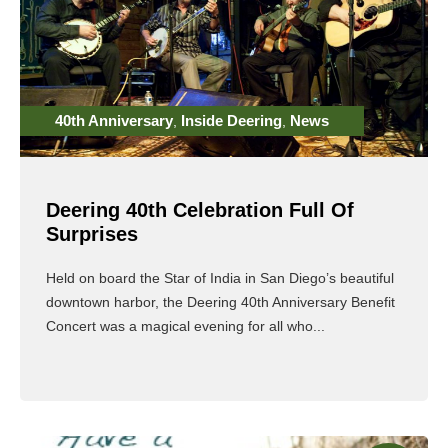
40th Anniversary
Inside Deering
News
,
,
Deering 40th Celebration Full Of
Surprises
Held on board the Star of India in San Diego’s beautiful
downtown harbor, the Deering 40th Anniversary Benefit
Concert was a magical evening for all who...
Read More