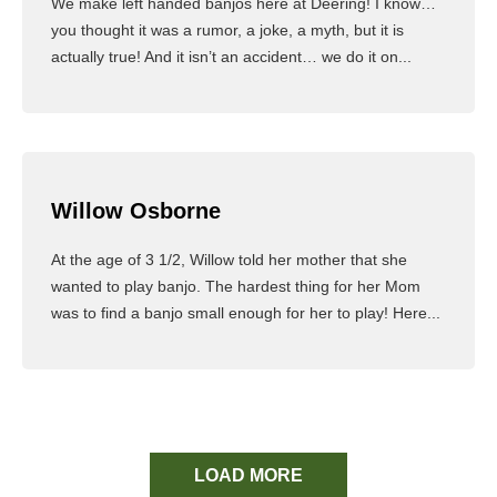
We make left handed banjos here at Deering! I know…
you thought it was a rumor, a joke, a myth, but it is
actually true! And it isn’t an accident… we do it on...
Read More
Willow Osborne
At the age of 3 1/2, Willow told her mother that she
wanted to play banjo. The hardest thing for her Mom
was to find a banjo small enough for her to play! Here...
Read More
LOAD MORE