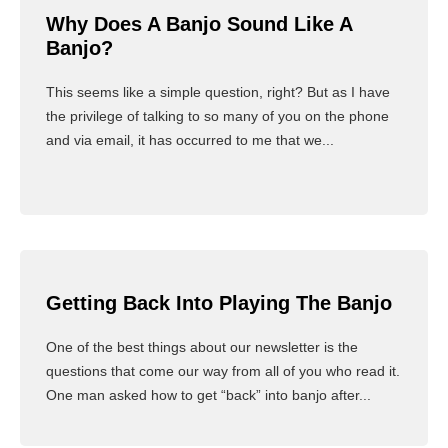
Why Does A Banjo Sound Like A
Banjo?
This seems like a simple question, right? But as I have
the privilege of talking to so many of you on the phone
and via email, it has occurred to me that we...
Read More
Getting Back Into Playing The Banjo
One of the best things about our newsletter is the
questions that come our way from all of you who read it.
One man asked how to get “back” into banjo after...