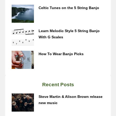
Celtic Tunes on the 5 String Banjo
Learn Melodic Style 5 String Banjo
With G Scales
How To Wear Banjo Picks
Recent Posts
Steve Martin & Alison Brown release
new music