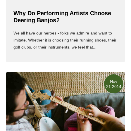
Why Do Performing Artists Choose
Deering Banjos?
We all have our heroes - folks we admire and want to
imitate. Whether it is choosing their running shoes, their
golf clubs, or their instruments, we feel that...
Read More
Nov
21.2014