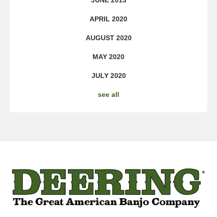
JUNE 2013
APRIL 2020
AUGUST 2020
MAY 2020
JULY 2020
see all