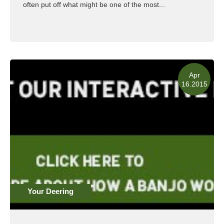
often put off what might be one of the most...
Read More
Apr
16.2015
Your Deering