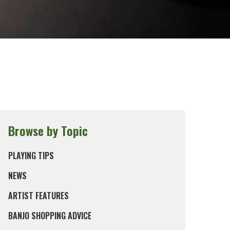
Browse by Topic
PLAYING TIPS
NEWS
ARTIST FEATURES
BANJO SHOPPING ADVICE