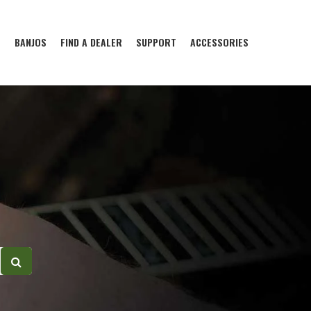
S
BANJOS
FIND A DEALER
SUPPORT
ACCESSORIES