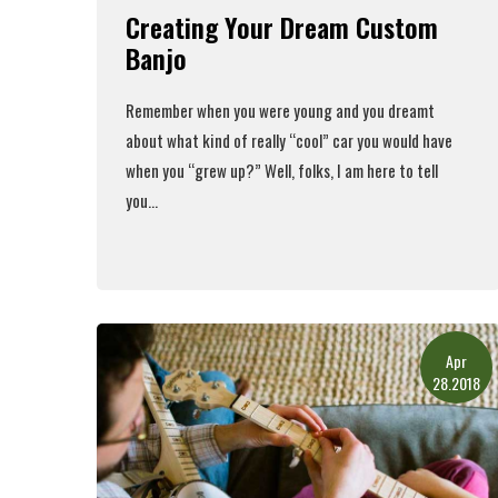
Creating Your Dream Custom
Banjo
Remember when you were young and you dreamt
about what kind of really “cool” car you would have
when you “grew up?” Well, folks, I am here to tell
you...
Read More
Apr
28.2018