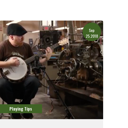
Sep
25.2018
Playing Tips