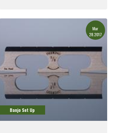
Read More
Mar
28.2017
Banjo Set Up