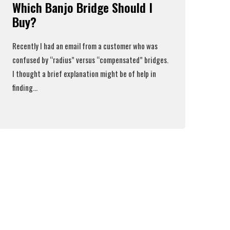
Which Banjo Bridge Should I
Buy?
Recently I had an email from a customer who was
confused by “radius” versus “compensated” bridges.
I thought a brief explanation might be of help in
finding...
Read More