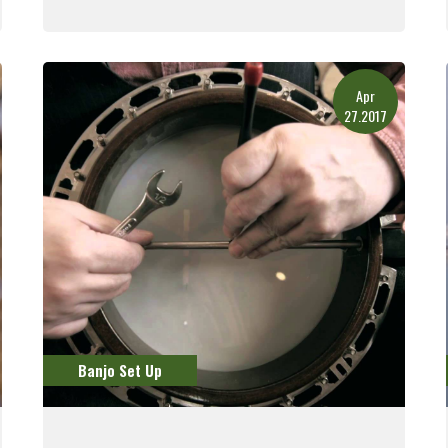
Read More
Apr
27.2017
Banjo Set Up