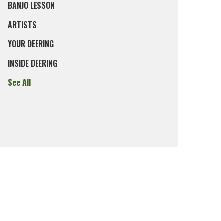
BANJO LESSON
ARTISTS
YOUR DEERING
INSIDE DEERING
See All