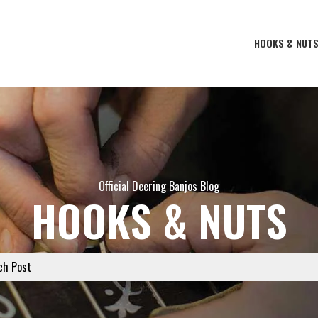
HOOKS & NUT
Official Deering Banjos Blog
HOOKS & NUTS