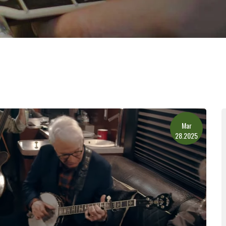
Mar
28.2025