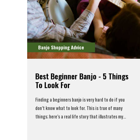
Banjo Shopping Advice
Best Beginner Banjo - 5 Things
To Look For
Finding a
beginners banjo
is very hard to do if you
don’t know what to look for. This is true of many
things; here’s a real life story that illustrates my...