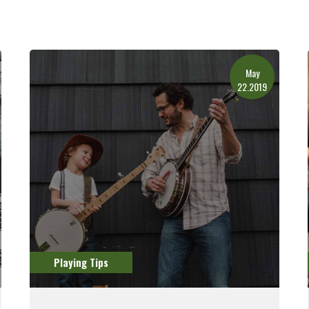
May
22.2019
Playing Tips