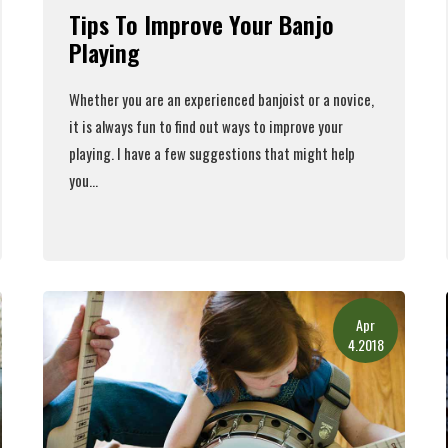
Tips To Improve Your Banjo
Playing
Whether you are an experienced banjoist or a novice,
it is always fun to find out ways to improve your
playing. I have a few suggestions that might help
you...
Read More
Apr
4.2018