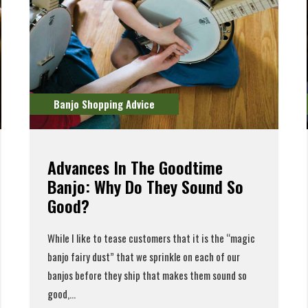
Banjo Shopping Advice
Advances In The Goodtime
Banjo: Why Do They Sound So
Good?
While I like to tease customers that it is the “magic
banjo fairy dust” that we sprinkle on each of our
banjos before they ship that makes them sound so
good,...