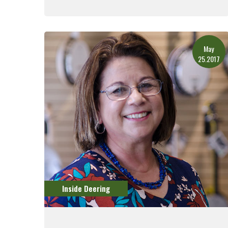
Read More
May
25.2017
Inside Deering