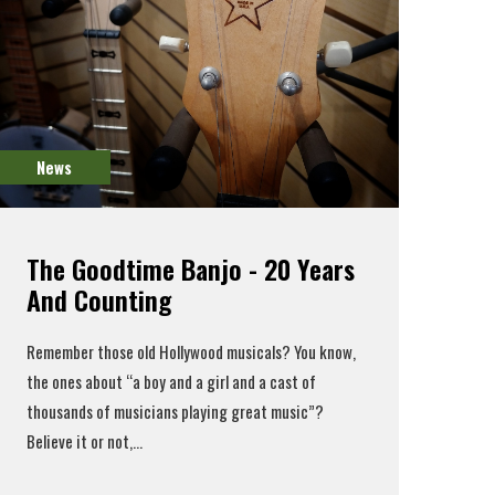
News
The Goodtime Banjo - 20 Years
And Counting
Remember those old Hollywood musicals? You know,
the ones about “a boy and a girl and a cast of
thousands of musicians playing great music”?
Believe it or not,...