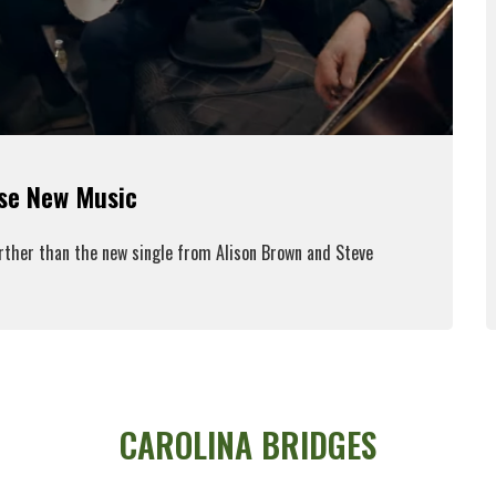
ase New Music
urther than the new single from Alison Brown and Steve
ead More
CAROLINA BRIDGES