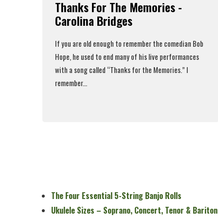
Thanks For The Memories -
Carolina Bridges
If you are old enough to remember the comedian Bob
Hope, he used to end many of his live performances
with a song called “Thanks for the Memories.” I
remember...
Read More
The Four Essential 5-String Banjo Rolls
Ukulele Sizes – Soprano, Concert, Tenor & Bariton