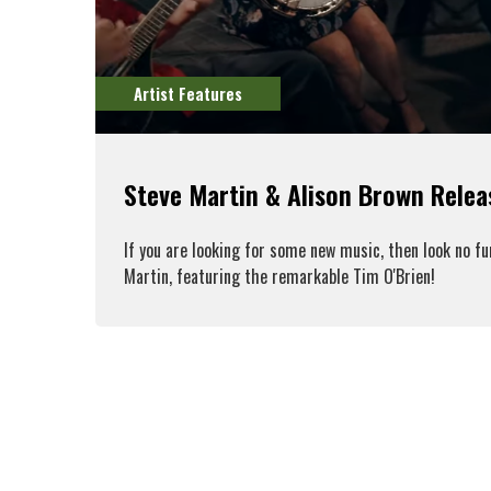
Artist Features
Steve Martin & Alison Brown Rele
If you are looking for some new music, then look no f
Martin, featuring the remarkable Tim O'Brien!
R