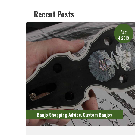
Recent Posts
Aug
4.2019
Banjo Shopping Advice
Custom Banjos
,