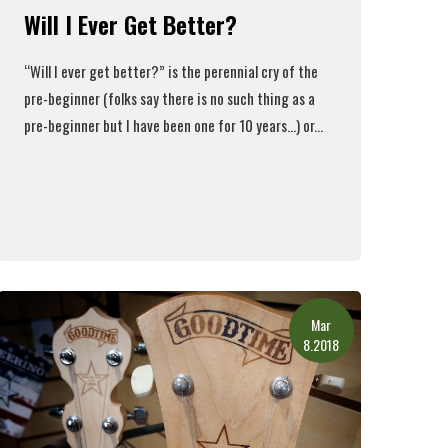
Will I Ever Get Better?
“Will I ever get better?” is the perennial cry of the
pre-beginner (folks say there is no such thing as a
pre-beginner but I have been one for 10 years…) or...
Read More
Mar
8.2018