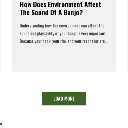
How Does Environment Affect
The Sound Of A Banjo?
Understanding how the environment
can affect the
sound and playability
of your banjo is very important.
Because your neck, your rim, and your resonator are...
Read More
LOAD MORE
e