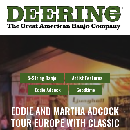
5-String Banjo
Artist Features
Eddie Adcock
Goodtime
EDDIE AND MARTHA ADCOCK
TOUR EUROPE WITH CLASSIC