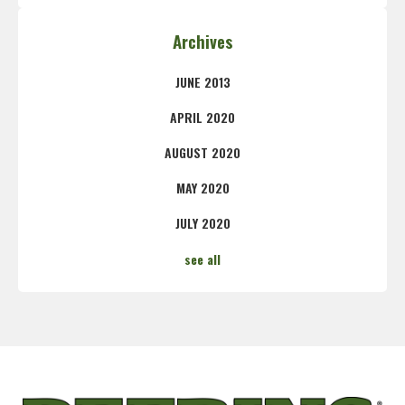
Archives
JUNE 2013
APRIL 2020
AUGUST 2020
MAY 2020
JULY 2020
see all