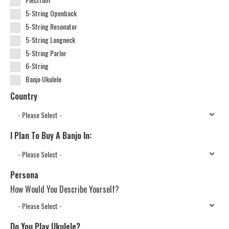
5-String Openback
5-String Resonator
5-String Longneck
5-String Parlor
6-String
Banjo Ukulele
Country
I Plan To Buy A Banjo In:
Persona
How Would You Describe Yourself?
Do You Play Ukulele?