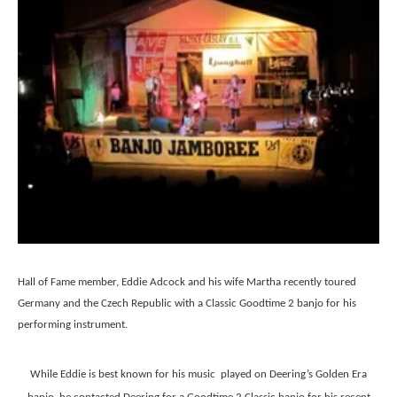
Hall of Fame member, Eddie Adcock and his wife Martha recently toured
Germany and the Czech Republic with a Classic Goodtime 2 banjo for his
performing instrument.
While Eddie is best known for his music played on Deering’s Golden Era