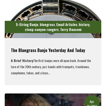
5-String Banjo
bluegrass
Email Articles
history
,
,
,
,
steep canyon rangers
Terry Baucom
,
The Bluegrass Banjo Yesterday And Today
A Brief History
The first banjos were all open back. Around the
turn of the 20th century, jazz bands with trumpets, trombones,
saxophones, tubas, and a bass...
Read More
Apr