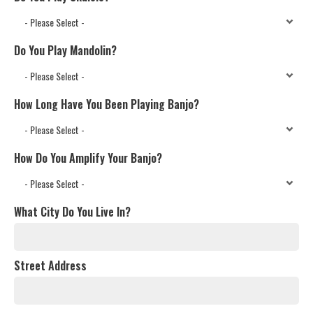
Do You Play Mandolin?
How Long Have You Been Playing Banjo?
How Do You Amplify Your Banjo?
What City Do You Live In?
Street Address