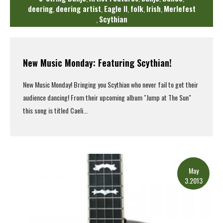
deering
deering artist
Eagle II
folk
Irish
Merlefest
,
,
,
,
,
Scythian
,
New Music Monday: Featuring Scythian!
New Music Monday! Bringing you
Scythian
who never fail to get their
audience dancing! From their upcoming album "Jump at The Sun"
this song is titled Caeli...
Read More
May
3.2013