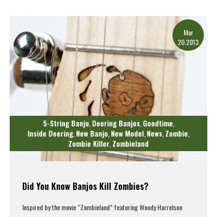
Read More
Mar
20.2013
5-String Banjo
Deering Banjos
Goodtime
,
,
,
Inside Deering
New Banjo
New Model
News
Zombie
,
,
,
,
,
Zombie Killer
Zombieland
,
Did You Know Banjos Kill Zombies?
Inspired by the movie “Zombieland” featuring Woody Harrelson