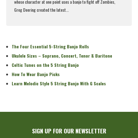
whose character at one point uses a banjo to fight off Zombies,
Greg Deering created the latest...
Read More
The Four Essential 5-String Banjo Rolls
Ukulele Sizes – Soprano, Concert, Tenor & Baritone
Celtic Tunes on the 5 String Banjo
How To Wear Banjo Picks
Learn Melodic Style 5 String Banjo With G Scales
SIGN UP FOR OUR NEWSLETTER