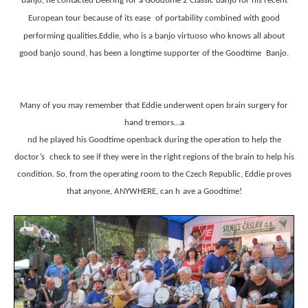
banjo, he contacted Deering for a Goodtime 2 Classic banjo for his recent
European tour because of its ease
of portability combined with good
performing qualities.Eddie, who is a banjo virtuoso who knows all about
good banjo sound, has been a longtime supporter of the Goodtime
Banjo.
Many of you may remember that Eddie underwent open brain surgery for
hand tremors…a
nd he played his Goodtime openback during the operation to help the
doctor’s
check to see if they were in the right regions of the brain to help his
condition. So, from the operating room to the Czech Republic, Eddie proves
that anyone, ANYWHERE, can h
ave a Goodtime!