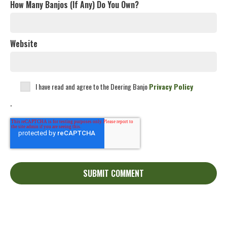
How Many Banjos (If Any) Do You Own?
Website
I have read and agree to the Deering Banjo
Privacy Policy
.