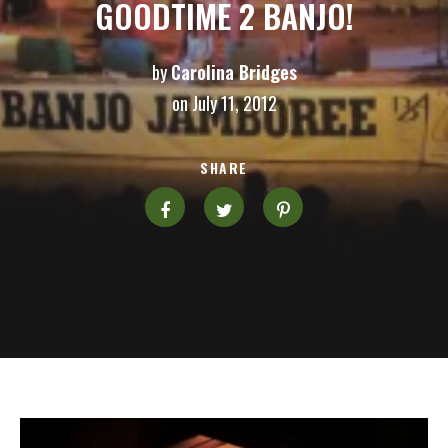
GOODTIME 2 BANJO!
by
Carolina Bridges
on July 11, 2012
SHARE