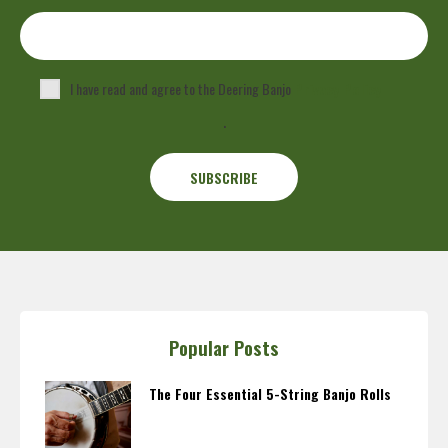
I have read and agree to the Deering Banjo
Privacy Policy
.
Popular Posts
The Four Essential 5-String Banjo Rolls