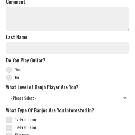
Comment
Last Name
Do You Play Guitar?
Yes
No
What Level of Banjo Player Are You?
What Type Of Banjos Are You Interested In?
17-Fret Tenor
19-Fret Tenor
Plectrum