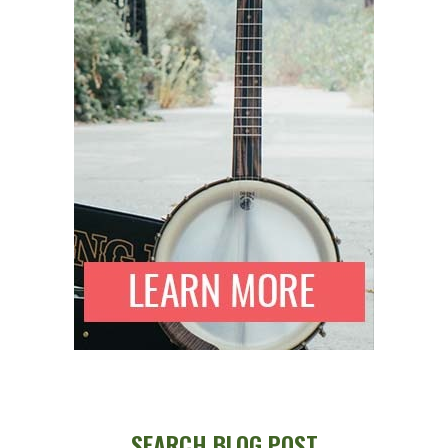
SEARCH BLOG POST