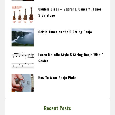
Ukulele Sizes – Soprano, Concert, Tenor
& Baritone
Celtic Tunes on the 5 String Banjo
Learn Melodic Style 5 String Banjo With G
Scales
How To Wear Banjo Picks
Recent Posts