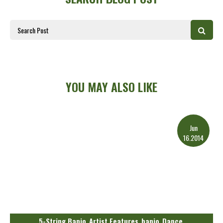
YOU MAY ALSO LIKE
Jun
16.2014
5-String Banjo
Artist Features
banjo
Dance
,
,
,
,