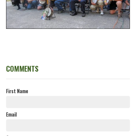
COMMENTS
First Name
Email