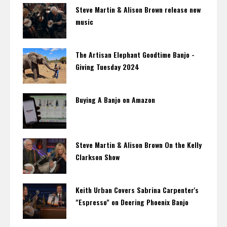
Steve Martin & Alison Brown release new
music
The Artisan Elephant Goodtime Banjo -
Giving Tuesday 2024
Buying A Banjo on Amazon
Steve Martin & Alison Brown On the Kelly
Clarkson Show
Keith Urban Covers Sabrina Carpenter's
"Espresso" on Deering Phoenix Banjo