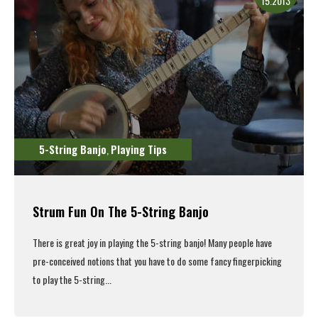
15.2013
5-String Banjo
Playing Tips
,
Strum Fun On The 5-String Banjo
There is great joy in playing the 5-string banjo! Many people have
pre-conceived notions that you have to do some fancy fingerpicking
to play the 5-string...