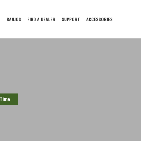
S
BANJOS
FIND A DEALER
SUPPORT
ACCESSORIES
 Time