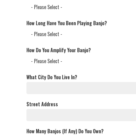
How Long Have You Been Playing Banjo?
How Do You Amplify Your Banjo?
What City Do You Live In?
Street Address
How Many Banjos (If Any) Do You Own?