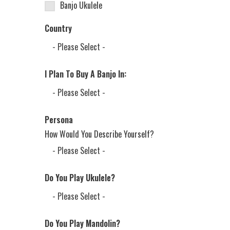
Banjo Ukulele
Country
I Plan To Buy A Banjo In:
Persona
How Would You Describe Yourself?
Do You Play Ukulele?
Do You Play Mandolin?