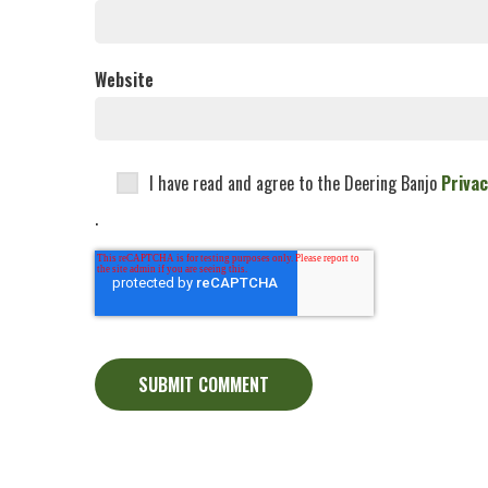
Website
I have read and agree to the Deering Banjo
Privac
.