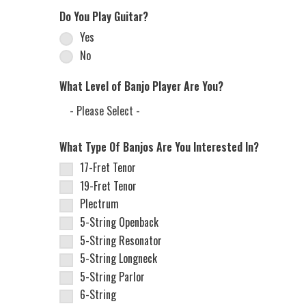
Do You Play Guitar?
Yes
No
What Level of Banjo Player Are You?
What Type Of Banjos Are You Interested In?
17-Fret Tenor
19-Fret Tenor
Plectrum
5-String Openback
5-String Resonator
5-String Longneck
5-String Parlor
6-String