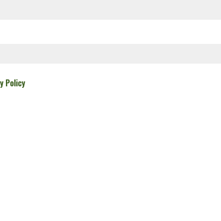
y Policy