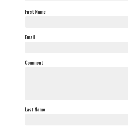
First Name
Email
Comment
Last Name