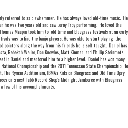
nly referred to as clawhammer. He has always loved old-time music. He
n he was two years old and saw Leroy Troy performing. He loved the
Thomas Maupin took him to old time and bluegrass festivals at an early
tivals was to find the banjo players. He was able to start playing the
od pointers along the way from his friends he is self taught. Daniel has
osta, Rebekah Weiler, Dan Knowles, Matt Kinman, and Phillip Steinmetz.
erest in Daniel and mentored him to a higher level. Daniel has won many
0 National Championship and the 2011 Tennessee State Championship. He
t, The Ryman Auditiorium, IBMA's Kids on Bluegrass and Old Time Opry
nces on Ernest Tubb Record Shop's Midnight Jamboree with Bluegrass
 a few of his accomplishments.