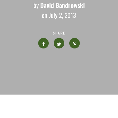
by
David Bandrowski
on July 2, 2013
SHARE