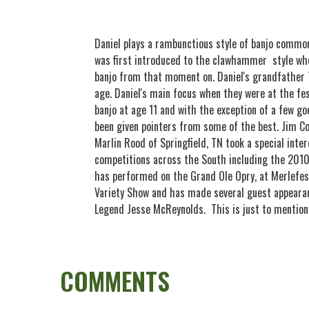
Daniel plays a rambunctious style of banjo commo
was first introduced to the clawhammer style whe
banjo from that moment on. Daniel's grandfather 
age. Daniel's main focus when they were at the fes
banjo at age 11 and with the exception of a few go
been given pointers from some of the best. Jim C
Marlin Rood of Springfield, TN took a special int
competitions across the South including the 201
has performed on the Grand Ole Opry, at Merlefes
Variety Show and has made several guest appeara
Legend Jesse McReynolds. This is just to mention
COMMENTS