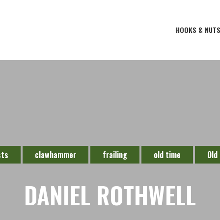
HOOKS & NUT
sts
clawhammer
frailing
old time
Old
DANIEL ROTHWELL