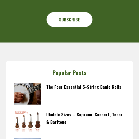
.
Popular Posts
The Four Essential 5-String Banjo Rolls
Ukulele Sizes – Soprano, Concert, Tenor
& Baritone