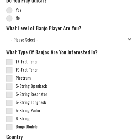
Do You Play Guitar?
Yes
No
What Level of Banjo Player Are You?
What Type Of Banjos Are You Interested In?
17-Fret Tenor
19-Fret Tenor
Plectrum
5-String Openback
5-String Resonator
5-String Longneck
5-String Parlor
6-String
Banjo Ukulele
Country