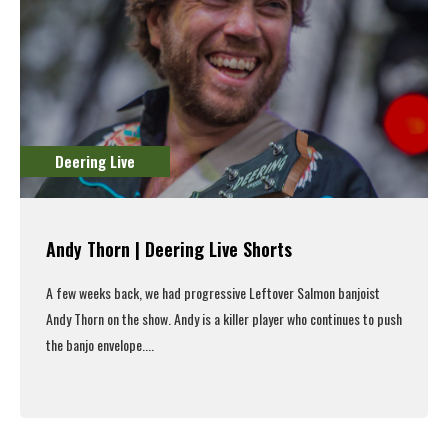
Deering Live
Andy Thorn | Deering Live Shorts
A few weeks back, we had progressive Leftover Salmon banjoist
Andy Thorn on the show.
Andy is a killer player who continues to push
the banjo envelope....
Read More