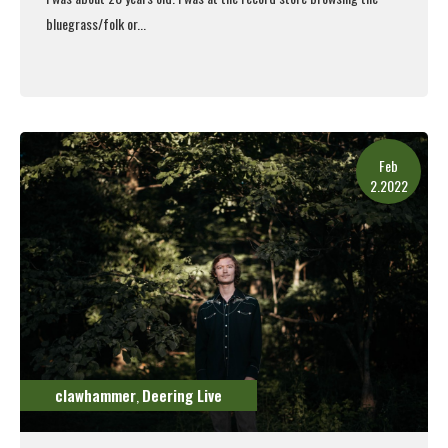
bluegrass/folk or...
Read More
Feb
2.2022
clawhammer
Deering Live
,