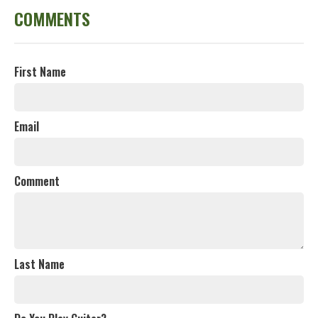
COMMENTS
First Name
Email
Comment
Last Name