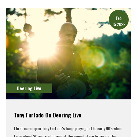
Feb
15.2022
Deering Live
Tony Furtado On Deering Live
I first came upon
Tony Furtado's
banjo playing in the early 90's when
I was about 20 years old. I was at the record store browsing the