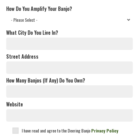
How Do You Amplify Your Banjo?
What City Do You Live In?
Street Address
How Many Banjos (If Any) Do You Own?
Website
I have read and agree to the Deering Banjo
Privacy Policy