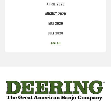
APRIL 2020
AUGUST 2020
MAY 2020
JULY 2020
see all