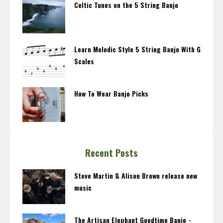
Celtic Tunes on the 5 String Banjo
Learn Melodic Style 5 String Banjo With G
Scales
How To Wear Banjo Picks
Recent Posts
Steve Martin & Alison Brown release new
music
The Artisan Elephant Goodtime Banjo -