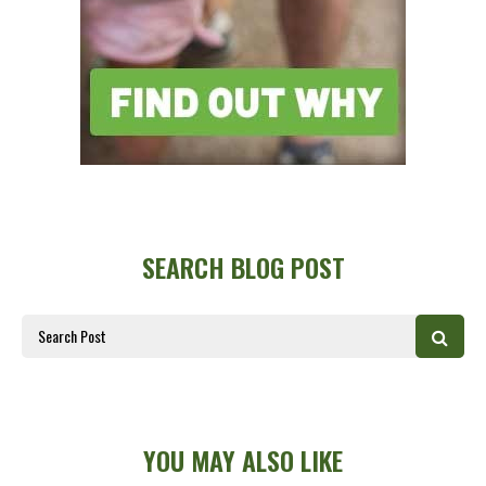
SEARCH BLOG POST
YOU MAY ALSO LIKE