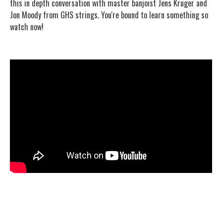
this in depth conversation with master banjoist Jens Kruger and
Jon Moody from GHS strings. You're bound to learn something so
watch now!