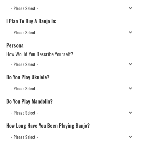
I Plan To Buy A Banjo In:
Persona
How Would You Describe Yourself?
Do You Play Ukulele?
Do You Play Mandolin?
How Long Have You Been Playing Banjo?