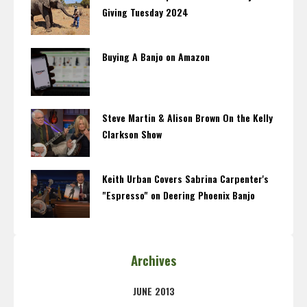
Giving Tuesday 2024
Buying A Banjo on Amazon
Steve Martin & Alison Brown On the Kelly
Clarkson Show
Keith Urban Covers Sabrina Carpenter's
"Espresso" on Deering Phoenix Banjo
Archives
JUNE 2013