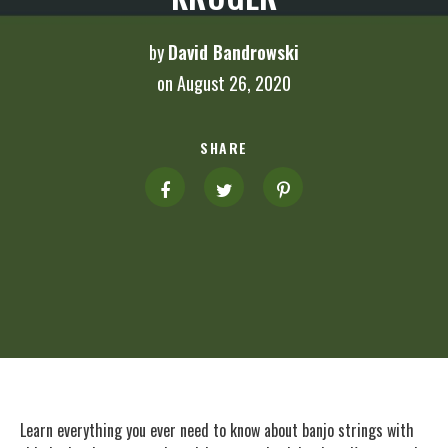
by
David Bandrowski
on August 26, 2020
SHARE
Learn everything you ever need to know about banjo strings with