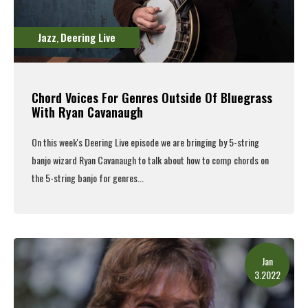
Jazz
Deering Live
,
Chord Voices For Genres Outside Of Bluegrass
With Ryan Cavanaugh
On this week's
Deering Live episode
we are bringing by 5-string
banjo wizard Ryan Cavanaugh to talk about how to comp chords on
the 5-string banjo for genres...
Read More
Jan
3.2022