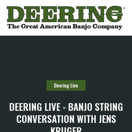
Deering Live
DEERING LIVE - BANJO STRING
CONVERSATION WITH JENS
KRUGER