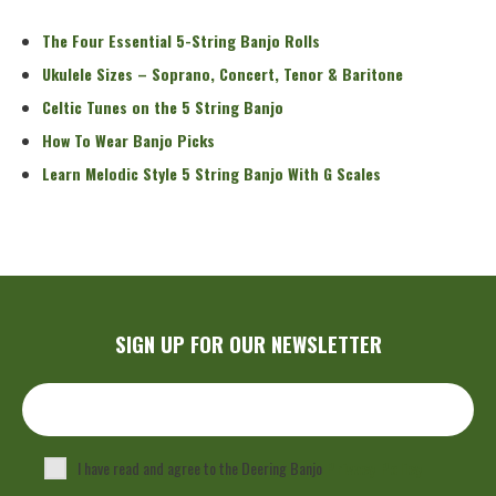
The Four Essential 5-String Banjo Rolls
Ukulele Sizes – Soprano, Concert, Tenor & Baritone
Celtic Tunes on the 5 String Banjo
How To Wear Banjo Picks
Learn Melodic Style 5 String Banjo With G Scales
SIGN UP FOR OUR NEWSLETTER
I have read and agree to the Deering Banjo
Privacy Policy