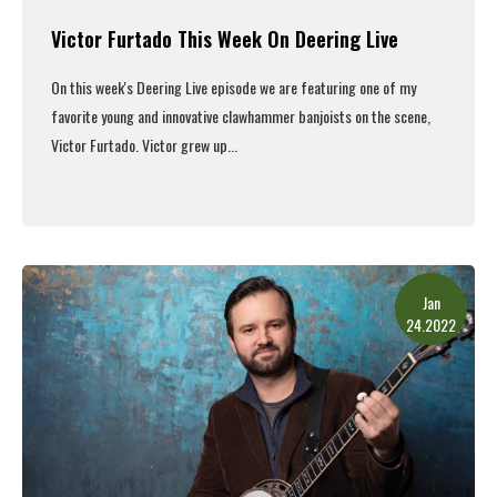
Victor Furtado This Week On Deering Live
On this week's
Deering Live episode
we are featuring one of my
favorite young and innovative clawhammer banjoists on the scene,
Victor Furtado. Victor grew up...
Read More
Jan
24.2022