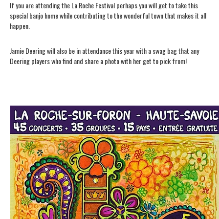
If you are attending the La Roche Festival perhaps you will get to take this
special banjo home while contributing to the wonderful town that makes it all
happen.
Jamie Deering will also be in attendance this year with a swag bag that any
Deering players who find and share a photo with her get to pick from!