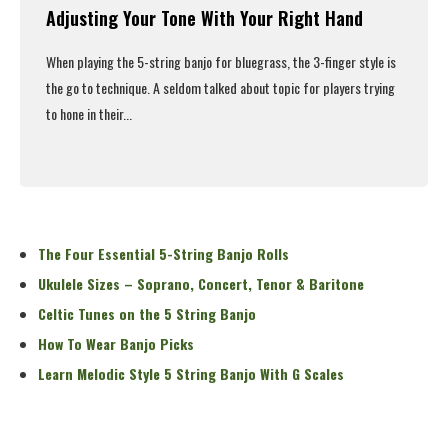
Adjusting Your Tone With Your Right Hand
When playing the 5-string banjo for bluegrass, the 3-finger style is
the go to technique. A seldom talked about topic for players trying
to hone in their...
Read More
The Four Essential 5-String Banjo Rolls
Ukulele Sizes – Soprano, Concert, Tenor & Baritone
Celtic Tunes on the 5 String Banjo
How To Wear Banjo Picks
Learn Melodic Style 5 String Banjo With G Scales