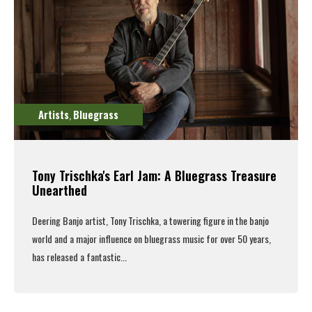
Artists
Bluegrass
,
Tony Trischka's Earl Jam: A Bluegrass Treasure
Unearthed
Deering Banjo artist, Tony Trischka,
a towering figure in the banjo
world and a major influence on bluegrass music for over 50 years,
has released a fantastic...
Read More