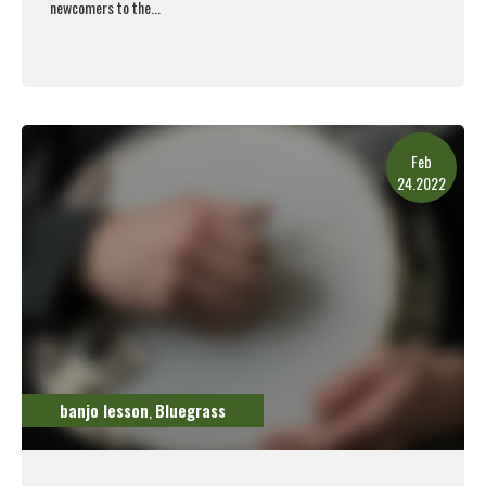
newcomers to the...
Read More
Feb
24.2022
banjo lesson
Bluegrass
,