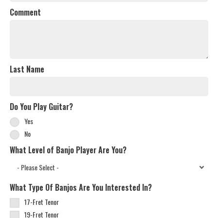
Comment
Last Name
Do You Play Guitar?
Yes
No
What Level of Banjo Player Are You?
What Type Of Banjos Are You Interested In?
17-Fret Tenor
19-Fret Tenor