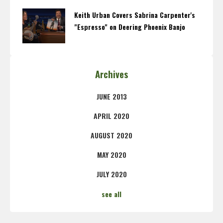
Keith Urban Covers Sabrina Carpenter's
"Espresso" on Deering Phoenix Banjo
Archives
JUNE 2013
APRIL 2020
AUGUST 2020
MAY 2020
JULY 2020
see all