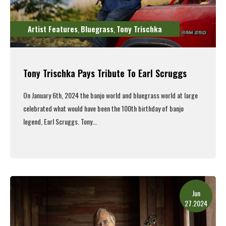
Artist Features
Bluegrass
Tony Trischka
,
,
Tony Trischka Pays Tribute To Earl Scruggs
On January 6th, 2024 the banjo world and bluegrass world at large
celebrated what would have been the 100th birthday of banjo
legend, Earl Scruggs. Tony...
Read More
Jun
27.2024