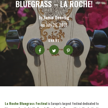
BLUEGRASS – LA ROCHE!
by
Jamie Deering
on July 26, 2018
SHARE
La Roche Bluegrass Festival
is Europe's largest festival dedicated to