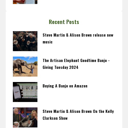
Recent Posts
Steve Martin & Alison Brown release new
music
The Artisan Elephant Goodtime Banjo -
Giving Tuesday 2024
Buying A Banjo on Amazon
Steve Martin & Alison Brown On the Kelly
Clarkson Show