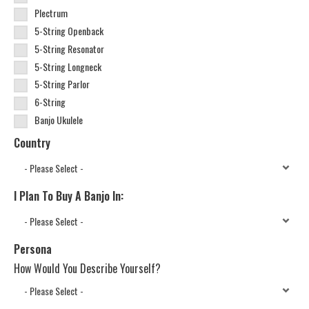
Plectrum
5-String Openback
5-String Resonator
5-String Longneck
5-String Parlor
6-String
Banjo Ukulele
Country
I Plan To Buy A Banjo In:
Persona
How Would You Describe Yourself?