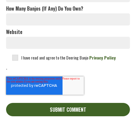
How Many Banjos (If Any) Do You Own?
Website
I have read and agree to the Deering Banjo
Privacy Policy
.