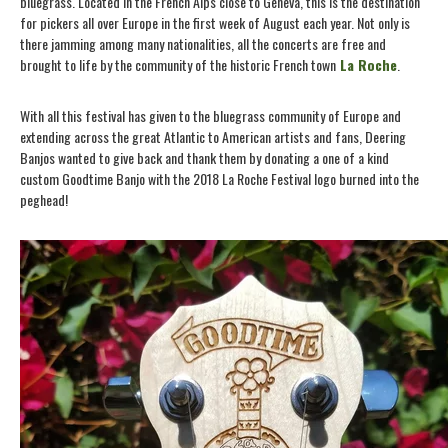
bluegrass. Located in the French Alps close to Geneva, this is the destination
for pickers all over Europe in the first week of August each year. Not only is
there jamming among many nationalities, all the concerts are free and
brought to life by the community of the historic French town
La Roche
.
With all this festival has given to the bluegrass community of Europe and
extending across the great Atlantic to American artists and fans, Deering
Banjos wanted to give back and thank them by donating a one of a kind
custom Goodtime Banjo with the 2018 La Roche Festival logo burned into the
peghead!