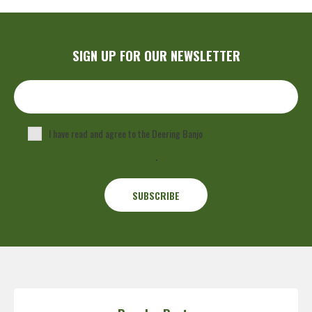
SIGN UP FOR OUR NEWSLETTER
I have read and agree to the Deering Banjo
Privacy Policy
.