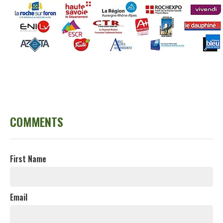
COMMENTS
First Name
Email