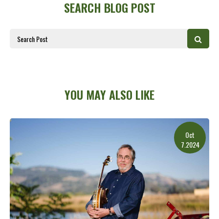
SEARCH BLOG POST
YOU MAY ALSO LIKE
Oct
7.2024