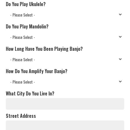
Do You Play Ukulele?
Do You Play Mandolin?
How Long Have You Been Playing Banjo?
How Do You Amplify Your Banjo?
What City Do You Live In?
Street Address