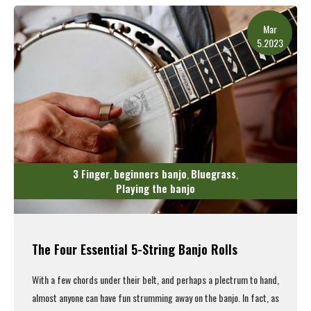
Mar
5.2023
3 Finger
beginners banjo
Bluegrass
,
,
,
Playing the banjo
The Four Essential 5-String Banjo Rolls
With a few chords under their belt, and perhaps a plectrum to hand,
almost anyone can have fun strumming away on the banjo. In fact, as