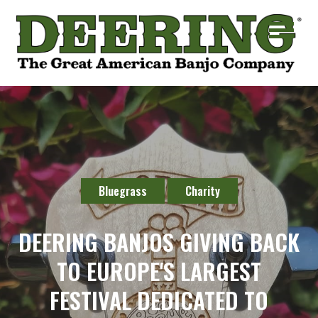
Bluegrass
Charity
DEERING BANJOS GIVING BACK
TO EUROPE'S LARGEST
FESTIVAL DEDICATED TO