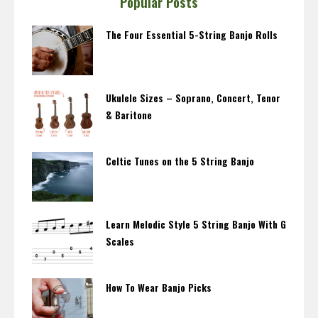
Popular Posts
The Four Essential 5-String Banjo Rolls
Ukulele Sizes – Soprano, Concert, Tenor
& Baritone
Celtic Tunes on the 5 String Banjo
Learn Melodic Style 5 String Banjo With G
Scales
How To Wear Banjo Picks