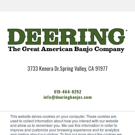
3733 Kenora Dr.
Spring Valley, CA 91977
619-464-8252
info@deeringbanjos.com
HOME
This website stores cookies on your computer. These cookies are
BANJOS
used to collect information about how you interact with our website
FIND A DEALER
and allow us to remember you. We use this information in order to
improve and customize your browsing experience and for analytics
ARTISTS
and metrics about our visitors. To find out more about the cookies we