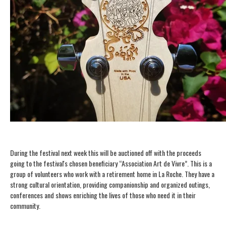
During the festival next week this will be auctioned off with the proceeds
going to the festival's chosen beneficiary “Association Art de Vivre”. This is a
group of volunteers who work with a retirement home in La Roche. They have a
strong cultural orientation, providing companionship and organized outings,
conferences and shows enriching the lives of those who need it in their
community.