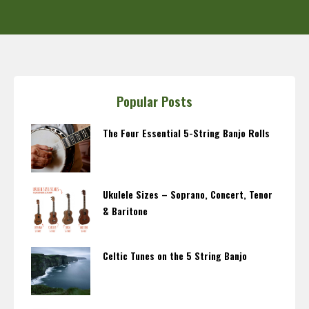
Popular Posts
The Four Essential 5-String Banjo Rolls
Ukulele Sizes – Soprano, Concert, Tenor
& Baritone
Celtic Tunes on the 5 String Banjo