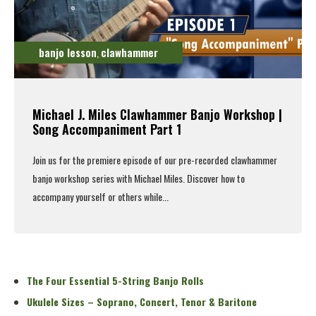
banjo lesson
clawhammer
,
Michael J. Miles Clawhammer Banjo Workshop |
Song Accompaniment Part 1
Join us for the premiere episode of our pre-recorded clawhammer
banjo workshop series with Michael Miles. Discover how to
accompany yourself or others while...
Read More
The Four Essential 5-String Banjo Rolls
Ukulele Sizes – Soprano, Concert, Tenor & Baritone