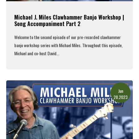
Michael J. Miles Clawhammer Banjo Workshop |
Song Accompaniment Part 2
Welcome to the second episode of our pre-recorded clawhammer
banjo workshop series with Michael Miles. Throughout this episode,
Michael and co-host David...
Read More
Jun
28.2023