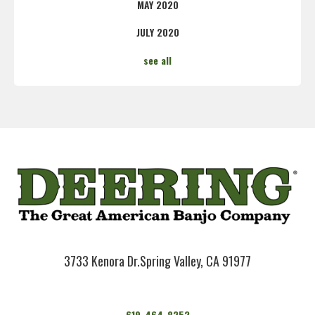
MAY 2020
JULY 2020
see all
3733 Kenora Dr.
Spring Valley, CA 91977
619-464-8252