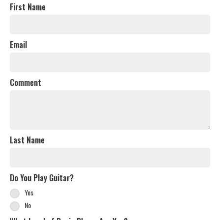
First Name
Email
Comment
Last Name
Do You Play Guitar?
Yes
No