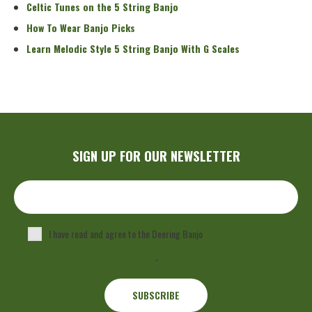
Celtic Tunes on the 5 String Banjo
How To Wear Banjo Picks
Learn Melodic Style 5 String Banjo With G Scales
SIGN UP FOR OUR NEWSLETTER
I have read and agree to the Deering Banjo
Privacy Policy
.