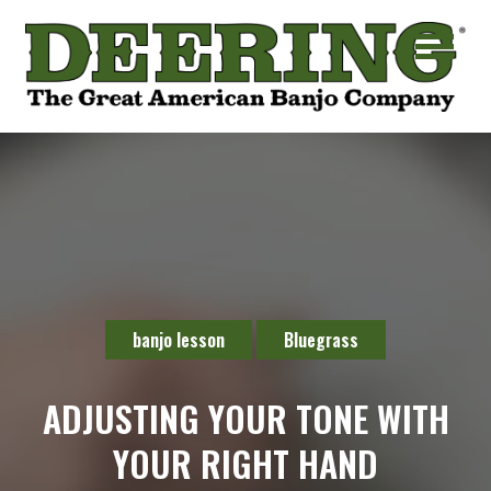
banjo lesson
Bluegrass
ADJUSTING YOUR TONE WITH
YOUR RIGHT HAND