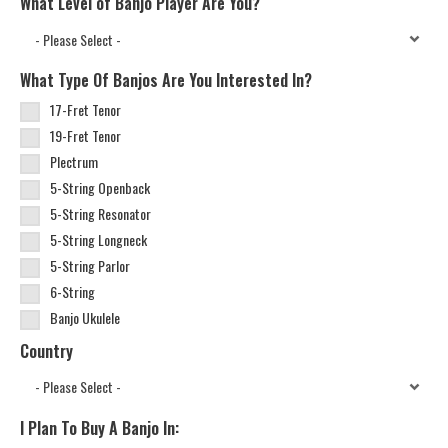
What Level of Banjo Player Are You?
What Type Of Banjos Are You Interested In?
17-Fret Tenor
19-Fret Tenor
Plectrum
5-String Openback
5-String Resonator
5-String Longneck
5-String Parlor
6-String
Banjo Ukulele
Country
I Plan To Buy A Banjo In: