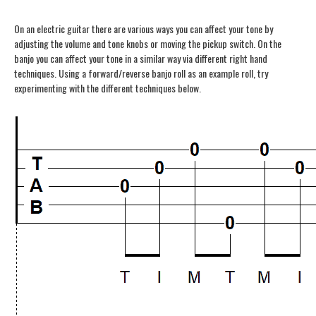
On an electric guitar there are various ways you can affect your tone by
adjusting the volume and tone knobs or moving the pickup switch. On the
banjo you can affect your tone in a similar way via different right hand
techniques. Using a forward/reverse banjo roll as an example roll, try
experimenting with the different techniques below.