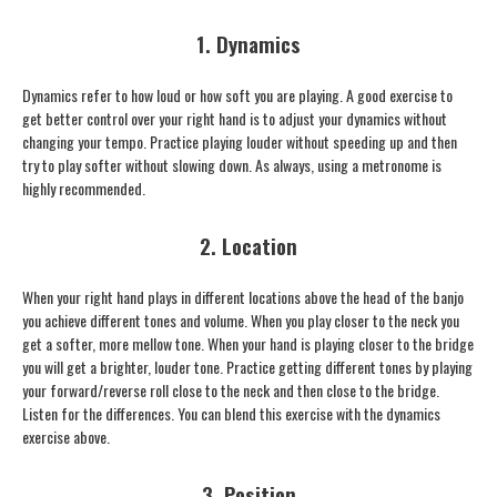
1. Dynamics
Dynamics refer to how loud or how soft you are playing. A good exercise to
get better control over your right hand is to adjust your dynamics without
changing your tempo. Practice playing louder without speeding up and then
try to play softer without slowing down. As always, using a metronome is
highly recommended.
2. Location
When your right hand plays in different locations above the head of the banjo
you achieve different tones and volume. When you play closer to the neck you
get a softer, more mellow tone. When your hand is playing closer to the bridge
you will get a brighter, louder tone. Practice getting different tones by playing
your forward/reverse roll close to the neck and then close to the bridge.
Listen for the differences. You can blend this exercise with the dynamics
exercise above.
3. Position