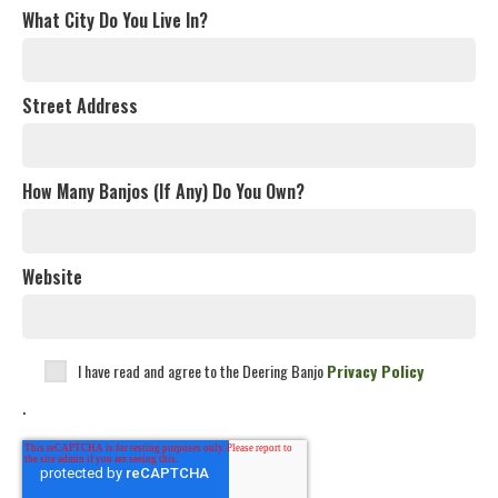
What City Do You Live In?
Street Address
How Many Banjos (If Any) Do You Own?
Website
I have read and agree to the Deering Banjo
Privacy Policy
.