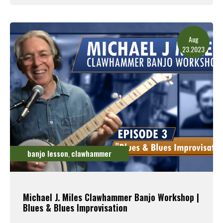
Read More
Aug
23.2023
banjo lesson
clawhammer
,
Michael J. Miles Clawhammer Banjo Workshop |
Blues & Blues Improvisation