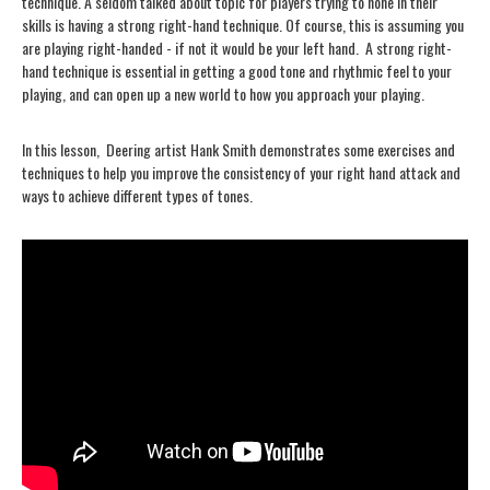
technique. A seldom talked about topic for players trying to hone in their
skills is having a strong right-hand technique. Of course, this is assuming you
are playing right-handed - if not it would be your left hand. A strong right-
hand technique is essential in getting a good tone and rhythmic feel to your
playing, and can open up a new world to how you approach your playing.
In this lesson, Deering artist Hank Smith demonstrates some exercises and
techniques to help you improve the consistency of your right hand attack and
ways to achieve different types of tones.