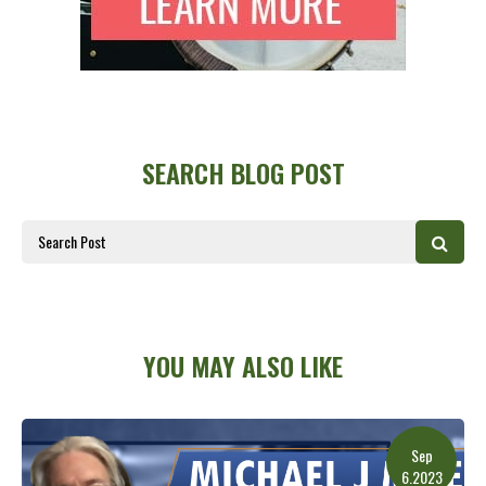
SEARCH BLOG POST
YOU MAY ALSO LIKE
Sep
6.2023