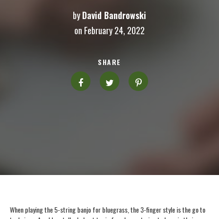
by
David Bandrowski
on February 24, 2022
SHARE
When playing the 5-string banjo for bluegrass, the 3-finger style is the go to