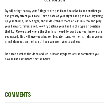
By adjusting the way your 3 fingers are positioned relative to one another you
can greatly affect your tone. Take a note of your right hand position. Try lining
up your thumb, index finger, and middle finger more or less in a row and play
your forward/reverse roll. Now try putting your hand in the type of position
that J.D. Crowe used where the thumb is moved forward and your fingers are
separated. This will give you a bigger, brighter tone. Neither is right or wrong,
it just depends on the type of tone you are trying to achieve.
Be sure to watch the video and let us know any questions or comments you
have in the comments section below.
COMMENTS