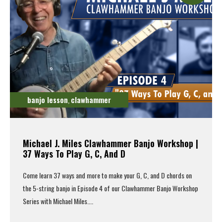
banjo lesson
clawhammer
,
Michael J. Miles Clawhammer Banjo Workshop |
37 Ways To Play G, C, And D
Come learn 37 ways and more to make your G, C, and D chords on
the 5-string banjo in Episode 4 of our Clawhammer Banjo Workshop
Series with Michael Miles....