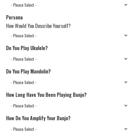
Persona
How Would You Describe Yourself?
Do You Play Ukulele?
Do You Play Mandolin?
How Long Have You Been Playing Banjo?
How Do You Amplify Your Banjo?