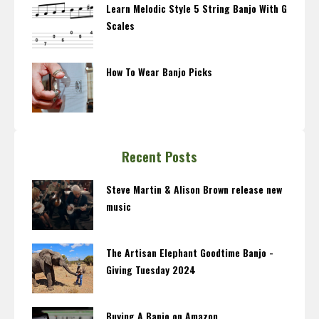
Learn Melodic Style 5 String Banjo With G
Scales
How To Wear Banjo Picks
Recent Posts
Steve Martin & Alison Brown release new
music
The Artisan Elephant Goodtime Banjo -
Giving Tuesday 2024
Buying A Banjo on Amazon