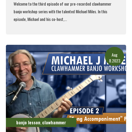
Welcome to the third episode of our pre-recorded clawhammer
banjo workshop series with the talented Michael Miles. In this
episode, Michael and his co-host,...
Read More
Aug
8.2023
banjo lesson
clawhammer
,