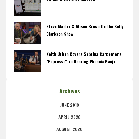
Steve Martin & Alison Brown On the Kelly
Clarkson Show
Keith Urban Covers Sabrina Carpenter's
"Espresso" on Deering Phoenix Banjo
Archives
JUNE 2013
APRIL 2020
AUGUST 2020