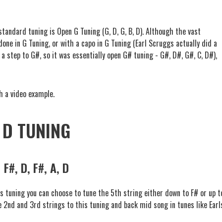
standard tuning is Open G Tuning (G, D, G, B, D). Although the vast
one in G Tuning, or with a capo in G Tuning (Earl Scruggs actually did a
a step to G#, so it was essentially open G# tuning - G#, D#, G#, C, D#),
.
h a video example.
D TUNING
F#, D, F#, A, D
is tuning you can choose to tune the 5th string either down to F# or up t
e 2nd and 3rd strings to this tuning and back mid song in tunes like Earl