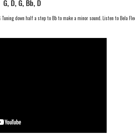
G, D, G, Bb, D
 Tuning down half a step to Bb to make a minor sound. Listen to Bela Fle