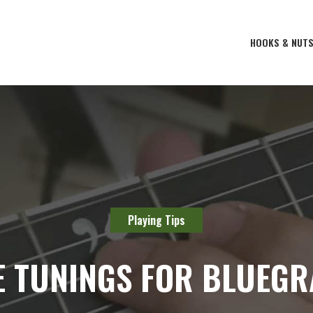
HOOKS & NUT
Playing Tips
E TUNINGS FOR BLUEGR