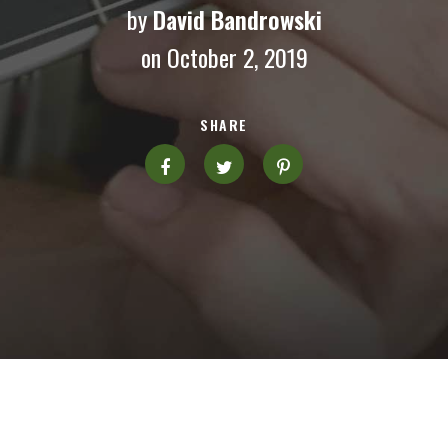
by
David Bandrowski
on October 2, 2019
SHARE