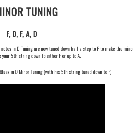
MINOR TUNING
F, D, F, A, D
# notes in D Tuning are now tuned down half a step to F to make the mino
e your 5th string down to either F or up to A.
 Blues in D Minor Tuning (with his 5th string tuned down to F)