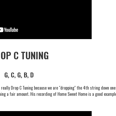
OP C TUNING
G, C, G, B, D
s really Drop C Tuning because we are "dropping" the 4th string down one
uning a fair amount. His recording of Home Sweet Home is a good exampl