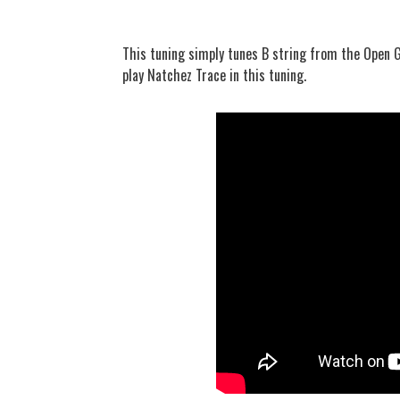
This tuning simply tunes B string from the Open G
play Natchez Trace in this tuning.