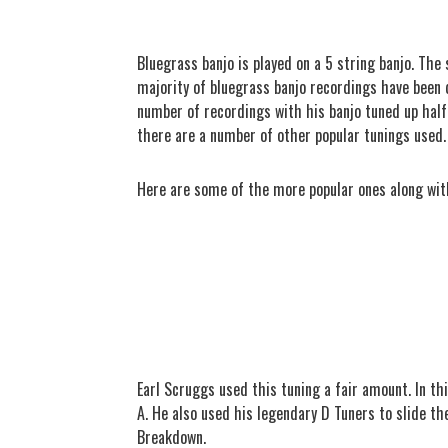
Bluegrass banjo is played on a 5 string banjo. The 
majority of bluegrass banjo recordings have been d
number of recordings with his banjo tuned up half 
there are a number of other popular tunings used
Here are some of the more popular ones along wit
Earl Scruggs used this tuning a fair amount. In th
A. He also used his legendary D Tuners to slide th
Breakdown.