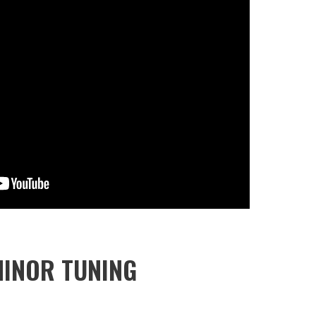
MINOR TUNING