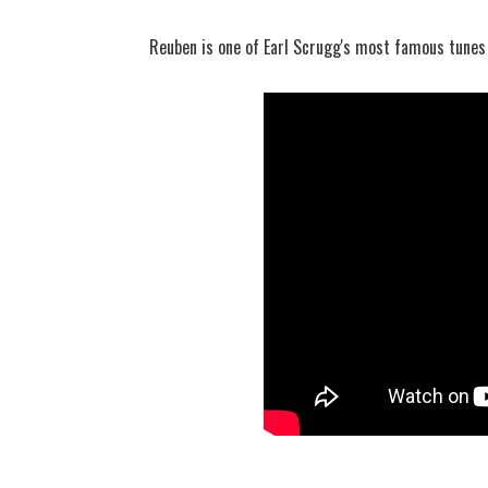
Reuben is one of Earl Scrugg's most famous tunes