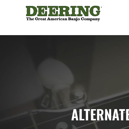
ALTERNAT