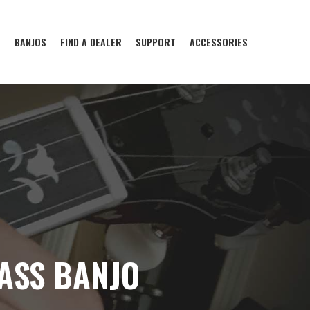
S
BANJOS
FIND A DEALER
SUPPORT
ACCESSORIES
ASS BANJO