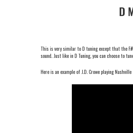
D 
This is very similar to D tuning except that the F
sound. Just like in D Tuning, you can choose to tun
Here is an example of J.D. Crowe playing Nashville