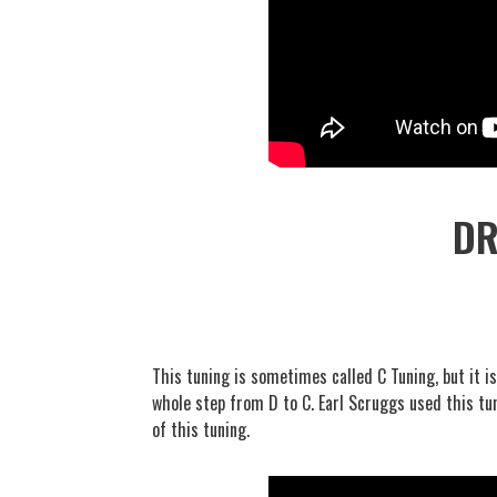
DR
This tuning is sometimes called C Tuning, but it i
whole step from D to C. Earl Scruggs used this t
of this tuning.