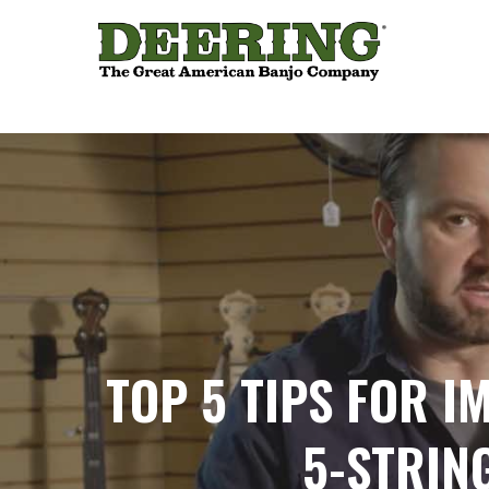
TOP 5 TIPS FOR I
5-STRIN