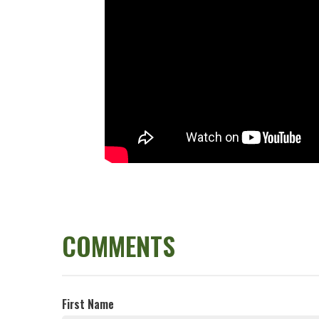
COMMENTS
First Name