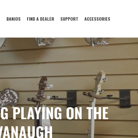
S
BANJOS
FIND A DEALER
SUPPORT
ACCESSORIES
NG PLAYING ON THE
AVANAUGH