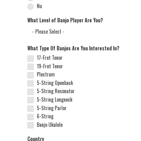
No
What Level of Banjo Player Are You?
What Type Of Banjos Are You Interested In?
17-Fret Tenor
19-Fret Tenor
Plectrum
5-String Openback
5-String Resonator
5-String Longneck
5-String Parlor
6-String
Banjo Ukulele
Country