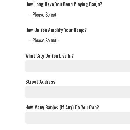
How Long Have You Been Playing Banjo?
How Do You Amplify Your Banjo?
What City Do You Live In?
Street Address
How Many Banjos (If Any) Do You Own?