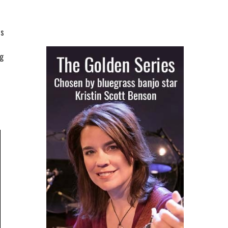
is
ng