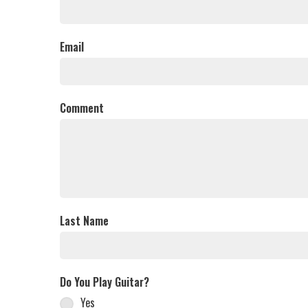
Email
Comment
Last Name
Do You Play Guitar?
Yes