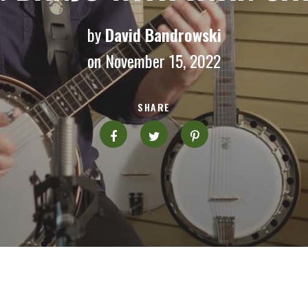
by
David Bandrowski
on November 15, 2022
SHARE