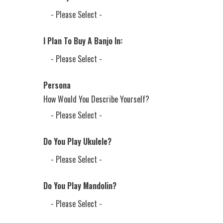
I Plan To Buy A Banjo In:
Persona
How Would You Describe Yourself?
Do You Play Ukulele?
Do You Play Mandolin?