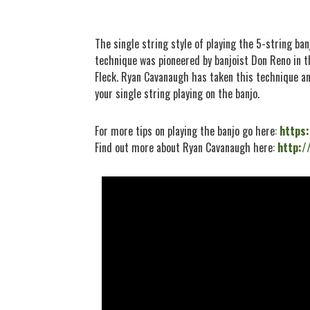
The single string style of playing the 5-string ban
technique was pioneered by banjoist Don Reno in t
Fleck. Ryan Cavanaugh has taken this technique an
your single string playing on the banjo.
For more tips on playing the banjo go here:
https
Find out more about Ryan Cavanaugh here:
http:/