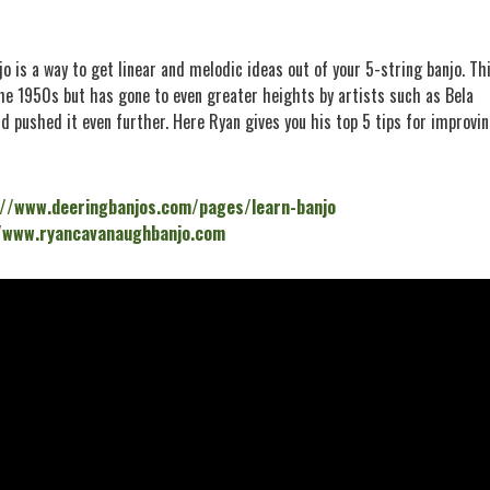
jo is a way to get linear and melodic ideas out of your 5-string banjo. Th
he 1950s but has gone to even greater heights by artists such as Bela
d pushed it even further. Here Ryan gives you his top 5 tips for improvi
://www.deeringbanjos.com/pages/learn-banjo
/www.ryancavanaughbanjo.com