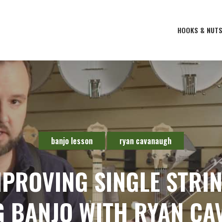
HOOKS & NUT
banjo lesson
ryan cavanaugh
MPROVING SINGLE STRI
G BANJO WITH RYAN C