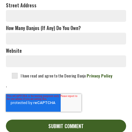
Street Address
How Many Banjos (If Any) Do You Own?
Website
I have read and agree to the Deering Banjo
Privacy Policy
.