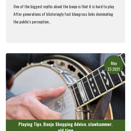
One of the biggest myths about the banjo is that it is hard to play.
After generations of blisteringly fast bluegrass licks dominating
the public's perception...
Read More
May
23.2021
Playing Tips
Banjo Shopping Advice
clawhammer
,
,
,
old time