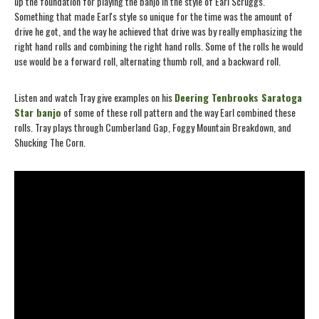
up the foundation for playing the banjo in the style of Earl Scruggs.
Something that made Earl's style so unique for the time was the amount of
drive he got, and the way he achieved that drive was by really emphasizing the
right hand rolls and combining the right hand rolls. Some of the rolls he would
use would be a forward roll, alternating thumb roll, and a backward roll.
Listen and watch Tray give examples on his
Deering Tenbrooks Saratoga
Star banjo
of some of these roll pattern and the way Earl combined these
rolls. Tray plays through Cumberland Gap, Foggy Mountain Breakdown, and
Shucking The Corn.