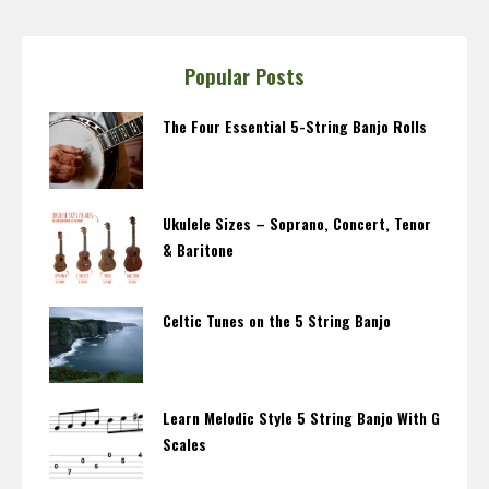
Popular Posts
The Four Essential 5-String Banjo Rolls
Ukulele Sizes – Soprano, Concert, Tenor
& Baritone
Celtic Tunes on the 5 String Banjo
Learn Melodic Style 5 String Banjo With G
Scales