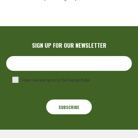
SIGN UP FOR OUR NEWSLETTER
I have read and agree to the Deering Banjo
Privacy Policy
.