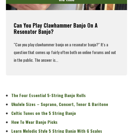
Can You Play Clawhammer Banjo On A
Resonator Banjo?
"Can you
play clawhammer banjo
on a resonator banjo?" It's a
question that comes up fairly often both on online forums and out
in the public. The answer is...
Read More
The Four Essential 5-String Banjo Rolls
Ukulele Sizes – Soprano, Concert, Tenor & Baritone
Celtic Tunes on the 5 String Banjo
How To Wear Banjo Picks
Learn Melodic Style 5 String Banjo With G Scales