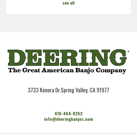
see all
3733 Kenora Dr.
Spring Valley, CA 91977
619-464-8252
info@deeringbanjos.com
HOME