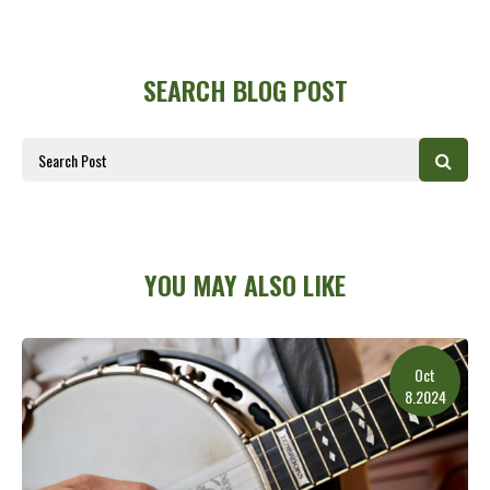
SEARCH BLOG POST
YOU MAY ALSO LIKE
Oct
8.2024