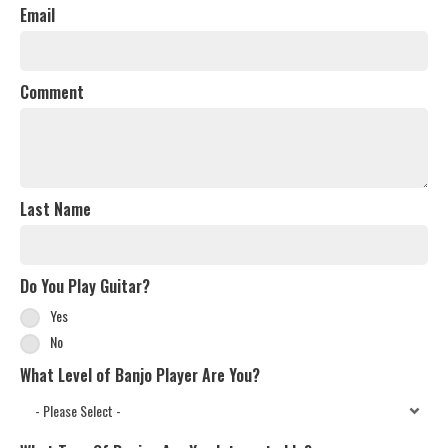
Email
Comment
Last Name
Do You Play Guitar?
Yes
No
What Level of Banjo Player Are You?