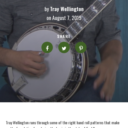
by
Tray Wellington
on August 7, 2019
SHARE
Tray Wellington runs through some of the right hand roll patterns that make