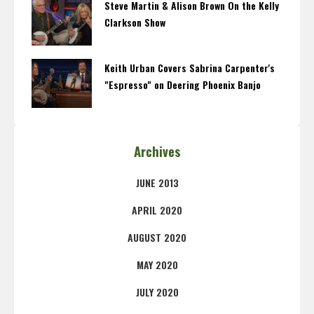
Steve Martin & Alison Brown On the Kelly
Clarkson Show
Keith Urban Covers Sabrina Carpenter's
"Espresso" on Deering Phoenix Banjo
Archives
JUNE 2013
APRIL 2020
AUGUST 2020
MAY 2020
JULY 2020