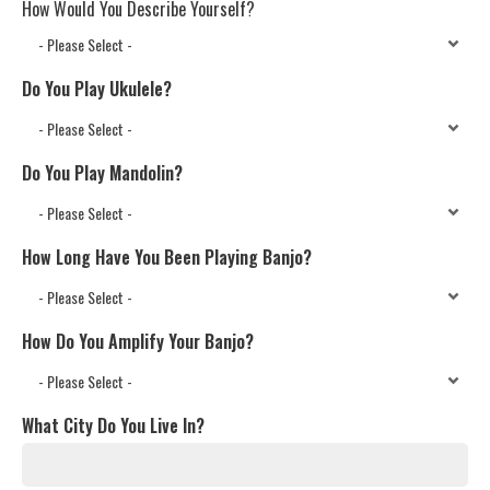
How Would You Describe Yourself?
Do You Play Ukulele?
Do You Play Mandolin?
How Long Have You Been Playing Banjo?
How Do You Amplify Your Banjo?
What City Do You Live In?