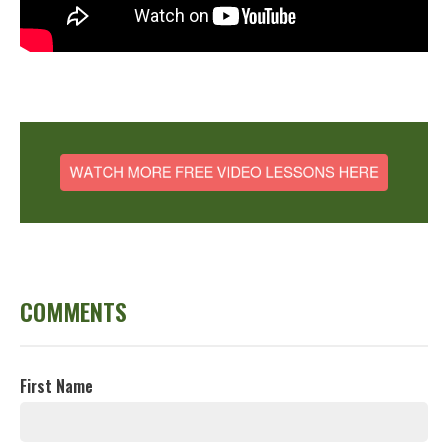
COMMENTS
First Name