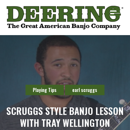
Playing Tips
earl scruggs
SCRUGGS STYLE BANJO LESSON
WITH TRAY WELLINGTON