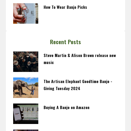
How To Wear Banjo Picks
Recent Posts
Steve Martin & Alison Brown release new
music
The Artisan Elephant Goodtime Banjo -
Giving Tuesday 2024
Buying A Banjo on Amazon