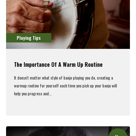
Playing Tips
The Importance Of A Warm Up Routine
It doesn't matter what style of banjo playing you do, creating a
warmup routine for yourself each time you pick up your banjo will
help you progress and...
Read More