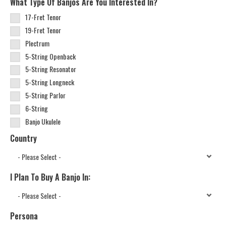
What Type Of Banjos Are You Interested In?
17-Fret Tenor
19-Fret Tenor
Plectrum
5-String Openback
5-String Resonator
5-String Longneck
5-String Parlor
6-String
Banjo Ukulele
Country
I Plan To Buy A Banjo In:
Persona