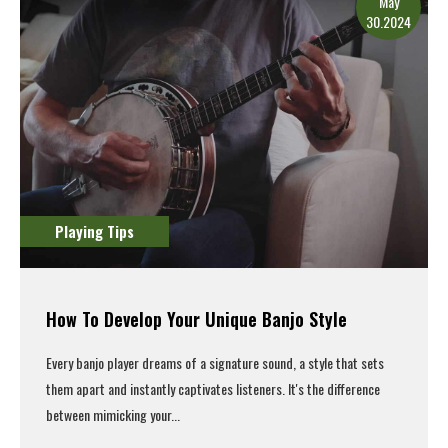
May
30.2024
Playing Tips
How To Develop Your Unique Banjo Style
Every banjo player dreams of a signature sound, a style that sets
them apart and instantly captivates listeners. It's the difference
between mimicking your...