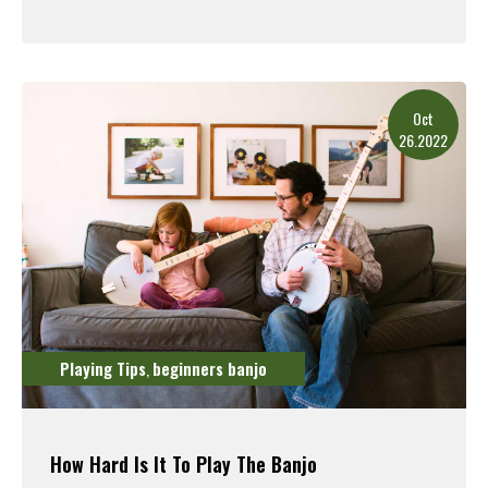
Read More
Oct
26.2022
Playing Tips
beginners banjo
,
How Hard Is It To Play The Banjo