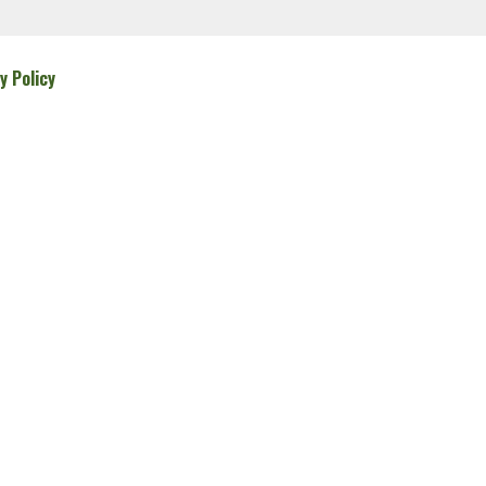
y Policy