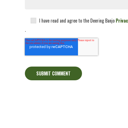
I have read and agree to the Deering Banjo
Privac
.