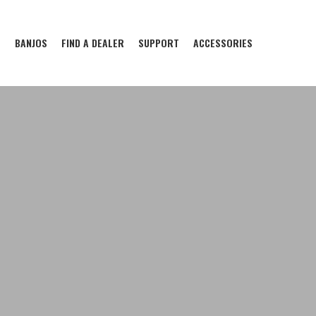
S
BANJOS
FIND A DEALER
SUPPORT
ACCESSORIES