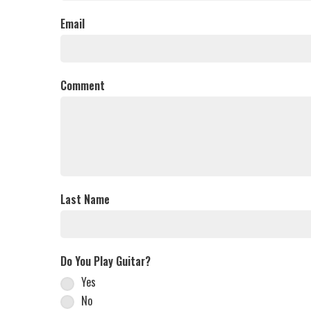
Email
Comment
Last Name
Do You Play Guitar?
Yes
No