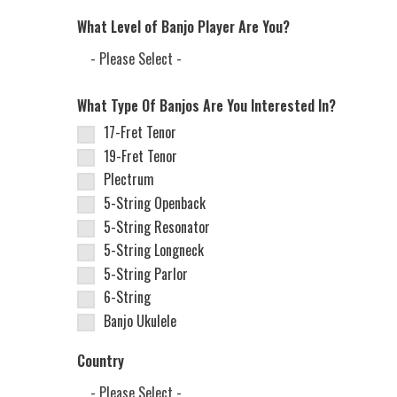
What Level of Banjo Player Are You?
What Type Of Banjos Are You Interested In?
17-Fret Tenor
19-Fret Tenor
Plectrum
5-String Openback
5-String Resonator
5-String Longneck
5-String Parlor
6-String
Banjo Ukulele
Country