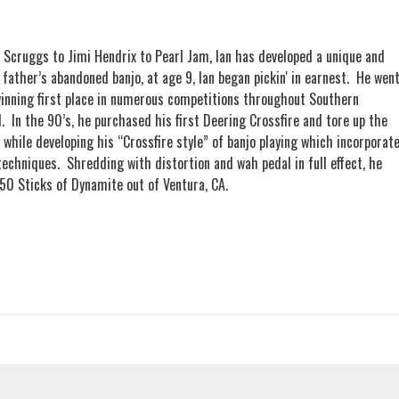
 Scruggs to Jimi Hendrix to Pearl Jam, Ian has developed a unique and
 father’s abandoned banjo, at age 9, Ian began pickin' in earnest. He wen
winning first place in numerous competitions throughout Southern
ed. In the 90’s, he purchased his first Deering Crossfire and tore up the
 while developing his “Crossfire style” of banjo playing which incorporat
g techniques. Shredding with distortion and wah pedal in full effect, he
 50 Sticks of Dynamite out of Ventura, CA.