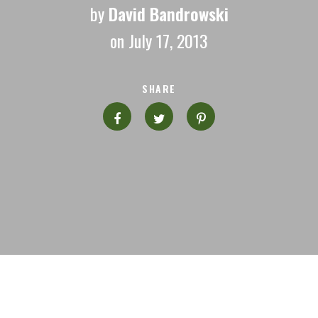
by
David Bandrowski
on July 17, 2013
SHARE