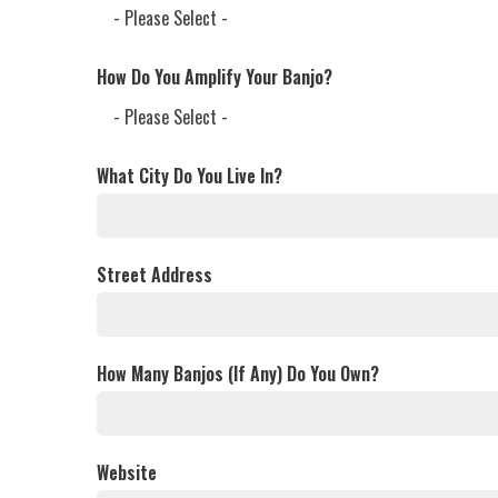
How Do You Amplify Your Banjo?
What City Do You Live In?
Street Address
How Many Banjos (If Any) Do You Own?
Website