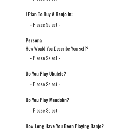
I Plan To Buy A Banjo In:
Persona
How Would You Describe Yourself?
Do You Play Ukulele?
Do You Play Mandolin?
How Long Have You Been Playing Banjo?