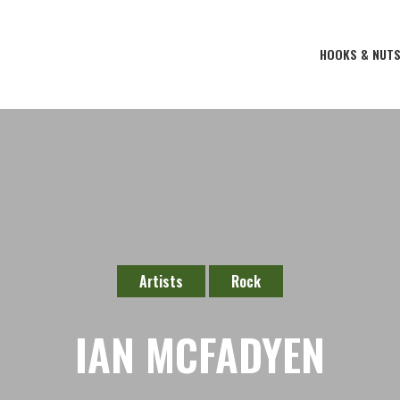
HOOKS & NUT
Artists
Rock
IAN MCFADYEN