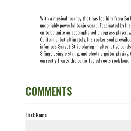
With a musical journey that has led him from Earl
undeniably powerful banjo sound. Fascinated by his
on to be quite an accomplished bluegrass player, 
California; but ultimately, his rocker soul prevail
infamous Sunset Strip playing in alternative bands
3 finger, single string, and electric guitar playin
currently fronts the banjo-fueled roots rock band
COMMENTS
First Name