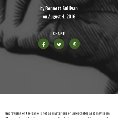
by
Bennett Sullivan
on August 4, 2016
SHARE
Improvising on the banjo is not as mysterious or unreachable as it may seem.