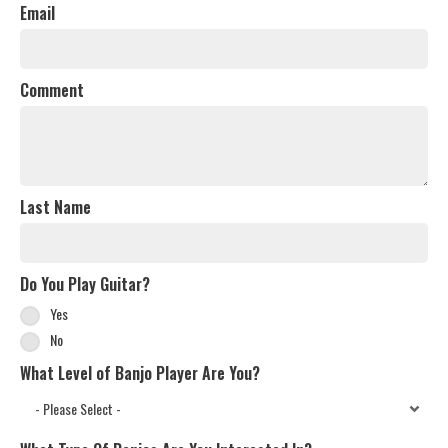
Email
Comment
Last Name
Do You Play Guitar?
Yes
No
What Level of Banjo Player Are You?