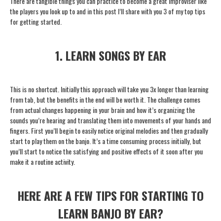
There are tangible things you can practice to become a great improviser like
the players you look up to and in this post I’ll share with you 3 of my top tips
for getting started.
1. LEARN SONGS BY EAR
This is no shortcut. Initially this approach will take you 3x longer than learning
from tab, but the benefits in the end will be worth it. The challenge comes
from actual changes happening in your brain and how it’s organizing the
sounds you’re hearing and translating them into movements of your hands and
fingers. First you’ll begin to easily notice original melodies and then gradually
start to play them on the banjo. It’s a time consuming process initially, but
you’ll start to notice the satisfying and positive effects of it soon after you
make it a routine activity.
HERE ARE A FEW TIPS FOR STARTING TO
LEARN BANJO BY EAR?