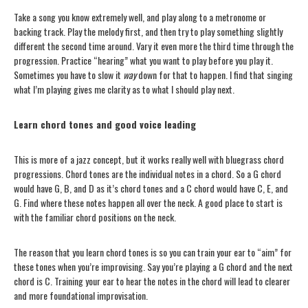
Take a song you know extremely well, and play along to a metronome or
backing track. Play the melody first, and then try to play something slightly
different the second time around. Vary it even more the third time through the
progression. Practice “hearing” what you want to play before you play it.
Sometimes you have to slow it
way
down for that to happen. I find that singing
what I’m playing gives me clarity as to what I should play next.
Learn chord tones and good voice leading
This is more of a jazz concept, but it works really well with bluegrass chord
progressions. Chord tones are the individual notes in a chord. So a G chord
would have G, B, and D as it’s chord tones and a C chord would have C, E, and
G. Find where these notes happen all over the neck. A good place to start is
with the familiar chord positions on the neck.
The reason that you learn chord tones is so you can train your ear to “aim” for
these tones when you’re improvising. Say you’re playing a G chord and the next
chord is C. Training your ear to hear the notes in the chord will lead to clearer
and more foundational improvisation.