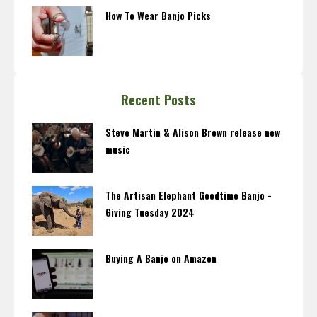
How To Wear Banjo Picks
Recent Posts
Steve Martin & Alison Brown release new
music
The Artisan Elephant Goodtime Banjo -
Giving Tuesday 2024
Buying A Banjo on Amazon