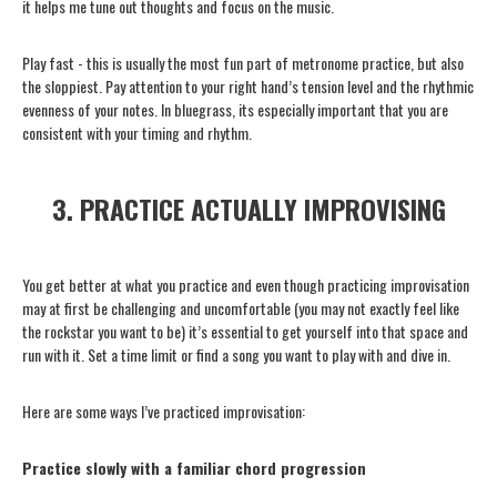
it helps me tune out thoughts and focus on the music.
Play fast - this is usually the most fun part of metronome practice, but also
the sloppiest. Pay attention to your right hand’s tension level and the rhythmic
evenness of your notes. In bluegrass, its especially important that you are
consistent with your timing and rhythm.
3. PRACTICE ACTUALLY IMPROVISING
You get better at what you practice and even though practicing improvisation
may at first be challenging and uncomfortable (you may not exactly feel like
the rockstar you want to be) it’s essential to get yourself into that space and
run with it. Set a time limit or find a song you want to play with and dive in.
Here are some ways I’ve practiced improvisation:
Practice slowly with a familiar chord progression