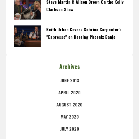
Steve Martin & Alison Brown On the Kelly
Clarkson Show
Keith Urban Covers Sabrina Carpenter's
"Espresso" on Deering Phoenix Banjo
Archives
JUNE 2013
APRIL 2020
AUGUST 2020
MAY 2020
JULY 2020