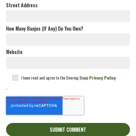
Street Address
How Many Banjos (If Any) Do You Own?
Website
I have read and agree to the Deering Banjo
Privacy Policy
.