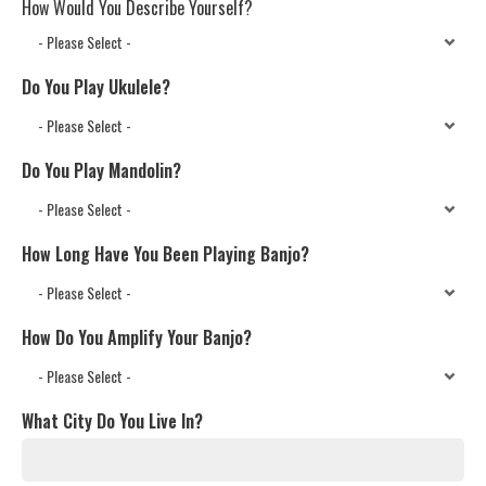
How Would You Describe Yourself?
Do You Play Ukulele?
Do You Play Mandolin?
How Long Have You Been Playing Banjo?
How Do You Amplify Your Banjo?
What City Do You Live In?