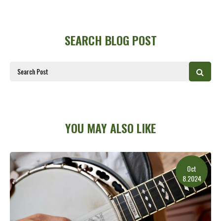
SEARCH BLOG POST
YOU MAY ALSO LIKE
Oct
8.2024