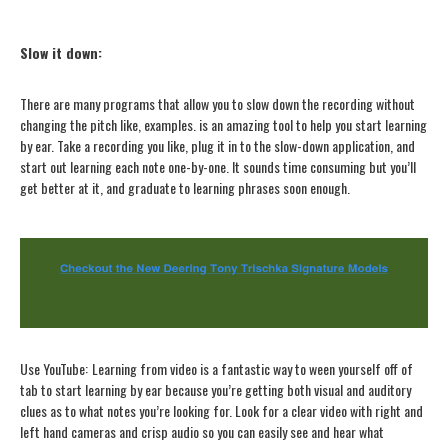
Slow it down
:
There are many programs that allow you to slow down the recording without
changing the pitch like, examples. is an amazing tool to help you start learning
by ear. Take a recording you like, plug it in to the slow-down application, and
start out learning each note one-by-one. It sounds time consuming but you’ll
get better at it, and graduate to learning phrases soon enough.
Use YouTube
:
Learning from video is a fantastic way to ween yourself off of
tab to start learning by ear because you’re getting both visual and auditory
clues as to what notes you’re looking for. Look for a clear video with right and
left hand cameras and crisp audio so you can easily see and hear what