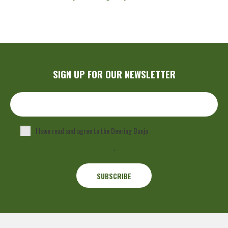
SIGN UP FOR OUR NEWSLETTER
I have read and agree to the Deering Banjo
Privacy Policy
.