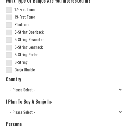
What Type Of Banjos Are You Interested In?
17-Fret Tenor
19-Fret Tenor
Plectrum
5-String Openback
5-String Resonator
5-String Longneck
5-String Parlor
6-String
Banjo Ukulele
Country
I Plan To Buy A Banjo In:
Persona