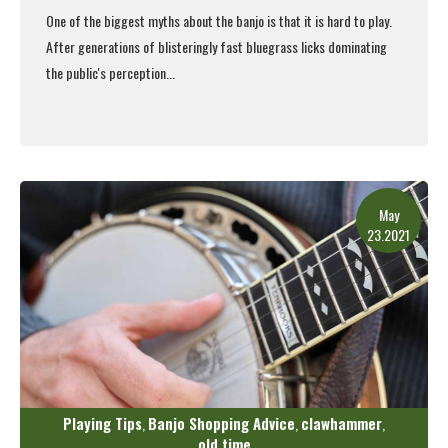
One of the biggest myths about the banjo is that it is hard to play.
After generations of blisteringly fast bluegrass licks dominating
the public's perception...
Read More
May
23.2021
Playing Tips
Banjo Shopping Advice
clawhammer
,
,
,
old time