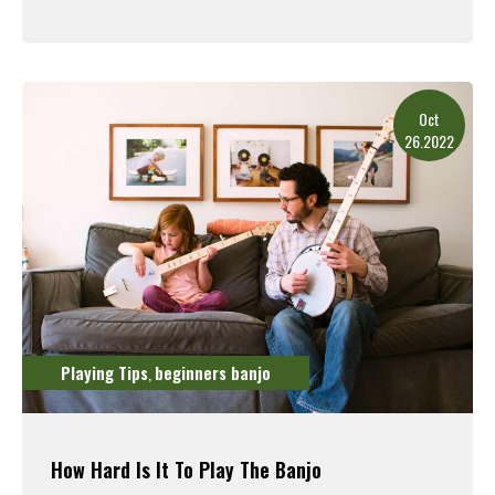
Read More
Oct
26.2022
Playing Tips
beginners banjo
,
How Hard Is It To Play The Banjo