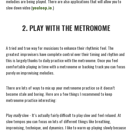
melodies are being played. There are also applications that will allow you to
slow down video (
youloop.io
.)
2. PLAY WITH THE METRONOME
A tried and true way for musicians to enhance their rhythmic feel. The
greatest improvisers have complete control over their timing and rhythm and
this is largely thanks to daily practice with the metronome. Once you feel
comfortable playing in time with a metronome or backing track you can focus
purely on improvising melodies.
There are lots of ways to mix up your metronome practice so it doesn’t
become stale and boring. Here are a few things I recommend to keep
metronome practice interesting:
Play
really
slow - It’s actually fairly difficult to play slow and feel relaxed. At
slow tempos you can focus on lots of different things like breathing,
improvising, technique, and dynamics. I like to warm up playing slowly because