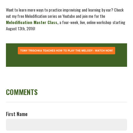
Want to learn more ways to practice improvising and learning by ear? Check
out my free Melodification series on Youtube and join me for the
Melodification Master Class
,
a four-week, live, online workshop
starting
August 13th, 2016!
COMMENTS
First Name