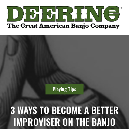
Playing Tips
3 WAYS TO BECOME A BETTER
IMPROVISER ON THE BANJO