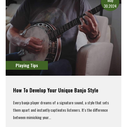
May
30.2024
Playing Tips
How To Develop Your Unique Banjo Style
Every banjo player dreams of a signature sound, a style that sets
them apart and instantly captivates listeners. It's the difference
between mimicking your...