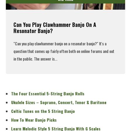
Can You Play Clawhammer Banjo On A
Resonator Banjo?
"Can you
play clawhammer banjo
on a resonator banjo?" It's a
question that comes up fairly often both on online forums and out
in the public. The answer is...
Read More
The Four Essential 5-String Banjo Rolls
Ukulele Sizes – Soprano, Concert, Tenor & Baritone
Celtic Tunes on the 5 String Banjo
How To Wear Banjo Picks
Learn Melodic Style 5 String Banjo With G Scales