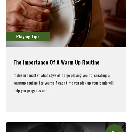
Playing Tips
The Importance Of A Warm Up Routine
It doesn't matter what style of banjo playing you do, creating a
warmup routine for yourself each time you pick up your banjo will
help you progress and...
Read More