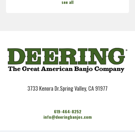
see all
3733 Kenora Dr.
Spring Valley, CA 91977
619-464-8252
info@deeringbanjos.com
HOME