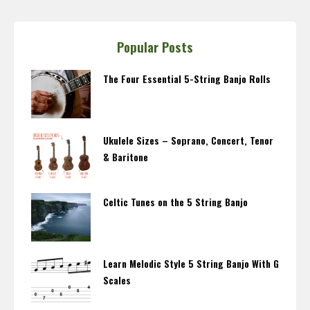
Popular Posts
The Four Essential 5-String Banjo Rolls
Ukulele Sizes – Soprano, Concert, Tenor
& Baritone
Celtic Tunes on the 5 String Banjo
Learn Melodic Style 5 String Banjo With G
Scales