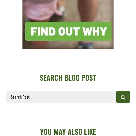
SEARCH BLOG POST
YOU MAY ALSO LIKE