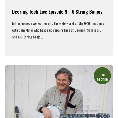
Deering Tech Live Episode 9 - 6 String Banjos
In this episode we journey into the wide world of the 6-String banjo
with Sam Miller who heads up repairs here at Deering. Sam is a 5
and a 6-String banjo...
Read More
Jun
14.2019