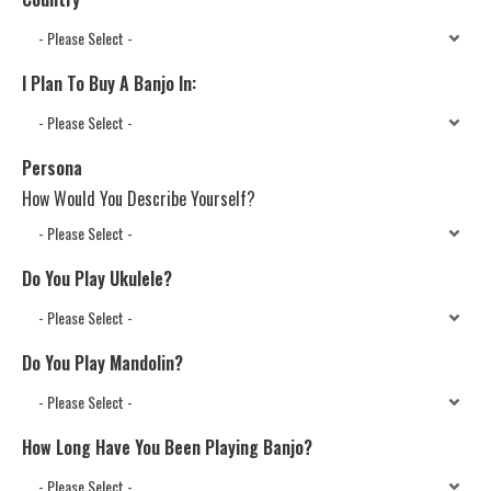
I Plan To Buy A Banjo In:
Persona
How Would You Describe Yourself?
Do You Play Ukulele?
Do You Play Mandolin?
How Long Have You Been Playing Banjo?