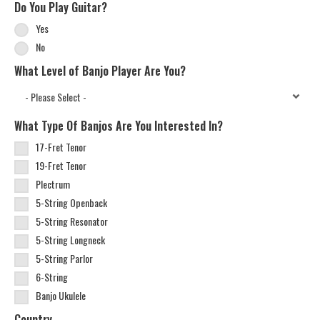
Do You Play Guitar?
Yes
No
What Level of Banjo Player Are You?
What Type Of Banjos Are You Interested In?
17-Fret Tenor
19-Fret Tenor
Plectrum
5-String Openback
5-String Resonator
5-String Longneck
5-String Parlor
6-String
Banjo Ukulele
Country