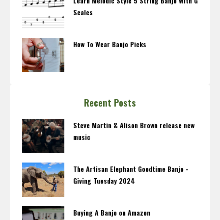
Learn Melodic Style 5 String Banjo With G
Scales
How To Wear Banjo Picks
Recent Posts
Steve Martin & Alison Brown release new
music
The Artisan Elephant Goodtime Banjo -
Giving Tuesday 2024
Buying A Banjo on Amazon