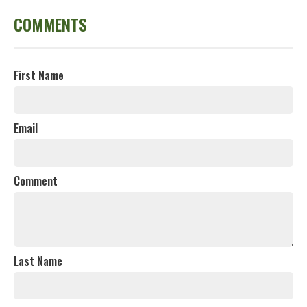
COMMENTS
First Name
Email
Comment
Last Name