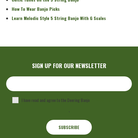
How To Wear Banjo Picks
Learn Melodic Style 5 String Banjo With G Scales
SIGN UP FOR OUR NEWSLETTER
I have read and agree to the Deering Banjo
Privacy Policy
.