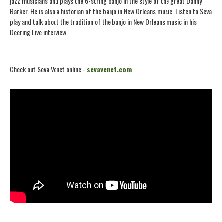
jazz musicians and plays the 6-string banjo in the style of the great Danny
Barker. He is also a historian of the banjo in New Orleans music. Listen to Seva
play and talk about the tradition of the banjo in New Orleans music in his
Deering Live interview.
Check out Seva Venet online -
sevavenet.com