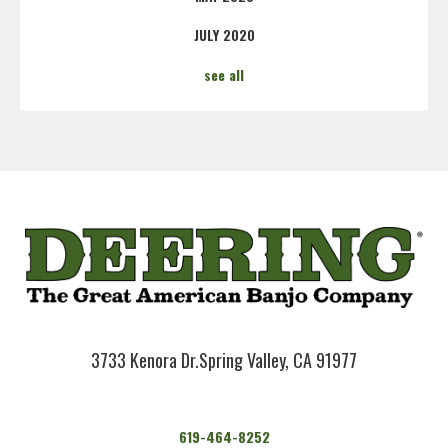
JULY 2020
see all
3733 Kenora Dr.
Spring Valley, CA 91977
619-464-8252