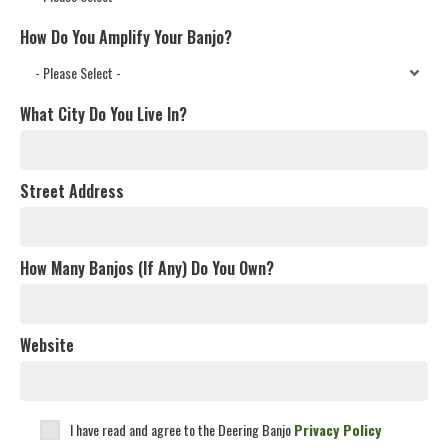
How Do You Amplify Your Banjo?
What City Do You Live In?
Street Address
How Many Banjos (If Any) Do You Own?
Website
I have read and agree to the Deering Banjo
Privacy Policy