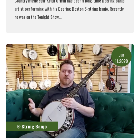
Country music star Keith Urban has been a long-time Deering banjo
artist performing with his
Deering Boston 6-string banjo
. Recently
he was on the Tonight Show...
Read More
Jun
11.2020
6-String Banjo