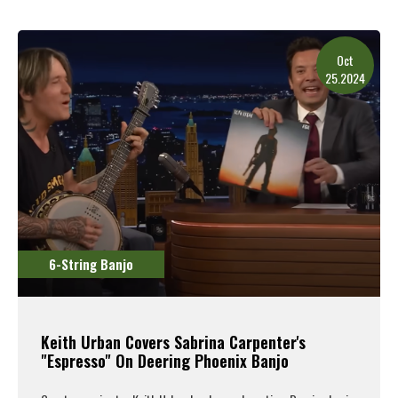
Oct
25.2024
6-String Banjo
Keith Urban Covers Sabrina Carpenter's
"Espresso" On Deering Phoenix Banjo