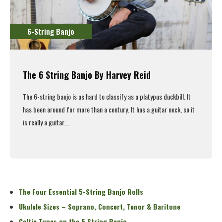
6-String Banjo
The 6 String Banjo By Harvey Reid
The 6-string banjo is as hard to classify as a platypus duckbill. It
has been around for more than a century. It has a guitar neck, so it
is really a guitar....
Read More
The Four Essential 5-String Banjo Rolls
Ukulele Sizes – Soprano, Concert, Tenor & Baritone
Celtic Tunes on the 5 String Banjo