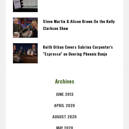
Steve Martin & Alison Brown On the Kelly
Clarkson Show
Keith Urban Covers Sabrina Carpenter's
"Espresso" on Deering Phoenix Banjo
Archives
JUNE 2013
APRIL 2020
AUGUST 2020
MAY 2020