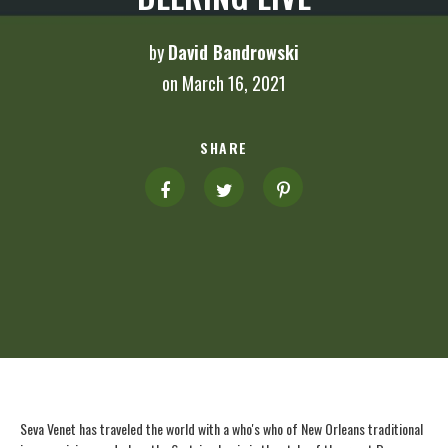
by
David Bandrowski
on March 16, 2021
SHARE
Seva Venet has traveled the world with a who's who of New Orleans traditional