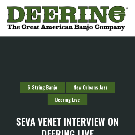
6-String Banjo
New Orleans Jazz
Deering Live
SEVA VENET INTERVIEW ON
DEERING LIVE