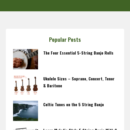
Popular Posts
The Four Essential 5-String Banjo Rolls
Ukulele Sizes – Soprano, Concert, Tenor
& Baritone
Celtic Tunes on the 5 String Banjo