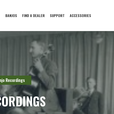
S
BANJOS
FIND A DEALER
SUPPORT
ACCESSORIES
njo Recordings
CORDINGS