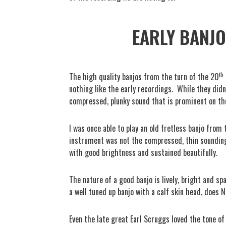
EARLY BANJO
th
The high quality banjos from the turn of the 20
nothing like the early recordings.
While they didn
compressed, plunky sound that is prominent on the
I was once able to play an old fretless banjo from
instrument was not the compressed, thin sounding 
with good brightness and sustained beautifully.
The nature of a good banjo is lively, bright and spa
a well tuned up banjo with a calf skin head, does 
Even the late great Earl Scruggs loved the tone of 