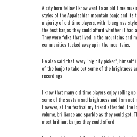
A city born fellow I know went to an old time music
styles of the Appalachian mountain banjo and its 
majority of old time players, with “bluegrass styl
the best banjos they could afford whether it had a
They were folks that lived in the mountains and ma
communities tucked away up in the mountains.
He also said that every “big city picker”, himself
of the banjo to take out some of the brightness a
recordings.
I know that many old time players enjoy rolling u
some of the sustain and brightness and I am not 
However, at the festival my friend attended, the lo
volume, brilliance and sparkle as they could get.
most brilliant banjos they could afford.