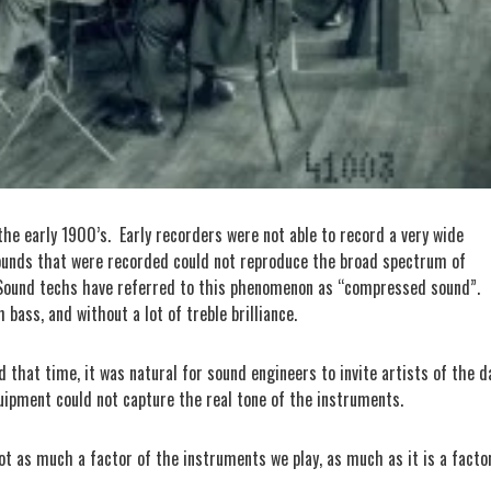
he early 1900’s.
Early recorders were not able to record a very wide
ounds that were recorded could not reproduce the broad spectrum of
Sound techs have referred to this phenomenon as “compressed sound”.
bass, and without a lot of treble brilliance.
that time, it was natural for sound engineers to invite artists of the d
uipment could not capture the real tone of the instruments.
not as much a factor of the instruments we play, as much as it is a facto