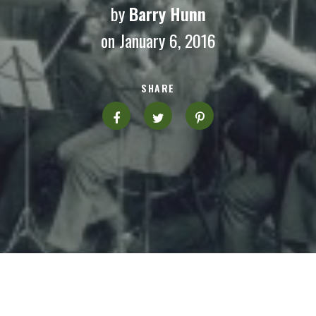
by
Barry Hunn
on January 6, 2016
SHARE