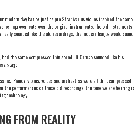
 our modern day banjos just as pre Stradivarius violins inspired the famou
 some improvements over the original instruments, the old instruments
os really sounded like the old recordings, the modern banjos would sound
so, had the same compressed thin sound.
If Caruso sounded like his
era stage.
 same.
Pianos, violins, voices and orchestras were all thin, compressed
om the performances on these old recordings, the tone we are hearing is
ding technology.
NG FROM REALITY