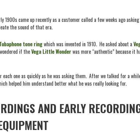
arly 1900s came up recently as a customer called a few weeks ago asking
eate the sound of that era.
Tubaphone tone ring
which was invented in 1910.
He asked about a
Ve
wondered if the
Vega Little Wonder
was more “authentic” because it h
r each one as quickly as he was asking them.
After we talked for a while
ich helped him understand better what he was really looking for.
ORDINGS AND EARLY RECORDIN
EQUIPMENT