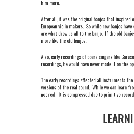
him more.
After all, it was the original banjos that inspired
European violin makers.
So while new banjos have
are what drew us all to the banjo.
If the old banj
more like the old banjos.
Also, early recordings of opera singers like Caru
recordings, he would have never made it on the op
The early recordings affected all instruments the
versions of the real sound.
While we can learn fr
not real.
It is compressed due to primitive recor
LEARNI