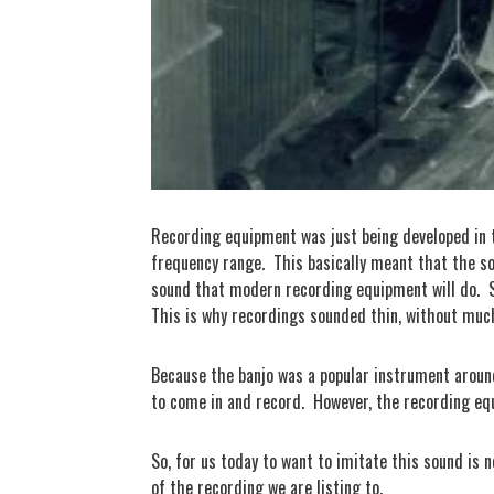
Recording equipment was just being developed in t
frequency range.
This basically meant that the s
sound that modern recording equipment will do.
This is why recordings sounded thin, without much 
Because the banjo was a popular instrument around 
to come in and record.
However, the recording eq
So, for us today to want to imitate this sound is 
of the recording we are listing to.