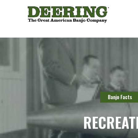
Banjo Facts
RECREAT