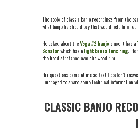
The topic of classic banjo recordings from the e
what banjo he should buy that would help him recr
He asked about the
Vega #2 banjo
since it has a
Senator
which has a
light brass tone ring
.
He 
the head stretched over the wood rim.
His questions came at me so fast I couldn’t answe
I managed to share some technical information wh
CLASSIC BANJO REC