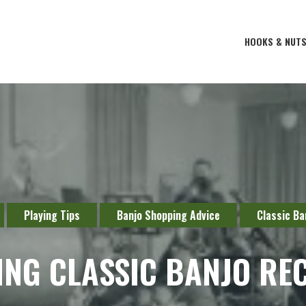
HOOKS & NUT
Playing Tips
Banjo Shopping Advice
Classic Ba
ING CLASSIC BANJO RE