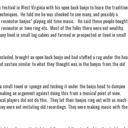
 festival in West Virginia with his open back banjo to learn the tradition
techniques.
He told me he was shocked to see many, and possibly a
e resonator banjos” playing old time music.
He said these people bought
 resonator or tone ring etc.
Most of the folks there were not wealthy.
ny lived in small log cabins and farmed or prospected or lived in small
 included, brought an open back banjo and had stuffed a rag under the he
nd sustain similar to what they thought was in the banjos from the old
p a small towel or sponge and tucking it under the banjo head to dampen
making an argument against doing this from a musical point of view.
cal players did not do this.
They let their banjos ring out with as much
 They were not imitating old recordings. They were making music with the