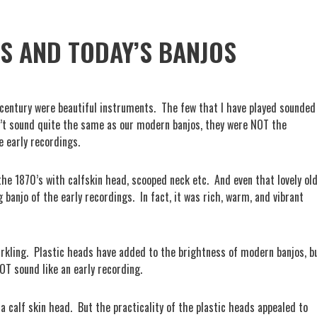
S AND TODAY’S BANJOS
century were beautiful instruments.
The few that I have played sounded
’t sound quite the same as our modern banjos, they were NOT the
 early recordings.
 the 1870’s with calfskin head, scooped neck etc.
And even that lovely ol
banjo of the early recordings.
In fact, it was rich, warm, and vibrant
rkling.
Plastic heads have added to the brightness of modern banjos, b
NOT sound like an early recording.
a calf skin head.
But the practicality of the plastic heads appealed to