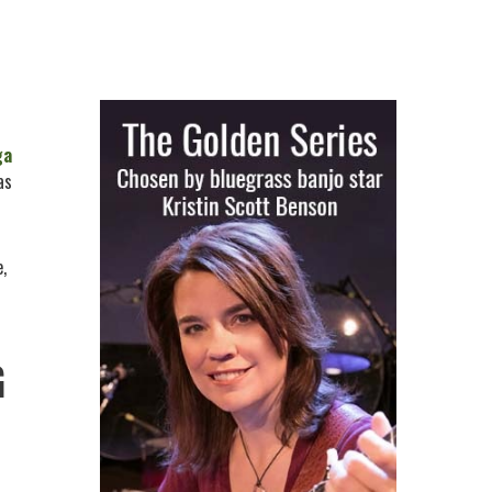
ga
as
,
G