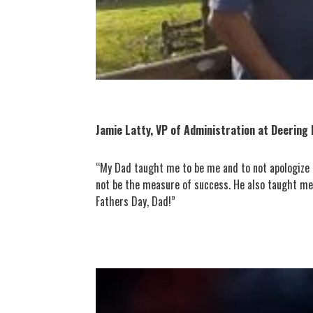
Jamie Latty, VP of Administration at Deering 
“My Dad taught me to be me and to not apologize fo
not be the measure of success. He also taught me 
Fathers Day, Dad!”