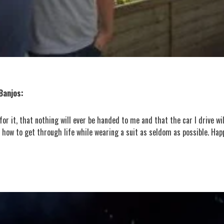
Banjos:
r it, that nothing will ever be handed to me and that the car I drive wil
how to get through life while wearing a suit as seldom as possible. Hap