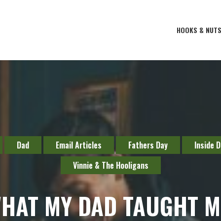
HOOKS & NUT
Dad
Email Articles
Fathers Day
Inside 
Vinnie & The Hooligans
HAT MY DAD TAUGHT M