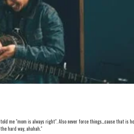
told me "mom is always right". Also never force things...cause that is h
d the hard way, ahahah."