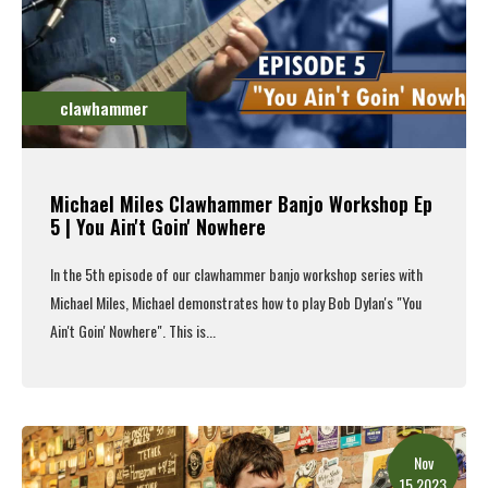
clawhammer
Michael Miles Clawhammer Banjo Workshop Ep
5 | You Ain't Goin' Nowhere
In the 5th episode of our clawhammer banjo workshop series with
Michael Miles, Michael demonstrates how to play Bob Dylan's "You
Ain't Goin' Nowhere". This is...
Read More
Nov
15.2023