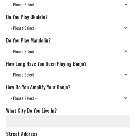
Do You Play Ukulele?
Do You Play Mandolin?
How Long Have You Been Playing Banjo?
How Do You Amplify Your Banjo?
What City Do You Live In?
Street Address