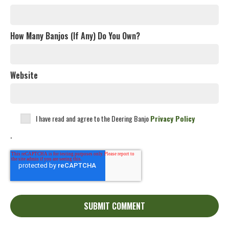
How Many Banjos (If Any) Do You Own?
Website
I have read and agree to the Deering Banjo
Privacy Policy
.