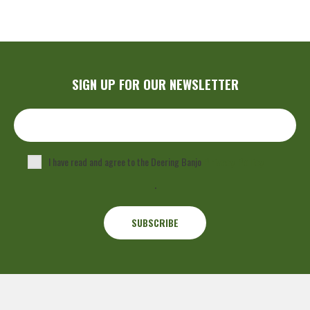
SIGN UP FOR OUR NEWSLETTER
I have read and agree to the Deering Banjo
Privacy Policy
.