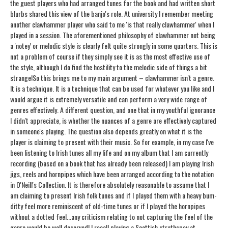
the guest players who had arranged tunes for the book and had written short
blurbs shared this view of the banjo's role. At university I remember meeting
another clawhammer player who said to me 'is that really clawhammer' when I
played in a session. The aforementioned philosophy of clawhammer not being
a 'notey' or melodic style is clearly felt quite strongly in some quarters. This is
not a problem of course if they simply see it is as the most effective use of
the style, although I do find the hostility to the melodic side of things a bit
strange!
So this brings me to my main argument – clawhammer isn't a genre.
It is a technique. It is a technique that can be used for whatever you like and I
would argue it is extremely versatile and can perform a very wide range of
genres effectively. A different question, and one that in my youthful ignorance
I didn't appreciate, is whether the nuances of a genre are effectively captured
in someone's playing. The question also depends greatly on what it is the
player is claiming to present with their music. So for example, in my case I've
been listening to Irish tunes all my life and on my album that I am currently
recording (based on a book that has already been released) I am playing Irish
jigs, reels and hornpipes which have been arranged according to the notation
in O'Neill's Collection. It is therefore absolutely reasonable to assume that I
am claiming to present Irish folk tunes and if I played them with a heavy bum-
ditty feel more reminiscent of old-time tunes or if I played the hornpipes
without a dotted feel...any criticism relating to not capturing the feel of the
genre would be well deserved! I recall playing a Scottish strathspey at