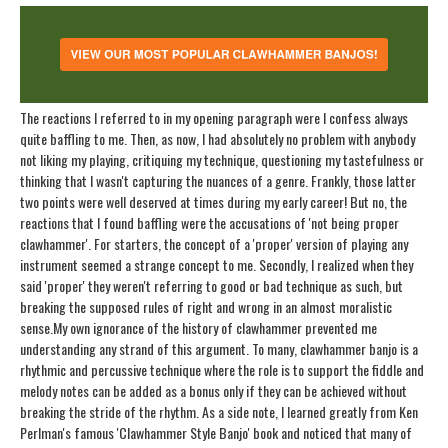
The reactions I referred to in my opening paragraph were I confess always
quite baffling to me. Then, as now, I had absolutely no problem with anybody
not liking my playing, critiquing my technique, questioning my tastefulness or
thinking that I wasn't capturing the nuances of a genre. Frankly, those latter
two points were well deserved at times during my early career! But no, the
reactions that I found baffling were the accusations of 'not being proper
clawhammer'. For starters, the concept of a 'proper' version of playing any
instrument seemed a strange concept to me. Secondly, I realized when they
said 'proper' they weren't referring to good or bad technique as such, but
breaking the supposed rules of right and wrong in an almost moralistic
sense.
My own ignorance of the history of clawhammer prevented me
understanding any strand of this argument. To many, clawhammer banjo is a
rhythmic and percussive technique where the role is to support the fiddle and
melody notes can be added as a bonus only if they can be achieved without
breaking the stride of the rhythm. As a side note, I learned greatly from Ken
Perlman's famous 'Clawhammer Style Banjo' book and noticed that many of