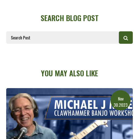
SEARCH BLOG POST
YOU MAY ALSO LIKE
Nov
30.2023