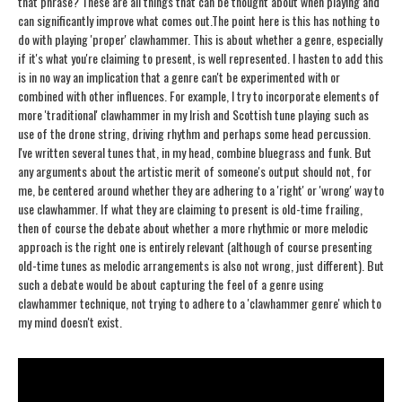
that phrase? These are all things that can be thought about when playing and
can significantly improve what comes out.
The point here is this has nothing to
do with playing 'proper' clawhammer. This is about whether a genre, especially
if it's what you're claiming to present, is well represented. I hasten to add this
is in no way an implication that a genre can't be experimented with or
combined with other influences. For example, I try to incorporate elements of
more 'traditional' clawhammer in my Irish and Scottish tune playing such as
use of the drone string, driving rhythm and perhaps some head percussion.
I've written several tunes that, in my head, combine bluegrass and funk. But
any arguments about the artistic merit of someone's output should not, for
me, be centered around whether they are adhering to a 'right' or 'wrong' way to
use clawhammer. If what they are claiming to present is old-time frailing,
then of course the debate about whether a more rhythmic or more melodic
approach is the right one is entirely relevant (although of course presenting
old-time tunes as melodic arrangements is also not wrong, just different). But
such a debate would be about capturing the feel of a genre using
clawhammer technique, not trying to adhere to a 'clawhammer genre' which to
my mind doesn't exist.