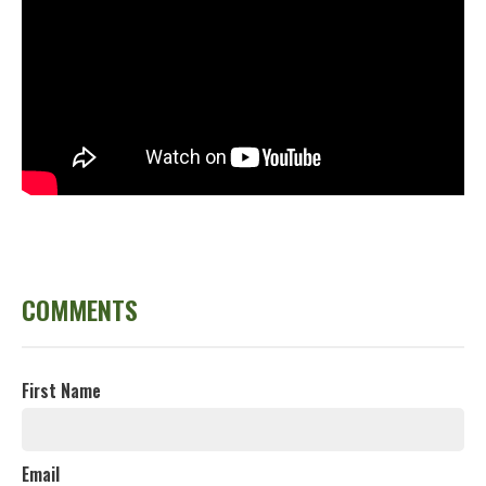
COMMENTS
First Name
Email