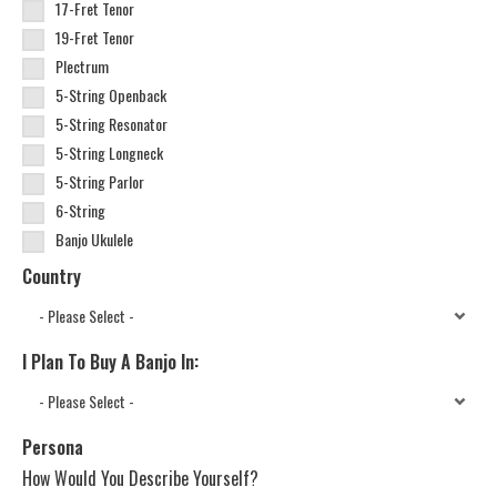
17-Fret Tenor
19-Fret Tenor
Plectrum
5-String Openback
5-String Resonator
5-String Longneck
5-String Parlor
6-String
Banjo Ukulele
Country
I Plan To Buy A Banjo In:
Persona
How Would You Describe Yourself?