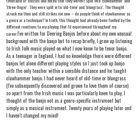
timetable of classes and noted that they weren't split into 'clawhammer' and
'three-finger'. They were split in to 'old-time' and 'bluegrass'. The thought
struck me then and still strikes me now – do people think of clawhammer as
a genre or a technique? In truth, this thought had already been fuelled by the
different reactions to my playing that I'd experienced throughout my
I've written for Deering Banjos before about my own unusual
career.
background with the banjo but to recap briefly, I grew up listening
to Irish folk music played on what I now know to be tenor banjo.
As a teenager in England, I had no knowledge there were different
banjos let alone different playing styles so I just took up banjo
with the only teacher within a sensible distance and he taught
clawhammer banjo. I had never heard of old-time or bluegrass
(I've subsequently discovered and grown to love them of course)
so apart from the Irish music I was particularly keen to play, I
thought of the banjo not as a genre-specific instrument but
simply as a musical instrument. Twenty years of playing later and
I haven't changed my mind!