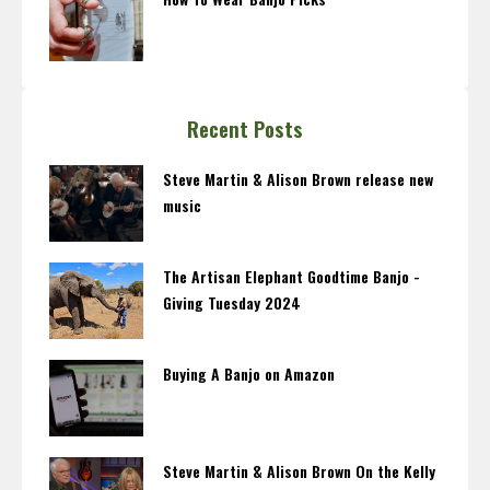
Recent Posts
Steve Martin & Alison Brown release new
music
The Artisan Elephant Goodtime Banjo -
Giving Tuesday 2024
Buying A Banjo on Amazon
Steve Martin & Alison Brown On the Kelly