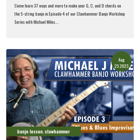
Come learn 37 ways and more to make your G, C, and D chords on
the 5-string banjo in Episode 4 of our Clawhammer Banjo Workshop
Series with Michael Miles....
Read More
Aug
23.2023
banjo lesson
clawhammer
,