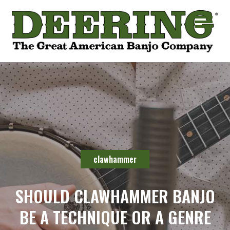
clawhammer
SHOULD CLAWHAMMER BANJO
BE A TECHNIQUE OR A GENRE