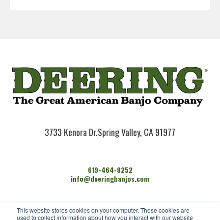
3733 Kenora Dr.
Spring Valley, CA 91977
619-464-8252
info@deeringbanjos.com
HOME
This website stores cookies on your computer. These cookies are
BANJOS
used to collect information about how you interact with our website