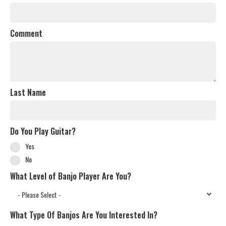
Comment
Last Name
Do You Play Guitar?
Yes
No
What Level of Banjo Player Are You?
What Type Of Banjos Are You Interested In?