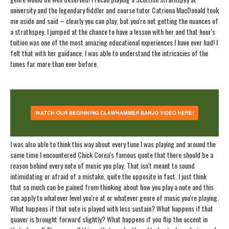
university and the legendary fiddler and course tutor Catriona MacDonald took
me aside and said – clearly you can play, but you're not getting the nuances of
a strathspey. I jumped at the chance to have a lesson with her and that hour's
tuition was one of the most amazing educational experiences I have ever had! I
felt that with her guidance, I was able to understand the intricacies of the
tunes far more than ever before.
I was also able to think this way about every tune I was playing and around the
same time I encountered Chick Corea's famous quote that there should be a
reason behind every note of music you play. That isn't meant to sound
intimidating or afraid of a mistake, quite the opposite in fact. I just think
that so much can be gained from thinking about how you play a note and this
can apply to whatever level you're at or whatever genre of music you're playing.
What happens if that note is played with less sustain? What happens if that
quaver is brought forward slightly? What happens if you flip the accent in