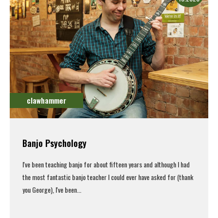
clawhammer
Banjo Psychology
I've been teaching banjo for about fifteen years and although I had
the most fantastic banjo teacher I could ever have asked for (thank
you George), I've been...