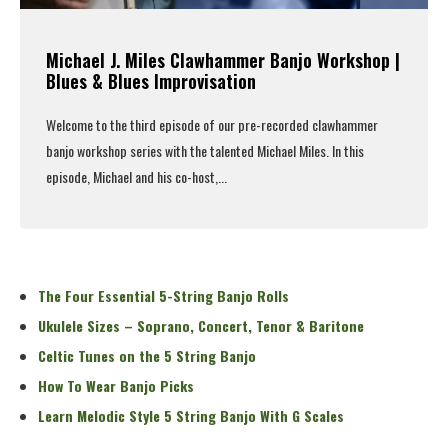
Michael J. Miles Clawhammer Banjo Workshop |
Blues & Blues Improvisation
Welcome to the third episode of our pre-recorded clawhammer
banjo workshop series with the talented Michael Miles. In this
episode, Michael and his co-host,...
Read More
The Four Essential 5-String Banjo Rolls
Ukulele Sizes – Soprano, Concert, Tenor & Baritone
Celtic Tunes on the 5 String Banjo
How To Wear Banjo Picks
Learn Melodic Style 5 String Banjo With G Scales