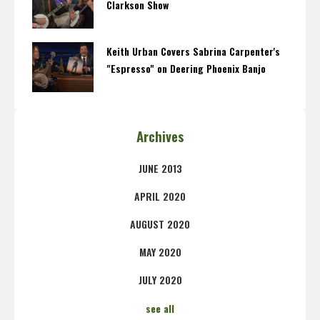
Clarkson Show
Keith Urban Covers Sabrina Carpenter's
"Espresso" on Deering Phoenix Banjo
Archives
JUNE 2013
APRIL 2020
AUGUST 2020
MAY 2020
JULY 2020
see all