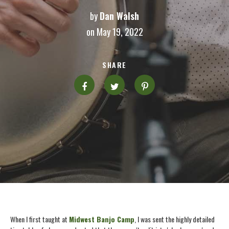
by
Dan Walsh
on May 19, 2022
SHARE
When I first taught at
Midwest Banjo Camp
, I was sent the highly detailed