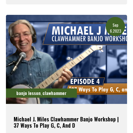
Read More
Sep
6.2023
banjo lesson
clawhammer
,
Michael J. Miles Clawhammer Banjo Workshop |
37 Ways To Play G, C, And D