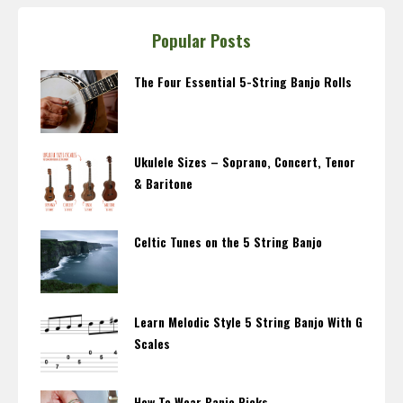
Popular Posts
The Four Essential 5-String Banjo Rolls
Ukulele Sizes – Soprano, Concert, Tenor
& Baritone
Celtic Tunes on the 5 String Banjo
Learn Melodic Style 5 String Banjo With G
Scales
How To Wear Banjo Picks