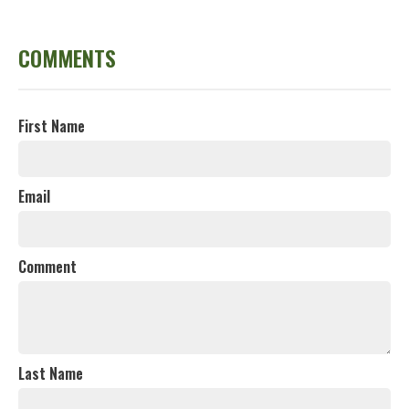
COMMENTS
First Name
Email
Comment
Last Name