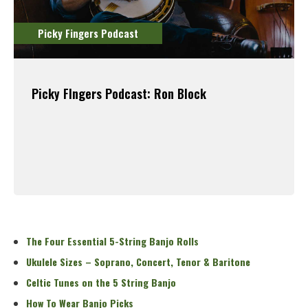
Picky Fingers Podcast
Picky FIngers Podcast: Ron Block
Read More
The Four Essential 5-String Banjo Rolls
Ukulele Sizes – Soprano, Concert, Tenor & Baritone
Celtic Tunes on the 5 String Banjo
How To Wear Banjo Picks