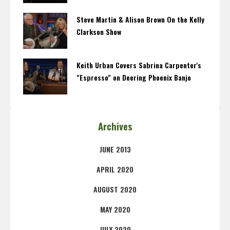
Steve Martin & Alison Brown On the Kelly
Clarkson Show
Keith Urban Covers Sabrina Carpenter's
"Espresso" on Deering Phoenix Banjo
Archives
JUNE 2013
APRIL 2020
AUGUST 2020
MAY 2020
JULY 2020