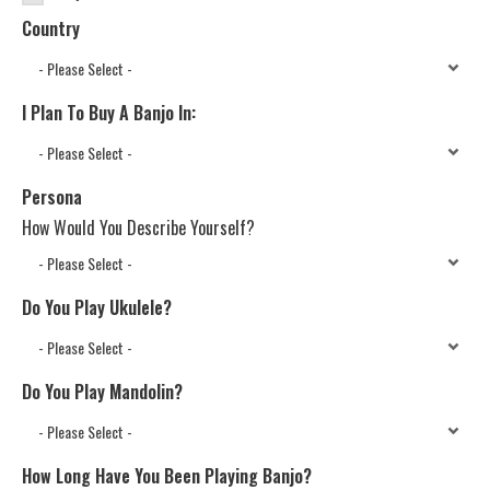
Country
I Plan To Buy A Banjo In:
Persona
How Would You Describe Yourself?
Do You Play Ukulele?
Do You Play Mandolin?
How Long Have You Been Playing Banjo?