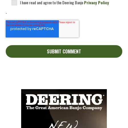
I have read and agree to the Deering Banjo
Privacy Policy
.