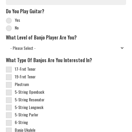
Do You Play Guitar?
Yes
No
What Level of Banjo Player Are You?
What Type Of Banjos Are You Interested In?
17-Fret Tenor
19-Fret Tenor
Plectrum
5-String Openback
5-String Resonator
5-String Longneck
5-String Parlor
6-String
Banjo Ukulele