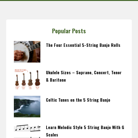
Popular Posts
The Four Essential 5-String Banjo Rolls
Ukulele Sizes – Soprano, Concert, Tenor
& Baritone
Celtic Tunes on the 5 String Banjo
Learn Melodic Style 5 String Banjo With G
Scales