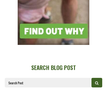
SEARCH BLOG POST