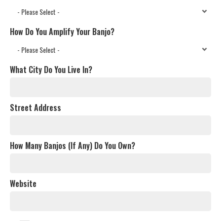
How Do You Amplify Your Banjo?
What City Do You Live In?
Street Address
How Many Banjos (If Any) Do You Own?
Website