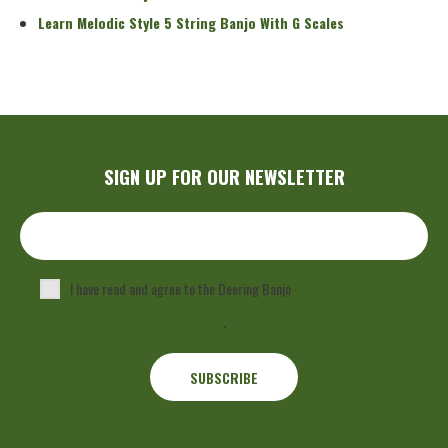
Learn Melodic Style 5 String Banjo With G Scales
SIGN UP FOR OUR NEWSLETTER
I have read and agree to the Deering Banjo
Privacy Policy
.