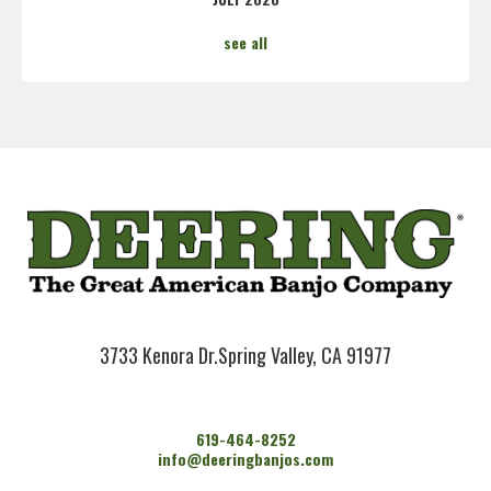
see all
3733 Kenora Dr.
Spring Valley, CA 91977
619-464-8252
info@deeringbanjos.com