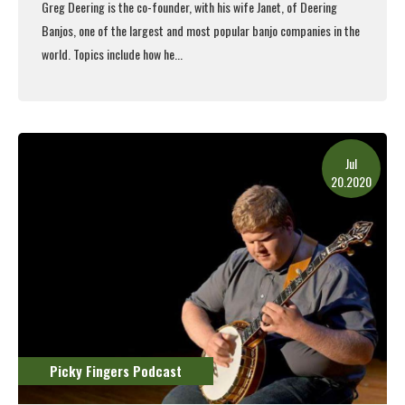
Greg Deering is the co-founder, with his wife Janet, of Deering
Banjos, one of the largest and most popular banjo companies in the
world. Topics include how he...
Read More
Jul
20.2020
Picky Fingers Podcast