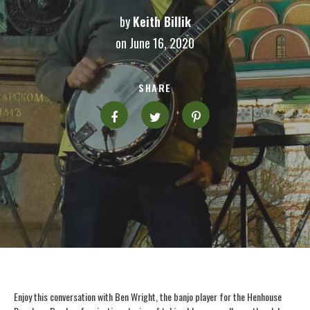
by
Keith Billik
on June 16, 2020
SHARE
Enjoy this conversation with Ben Wright, the banjo player for the Henhouse