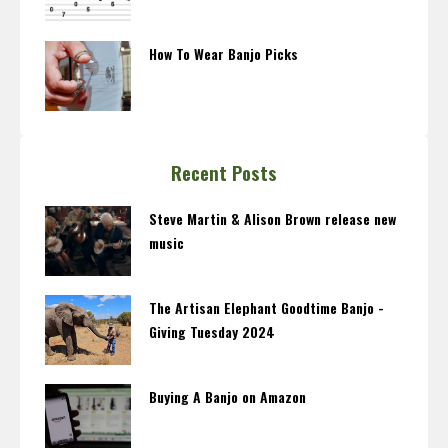
How To Wear Banjo Picks
Recent Posts
Steve Martin & Alison Brown release new
music
The Artisan Elephant Goodtime Banjo -
Giving Tuesday 2024
Buying A Banjo on Amazon