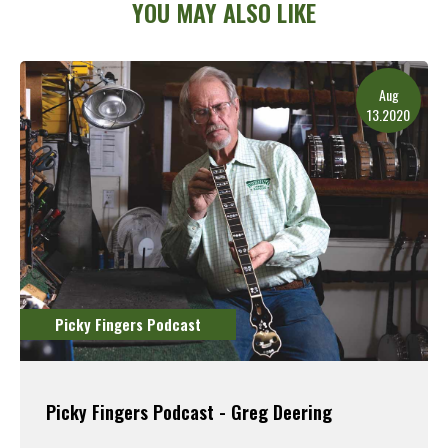
YOU MAY ALSO LIKE
Aug
13.2020
Picky Fingers Podcast
Picky Fingers Podcast - Greg Deering