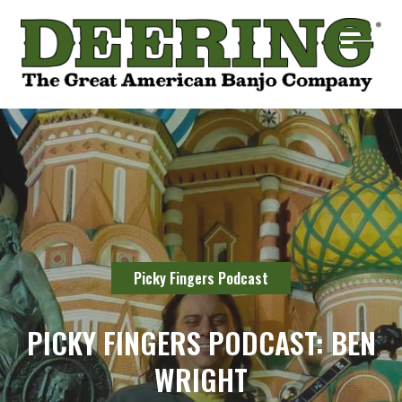
Picky Fingers Podcast
PICKY FINGERS PODCAST: BEN
WRIGHT