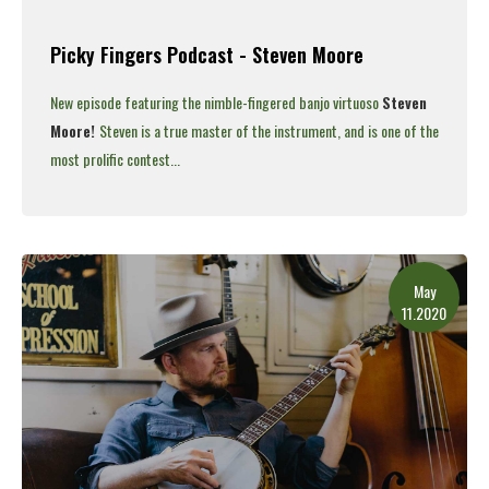
Picky Fingers Podcast - Steven Moore
New episode featuring the nimble-fingered banjo virtuoso
Steven
Moore!
Steven is a true master of the instrument, and is one of the
most prolific contest...
Read More
May
11.2020