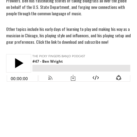
Prowlers. Ben has fascinating stories of taking bluegrass all over the globe
on behalf of the U.S. State Department, and forging new connections with
people through the common language of music.
Other topics include his early days of learning to play and making his way as a
musician in Chicago, his playing style and influences, and his playing setup and
gear preferences. Click the link to download and subscribe now!