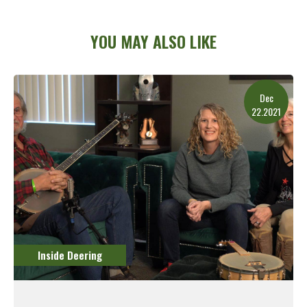
YOU MAY ALSO LIKE
Dec
22.2021
Inside Deering