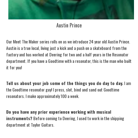
Austin Prince
Our Meet The Maker series rolls on as we introduce 24 year old Austin Prince.
Austin is a true local, living just a kick and a push on a skateboard from the
factory and has worked at Deering for two and a half years in the Resonator
department. If you have a Goodtime with a resonator, this is the man who built
it for you!
Tell us about your job some of the things you do day to day.
I am
the Goodtime resonator guy! I press, slot, bind and sand out Goodtime
resonators. I make approximately 100 a week.
Do you have any prior experience working with musical
instruments?
Before coming to Deering, I used to work in the shipping
department at Taylor Guitars.