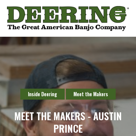
Inside Deering
Meet the Makers
MEET THE MAKERS - AUSTIN
PRINCE