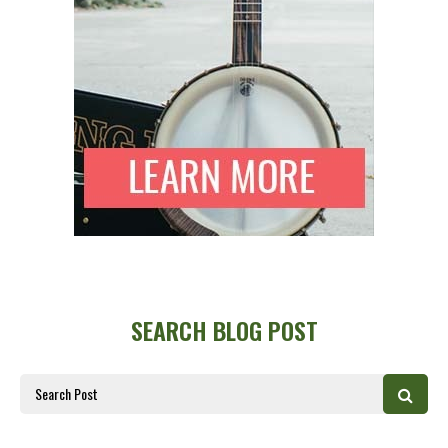
SEARCH BLOG POST