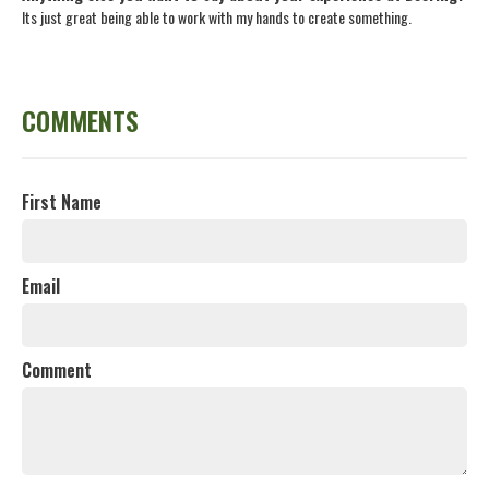
Its just great being able to work with my hands to create something.
COMMENTS
First Name
Email
Comment