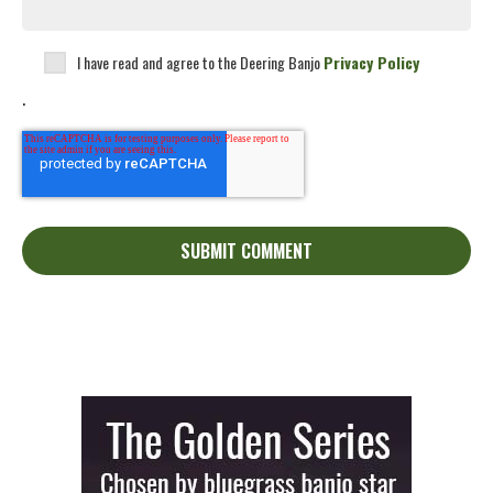
I have read and agree to the Deering Banjo
Privacy Policy
.