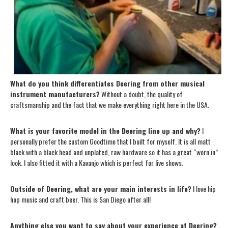
What do you think differentiates Deering from other musical
instrument manufacturers?
Without a doubt, the quality of
craftsmanship and the fact that we make everything right here in the USA.
What is your favorite model in the Deering line up and why?
I
personally prefer the custom Goodtime that I built for myself. It is all matt
black with a black head and unplated, raw hardware so it has a great “worn in”
look. I also fitted it with a Kavanjo which is perfect for live shows.
Outside of Deering, what are your main interests in life?
I love hip
hop music and craft beer. This is San Diego after all!
Anything else you want to say about your experience at Deering?