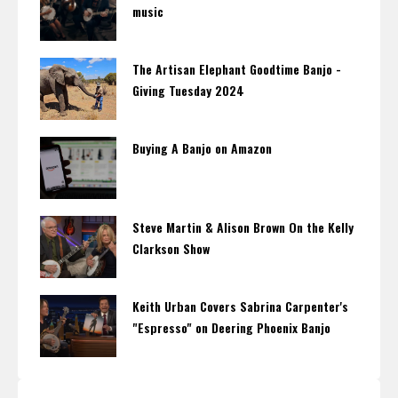
music
The Artisan Elephant Goodtime Banjo -
Giving Tuesday 2024
Buying A Banjo on Amazon
Steve Martin & Alison Brown On the Kelly
Clarkson Show
Keith Urban Covers Sabrina Carpenter's
"Espresso" on Deering Phoenix Banjo