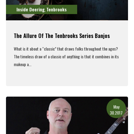
Inside Deering
Tenbrooks
,
The Allure Of The Tenbrooks Series Banjos
What is it about a “classic” that draws folks throughout the ages?
The timeless draw of a classic of anything is that it combines in its
makeup a...
Read More
May
30.2017