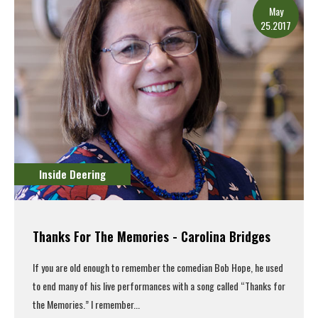
May
25.2017
Inside Deering
Thanks For The Memories - Carolina Bridges
If you are old enough to remember the comedian Bob Hope, he used
to end many of his live performances with a song called “Thanks for
the Memories.” I remember...