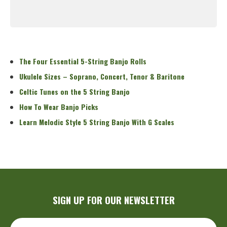
Read More
The Four Essential 5-String Banjo Rolls
Ukulele Sizes – Soprano, Concert, Tenor & Baritone
Celtic Tunes on the 5 String Banjo
How To Wear Banjo Picks
Learn Melodic Style 5 String Banjo With G Scales
SIGN UP FOR OUR NEWSLETTER