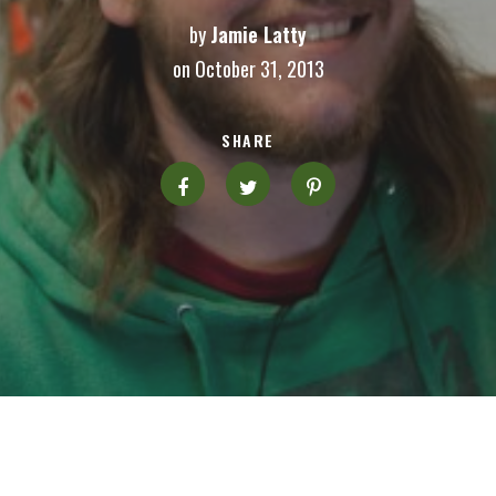
by
Jamie Latty
on October 31, 2013
SHARE