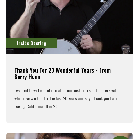
Inside Deering
Thank You For 20 Wonderful Years - From
Barry Hunn
I wanted to write a note to all of our customers and dealers with
whom I’ve worked for the last 20 years and say….Thank you.
I am
leaving California after 20...
Read More