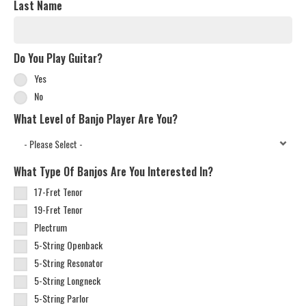
Last Name
Do You Play Guitar?
Yes
No
What Level of Banjo Player Are You?
What Type Of Banjos Are You Interested In?
17-Fret Tenor
19-Fret Tenor
Plectrum
5-String Openback
5-String Resonator
5-String Longneck
5-String Parlor