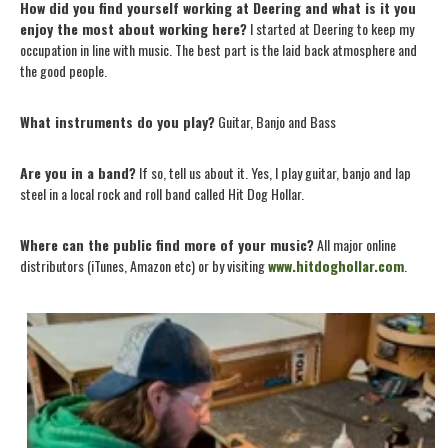
How did you find yourself working at Deering and what is it you
enjoy the most about working here?
I started at Deering to keep my
occupation in line with music. The best part is the laid back atmosphere and
the good people.
What instruments do you play?
Guitar, Banjo and Bass
Are you in a band?
If so, tell us about it. Yes, I play guitar, banjo and lap
steel in a local rock and roll band called Hit Dog Hollar.
Where can the public find more of your music?
All major online
distributors (iTunes, Amazon etc) or by visiting
www.hitdoghollar.com
.