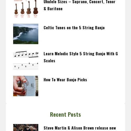
Ukulele Sizes – Soprano, Concert, Tenor
& Baritone
Celtic Tunes on the 5 String Banjo
Learn Melodic Style 5 String Banjo With G
Scales
How To Wear Banjo Picks
Recent Posts
Steve Martin & Alison Brown release new