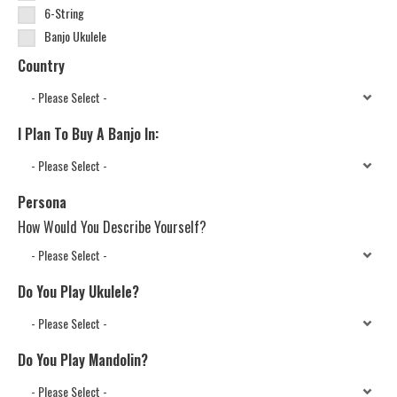
6-String
Banjo Ukulele
Country
I Plan To Buy A Banjo In:
Persona
How Would You Describe Yourself?
Do You Play Ukulele?
Do You Play Mandolin?