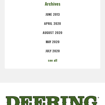
Archives
JUNE 2013
APRIL 2020
AUGUST 2020
MAY 2020
JULY 2020
see all