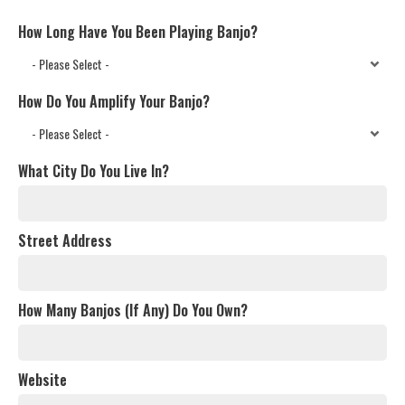
How Long Have You Been Playing Banjo?
How Do You Amplify Your Banjo?
What City Do You Live In?
Street Address
How Many Banjos (If Any) Do You Own?
Website