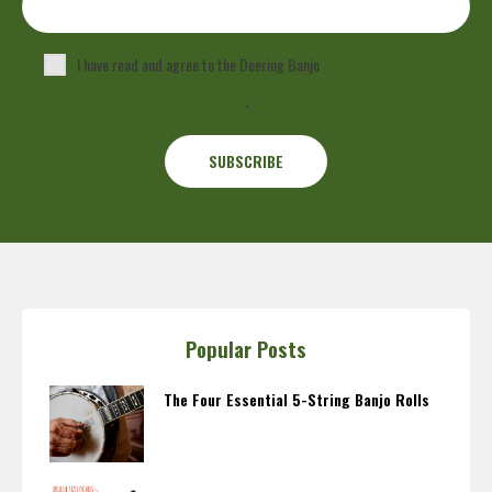
I have read and agree to the Deering Banjo
Privacy Policy
.
Popular Posts
The Four Essential 5-String Banjo Rolls