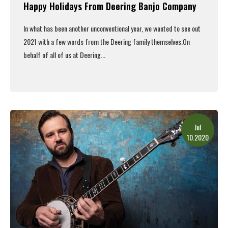
Happy Holidays From Deering Banjo Company
In what has been another unconventional year, we wanted to see out
2021 with a few words from the Deering family themselves.
On
behalf of all of us at Deering...
Read More
Jul
10.2020