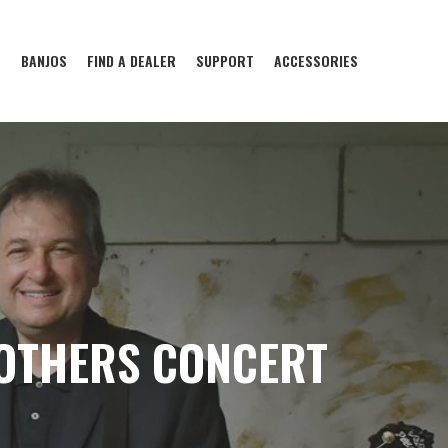
S
BANJOS
FIND A DEALER
SUPPORT
ACCESSORIES
OTHERS CONCERT