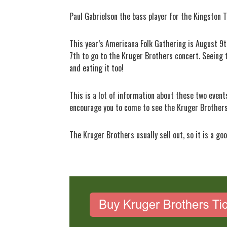
Paul Gabrielson the bass player for the Kingston T
This year’s Americana Folk Gathering is August 9t
7th to go to the Kruger Brothers concert. Seeing 
and eating it too!
This is a lot of information about these two event
encourage you to come to see the Kruger Brothers.
The Kruger Brothers usually sell out, so it is a go