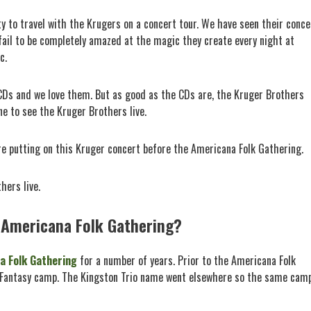
y to travel with the Krugers on a concert tour. We have seen their conce
 fail to be completely amazed at the magic they create every night at
c.
c CDs and we love them. But as good as the CDs are, the Kruger Brothers
ne to see the Kruger Brothers live.
are putting on this Kruger concert before the Americana Folk Gathering.
hers live.
 Americana Folk Gathering?
a Folk Gathering
for a number of years. Prior to the Americana Folk
o Fantasy camp. The Kingston Trio name went elsewhere so the same cam