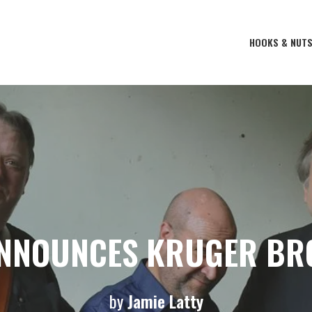
HOOKS & NUT
ANNOUNCES KRUGER BR
by
Jamie Latty