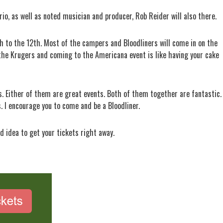
rio, as well as noted musician and producer, Rob Reider will also there.
h to the 12th. Most of the campers and Bloodliners will come in on the
the Krugers and coming to the Americana event is like having your cake
s. Either of them are great events. Both of them together are fantastic. 
 I encourage you to come and be a Bloodliner.
od idea to get your tickets right away.