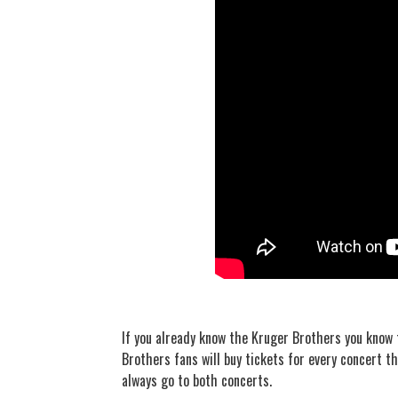
If you already know the Kruger Brothers you know 
Brothers fans will buy tickets for every concert th
always go to both concerts.