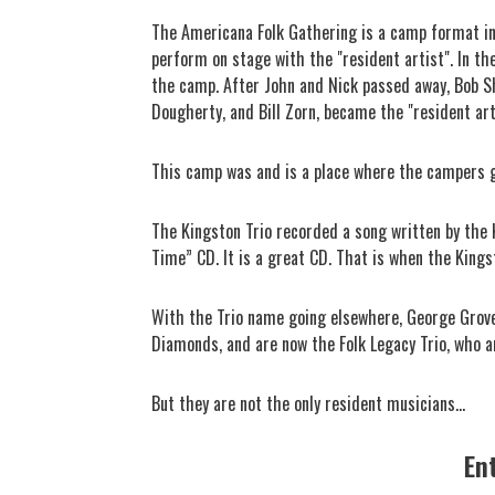
The Americana Folk Gathering is a camp format i
perform on stage with the "resident artist". In th
the camp. After John and Nick passed away, Bob S
Dougherty, and Bill Zorn, became the "resident art
This camp was and is a place where the campers get
The Kingston Trio recorded a song written by the 
Time” CD. It is a great CD. That is when the King
With the Trio name going elsewhere, George Grove
Diamonds, and are now the Folk Legacy Trio, who 
But they are not the only resident musicians...
En