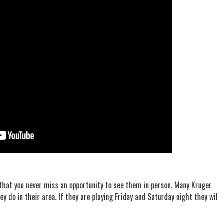
that you never miss an opportunity to see them in person. Many Kruger
ey do in their area. If they are playing Friday and Saturday night they wil