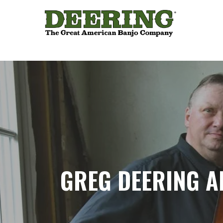
GREG DEERING 