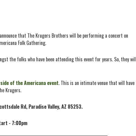
o announce that The Krugers Brothers will be performing a concert on
mericana Folk Gathering.
gst the folks who have been attending this event for years. So, they wil
tside of the Americana event
. This is an intimate venue that will have
the Krugers.
cottsdale Rd, Paradise Valley, AZ 85253.
tart - 7:00pm