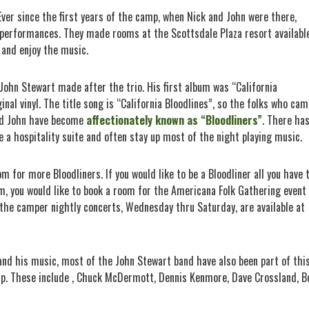
Ever since the first years of the camp, when Nick and John were there,
 performances. They made rooms at the Scottsdale Plaza resort availabl
 and enjoy the music.
John Stewart made after the trio. His first album was “California
iginal vinyl. The title song is “California Bloodlines”, so the folks who ca
nd John have become
affectionately known as “Bloodliners”
. There ha
 a hospitality suite and often stay up most of the night playing music.
om for more Bloodliners. If you would like to be a Bloodliner all you have 
em, you would like to book a room for the Americana Folk Gathering event
r the camper nightly concerts, Wednesday thru Saturday, are available at
 and his music, most of the John Stewart band have also been part of thi
mp. These include , Chuck McDermott, Dennis Kenmore, Dave Crossland, B