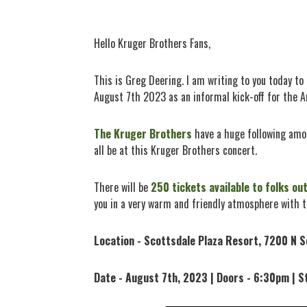
Hello Kruger Brothers Fans,
This is Greg Deering. I am writing to you today t
August 7th 2023 as an informal kick-off for the A
The Kruger Brothers
have a huge following amon
all be at this Kruger Brothers concert.
There will be
250 tickets available to folks ou
you in a very warm and friendly atmosphere with 
Location - Scottsdale Plaza Resort, 7200 N S
Date - August 7th, 2023 | Doors - 6:30pm | S