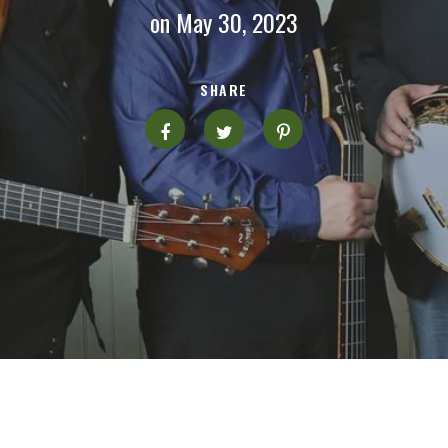
on May 30, 2023
SHARE