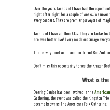
Over the years Janet and I have had the opportunit
night after night for a couple of weeks. We never
every concert. They are premier purveyors of magi
Janet and I have all their CDs. They are fantasti
are even better live! I very much encourage everyo
That is why Janet and I, and our friend Bob Zink, 
Don’t miss this opportunity to see the Kruger Brot
What is the
Deering Banjos has been involved in the
American
Gathering, the event was called the Kingston Tri
became known as The Americana Folk Gathering.