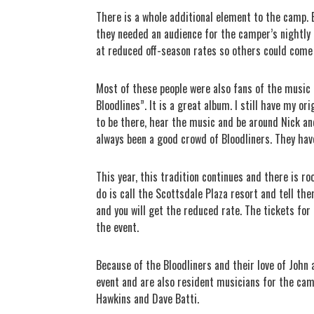
There is a whole additional element to the camp. 
they needed an audience for the camper’s nightly
at reduced off-season rates so others could come
Most of these people were also fans of the music 
Bloodlines”. It is a great album. I still have my or
to be there, hear the music and be around Nick a
always been a good crowd of Bloodliners. They have
This year, this tradition continues and there is ro
do is call the Scottsdale Plaza resort and tell th
and you will get the reduced rate. The tickets fo
the event.
Because of the Bloodliners and their love of John
event and are also resident musicians for the ca
Hawkins and Dave Batti.