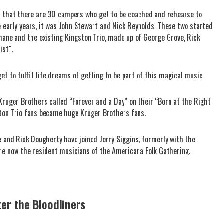
n that there are 30 campers who get to be coached and rehearse to
e early years, it was John Stewart and Nick Reynolds. These two started
hane and the existing Kingston Trio, made up of George Grove, Rick
ist".
 to fulfill life dreams of getting to be part of this magical music.
Kruger Brothers called “Forever and a Day” on their “Born at the Right
ston Trio fans became huge Kruger Brothers fans.
 and Rick Dougherty have joined Jerry Siggins, formerly with the
are now the resident musicians of the Americana Folk Gathering.
ter the Bloodliners