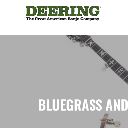
BLUEGRASS AND 