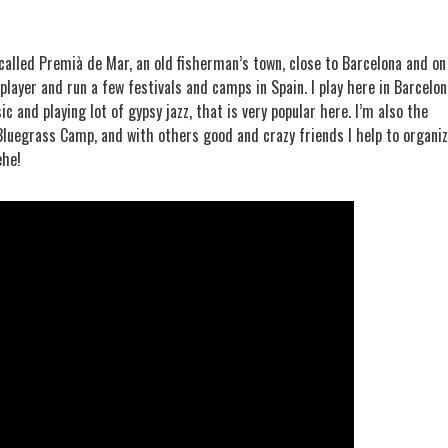
 called Premià de Mar, an old fisherman’s town, close to Barcelona and on
player and run a few festivals and camps in Spain. I play here in Barcelon
c and playing lot of gypsy jazz, that is very popular here. I’m also the
 Bluegrass Camp, and with others good and crazy friends I help to organi
ehe!