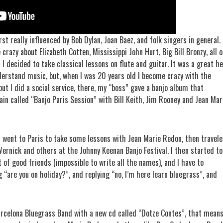
irst really influenced by Bob Dylan, Joan Baez, and folk singers in general.
razy about Elizabeth Cotten, Mississippi John Hurt, Big Bill Bronzy, all o
I decided to take classical lessons on flute and guitar. It was a great he
derstand music, but, when I was 20 years old I become crazy with the
 but I did a social service, there, my “boss” gave a banjo album that
ain called “Banjo Paris Session” with Bill Keith, Jim Rooney and Jean Mar
I went to Paris to take some lessons with Jean Marie Redon, then travel
 Wernick and others at the Johnny Keenan Banjo Festival. I then started to
t of good friends (impossible to write all the names), and I have to
 “are you on holiday?”, and replying “no, I’m here learn bluegrass”, and
rcelona Bluegrass Band with a new cd called “Dotze Contes”, that mean