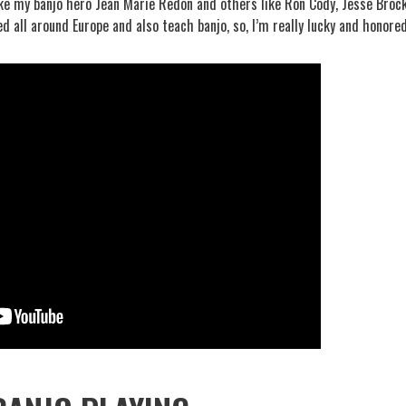
like my banjo hero Jean Marie Redon and others like Ron Cody, Jesse Brock
d all around Europe and also teach banjo, so, I’m really lucky and honored