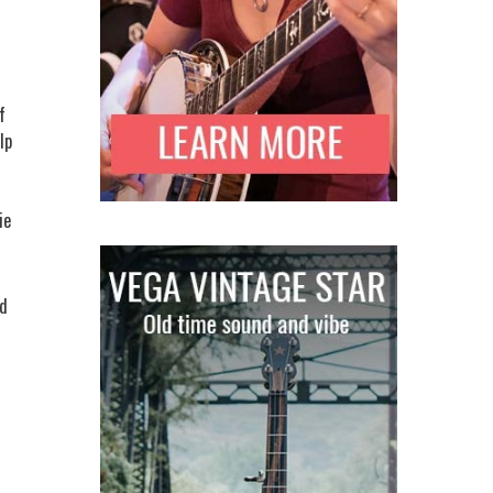
f
lp
ie
ed
s