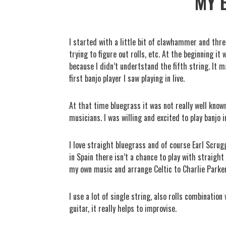
MY 
I started with a little bit of clawhammer and thre
trying to figure out rolls, etc. At the beginning i
because I didn’t undertstand the fifth string. It 
first banjo player I saw playing in live.
At that time bluegrass it was not really well known,
musicians. I was willing and excited to play banjo i
I love straight bluegrass and of course Earl Scrugg
in Spain there isn’t a chance to play with straight 
my own music and arrange Celtic to Charlie Parke
I use a lot of single string, also rolls combinatio
guitar, it really helps to improvise.