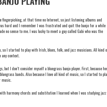
BANJO PLAYING
e fingerpicking, at that time no Internet, so just listening albums and
t was hard and I remember I was frustrated and quit the banjo for a while
made no sense to me. I was lucky to meet a guy called Gabi who was the
 so I started to play with Irish, blues, folk, and jazz musicians. All kind 
n any context.
s, but I don’t consider myself a bluegrass banjo player. First, because he
bluegrass bands. Also because I love all kind of music, so I started to pl
r music.
n with harmony chords and substitution I learned when I was studying jazz