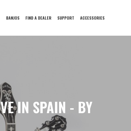
S
BANJOS
FIND A DEALER
SUPPORT
ACCESSORIES
E IN SPAIN - BY