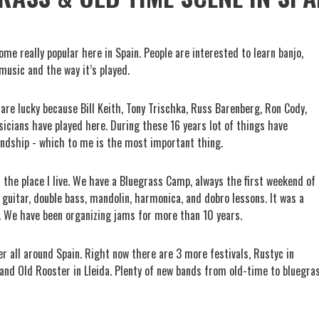
me really popular here in Spain. People are interested to learn banjo,
music and the way it’s played.
 are lucky because Bill Keith, Tony Trischka, Russ Barenberg, Ron Cody,
cians have played here. During these 16 years lot of things have
endship - which to me is the most important thing.
s the place I live. We have a Bluegrass Camp, always the first weekend of
, guitar, double bass, mandolin, harmonica, and dobro lessons. It was a
. We have been organizing jams for more than 10 years.
er all around Spain. Right now there are 3 more festivals, Rustyc in
 and Old Rooster in Lleida. Plenty of new bands from old-time to bluegra