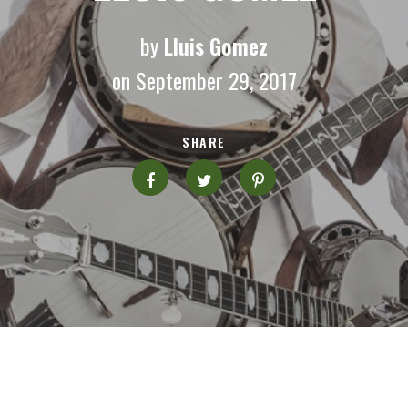
by
Lluis Gomez
on September 29, 2017
SHARE