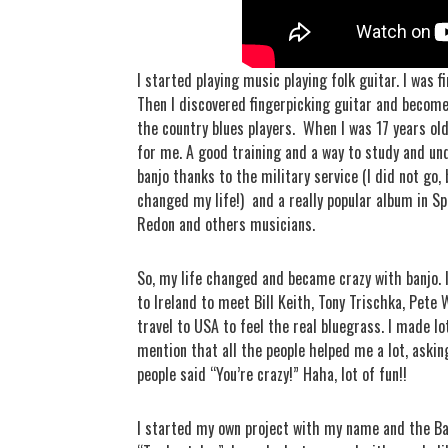
I started playing music playing folk guitar. I was f
Then I discovered fingerpicking guitar and become c
the country blues players.
When I was 17 years old 
for me. A good training and a way to study and un
banjo thanks to the military service (I did not go,
changed my life!)
and a really popular album in Sp
Redon and others musicians.
So, my life changed and became crazy with banjo. 
to Ireland to meet Bill Keith, Tony Trischka, Pete
travel to USA to feel the real bluegrass. I made lo
mention that all the people helped me a lot, asking
people said “You’re crazy!” Haha, lot of fun!!
I started my own project with my name and the Ba