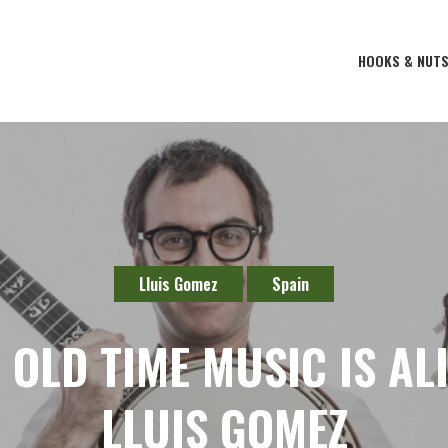
HOOKS & NUT
Lluis Gomez
Spain
OLD TIME MUSIC IS ALIV
LLUIS GOMEZ