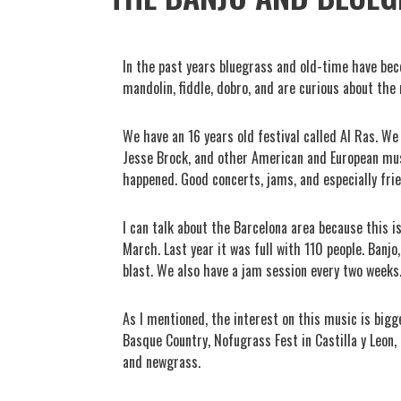
In the past years bluegrass and old-time have beco
mandolin, fiddle, dobro, and are curious about the 
We have an 16 years old festival called Al Ras. We
Jesse Brock, and other American and European musi
happened. Good concerts, jams, and especially fri
I can talk about the Barcelona area because this i
March. Last year it was full with 110 people. Banjo
blast. We also have a jam session every two weeks
As I mentioned, the interest on this music is bigg
Basque Country, Nofugrass Fest in Castilla y Leon,
and newgrass.