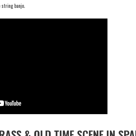
 string banjo.
RASS & OLD TIME SCENE IN SPA