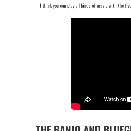
I think you can play all kinds of music with the five
THE BANJO AND BLUEG