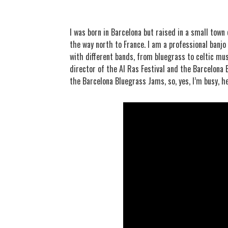
I was born in Barcelona but raised in a small town
the way north to France. I am a professional banjo 
with different bands, from bluegrass to celtic musi
director of the Al Ras Festival and the Barcelona
the Barcelona Bluegrass Jams, so, yes, I’m busy, h