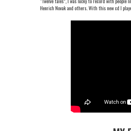
“Twelve tales”, I was lucky to record with people 
Henrich Novak and others. With this new cd I playe