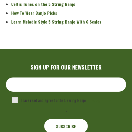
Celtic Tunes on the 5 String Banjo
How To Wear Banjo Picks
Learn Melodic Style 5 String Banjo With G Scales
SIGN UP FOR OUR NEWSLETTER
I have read and agree to the Deering Banjo
Privacy Policy
.