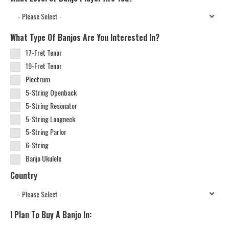
What Type Of Banjos Are You Interested In?
17-Fret Tenor
19-Fret Tenor
Plectrum
5-String Openback
5-String Resonator
5-String Longneck
5-String Parlor
6-String
Banjo Ukulele
Country
I Plan To Buy A Banjo In: