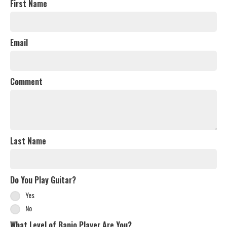
First Name
Email
Comment
Last Name
Do You Play Guitar?
Yes
No
What Level of Banjo Player Are You?