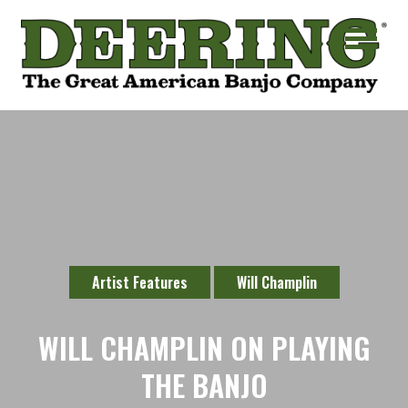
Artist Features
Will Champlin
WILL CHAMPLIN ON PLAYING
THE BANJO