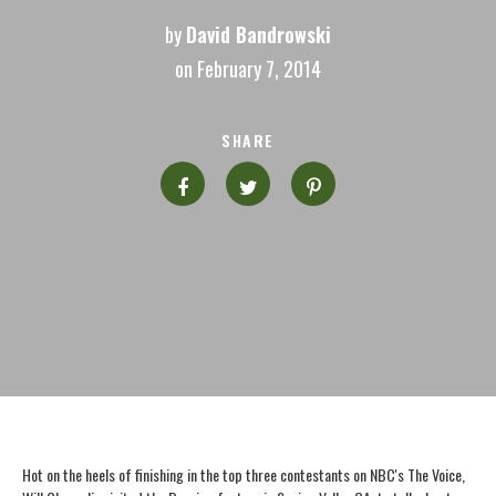
by
David Bandrowski
on February 7, 2014
SHARE
Hot on the heels of finishing in the top three contestants on NBC's The Voice,