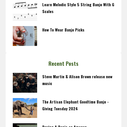
Learn Melodic Style 5 String Banjo With G
Scales
How To Wear Banjo Picks
Recent Posts
Steve Martin & Alison Brown release new
music
The Artisan Elephant Goodtime Banjo -
Giving Tuesday 2024
Buying A Banjo on Amazon