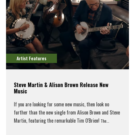
Artist Features
Steve Martin & Alison Brown Release New
Music
If you are looking for some new music, then look no
further than the new single from Alison Brown and Steve
Martin, featuring the remarkable Tim O'Brien!
The...