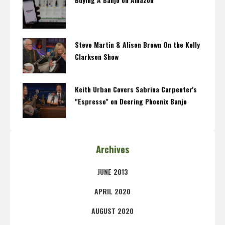
Steve Martin & Alison Brown On the Kelly
Clarkson Show
Keith Urban Covers Sabrina Carpenter's
"Espresso" on Deering Phoenix Banjo
Archives
JUNE 2013
APRIL 2020
AUGUST 2020