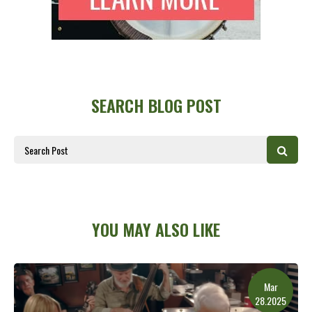
SEARCH BLOG POST
YOU MAY ALSO LIKE
Mar
28.2025