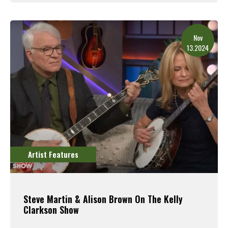
Read More
Nov
13.2024
Artist Features
Steve Martin & Alison Brown On The Kelly
Clarkson Show