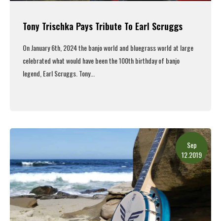
Tony Trischka Pays Tribute To Earl Scruggs
On January 6th, 2024 the banjo world and bluegrass world at large
celebrated what would have been the 100th birthday of banjo
legend, Earl Scruggs. Tony...
Read More
Sep
12.2019