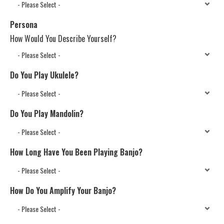
Persona
How Would You Describe Yourself?
Do You Play Ukulele?
Do You Play Mandolin?
How Long Have You Been Playing Banjo?
How Do You Amplify Your Banjo?