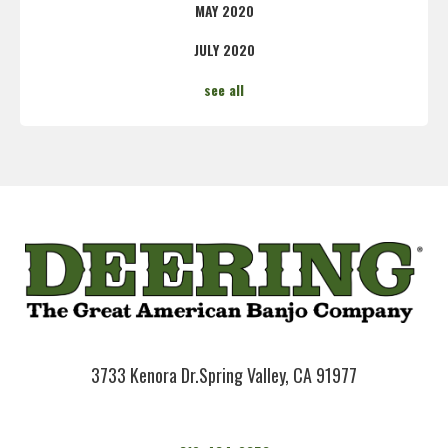
MAY 2020
JULY 2020
see all
3733 Kenora Dr.
Spring Valley, CA 91977