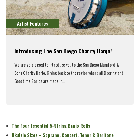
Artist Features
Introducing The San Diego Charity Banjo!
We are so pleased to introduce you to the San Diego Mumford &
Sons Charity Banjo. Giving back to the region where all Deering and
Goodtime Banjos are made.
In...
Read More
The Four Essential 5-String Banjo Rolls
Ukulele Sizes – Soprano, Concert, Tenor & Baritone