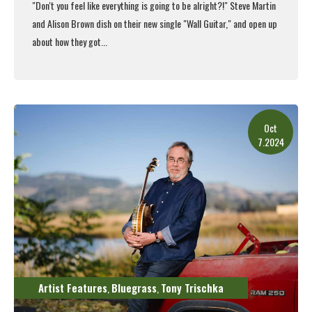
"Don't you feel like everything is going to be alright?!" Steve Martin
and Alison Brown dish on their new single "Wall Guitar," and open up
about how they got...
Read More
Oct
7.2024
Artist Features
Bluegrass
Tony Trischka
,
,