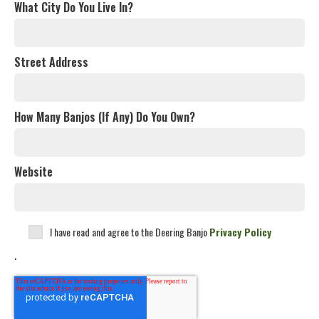
What City Do You Live In?
Street Address
How Many Banjos (If Any) Do You Own?
Website
I have read and agree to the Deering Banjo
Privacy Policy
.