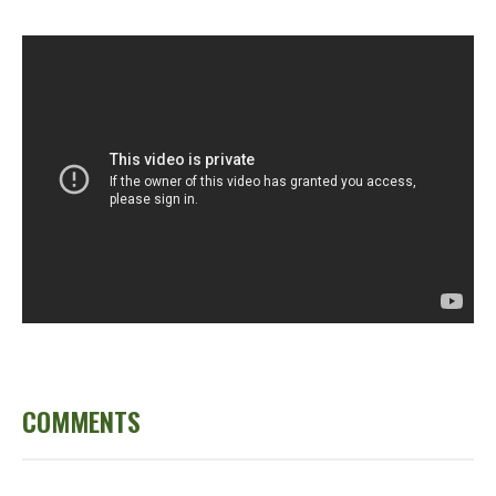
COMMENTS