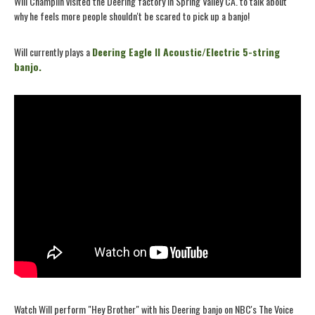
Will Champlin visited the Deering factory in Spring Valley CA. to talk about
why he feels more people shouldn't be scared to pick up a banjo!
Will currently plays a
Deering Eagle II Acoustic/Electric 5-string
banjo.
Watch Will perform "Hey Brother" with his Deering banjo on NBC's The Voice