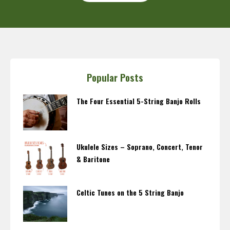
Popular Posts
The Four Essential 5-String Banjo Rolls
Ukulele Sizes – Soprano, Concert, Tenor
& Baritone
Celtic Tunes on the 5 String Banjo