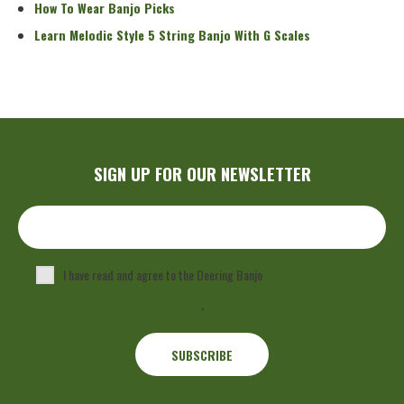
How To Wear Banjo Picks
Learn Melodic Style 5 String Banjo With G Scales
SIGN UP FOR OUR NEWSLETTER
I have read and agree to the Deering Banjo
Privacy Policy
.