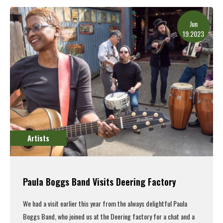
Read More
Jun
19.2023
Artists
Paula Boggs Band Visits Deering Factory
We had a visit earlier this year from the always delightful Paula
Boggs Band, who joined us at the Deering factory for a chat and a