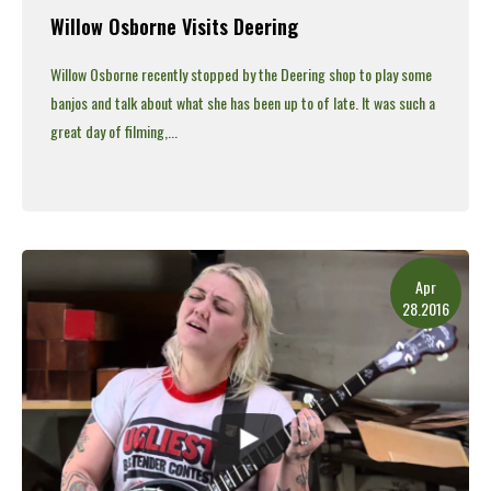
Willow Osborne Visits Deering
Willow Osborne recently stopped by the Deering shop to play some
banjos and talk about what she has been up to of late.
It was such a
great day of filming,...
Read More
Apr
28.2016