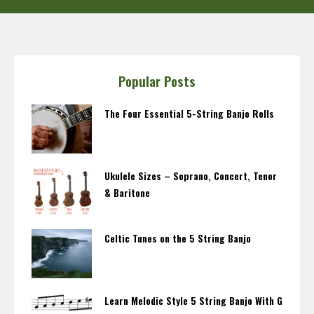
Popular Posts
The Four Essential 5-String Banjo Rolls
Ukulele Sizes – Soprano, Concert, Tenor
& Baritone
Celtic Tunes on the 5 String Banjo
Learn Melodic Style 5 String Banjo With G