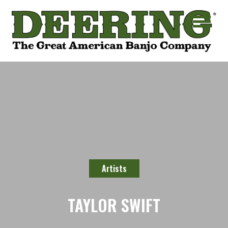
Artists
TAYLOR SWIFT