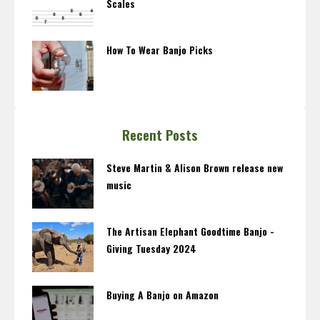
Scales
How To Wear Banjo Picks
Recent Posts
Steve Martin & Alison Brown release new
music
The Artisan Elephant Goodtime Banjo -
Giving Tuesday 2024
Buying A Banjo on Amazon