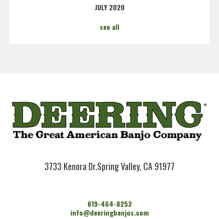
JULY 2020
see all
3733 Kenora Dr.
Spring Valley, CA 91977
619-464-8252
info@deeringbanjos.com