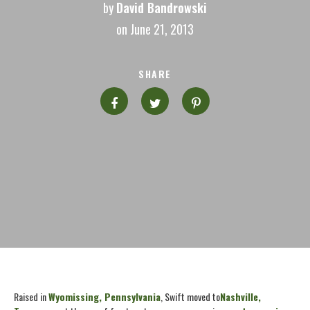
by
David Bandrowski
on June 21, 2013
SHARE
Raised in
Wyomissing, Pennsylvania
, Swift moved to
Nashville,