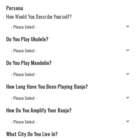
Persona
How Would You Describe Yourself?
Do You Play Ukulele?
Do You Play Mandolin?
How Long Have You Been Playing Banjo?
How Do You Amplify Your Banjo?
What City Do You Live In?