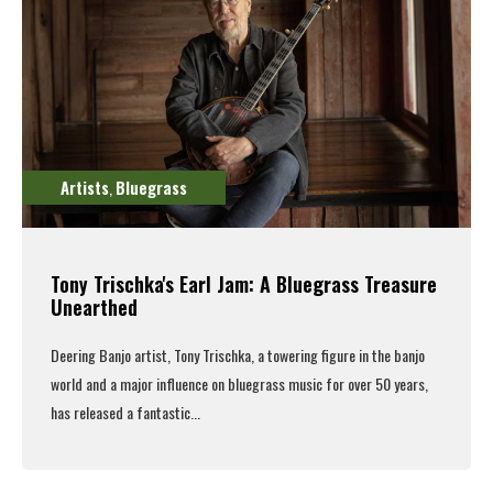
Artists
Bluegrass
,
Tony Trischka's Earl Jam: A Bluegrass Treasure
Unearthed
Deering Banjo artist, Tony Trischka,
a towering figure in the banjo
world and a major influence on bluegrass music for over 50 years,
has released a fantastic...