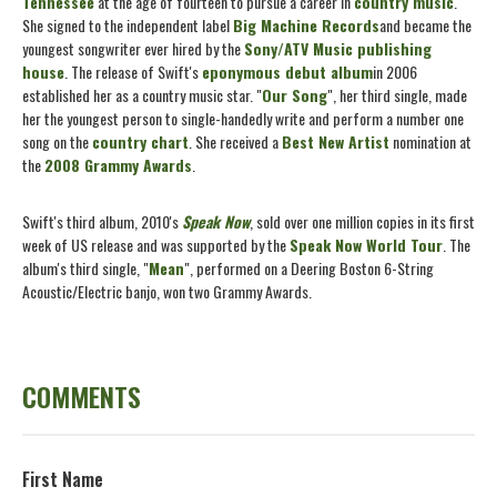
Tennessee
at the age of fourteen to pursue a career in
country music
.
She signed to the independent label
Big Machine Records
and became the
youngest songwriter ever hired by the
Sony/ATV Music publishing
house
. The release of Swift's
eponymous debut album
in 2006
established her as a country music star. "
Our Song
", her third single, made
her the youngest person to single-handedly write and perform a number one
song on the
country chart
. She received a
Best New Artist
nomination at
the
2008 Grammy Awards
.
Swift's third album, 2010's
Speak Now
, sold over one million copies in its first
week of US release and was supported by the
Speak Now World Tour
. The
album's third single, "
Mean
", performed on a Deering Boston 6-String
Acoustic/Electric banjo, won two Grammy Awards.
COMMENTS
First Name