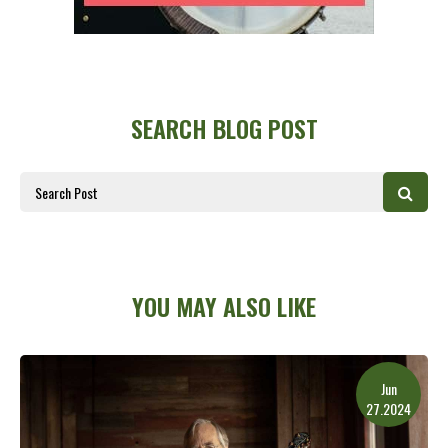
SEARCH BLOG POST
YOU MAY ALSO LIKE
Jun
27.2024