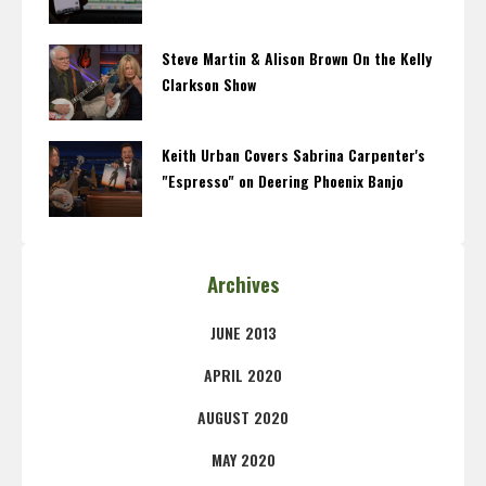
Steve Martin & Alison Brown On the Kelly
Clarkson Show
Keith Urban Covers Sabrina Carpenter's
"Espresso" on Deering Phoenix Banjo
Archives
JUNE 2013
APRIL 2020
AUGUST 2020
MAY 2020