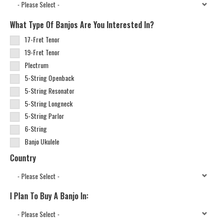
What Type Of Banjos Are You Interested In?
17-Fret Tenor
19-Fret Tenor
Plectrum
5-String Openback
5-String Resonator
5-String Longneck
5-String Parlor
6-String
Banjo Ukulele
Country
I Plan To Buy A Banjo In: