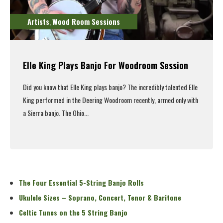
Artists
Wood Room Sessions
,
Elle King Plays Banjo For Woodroom Session
Did you know that Elle King plays banjo? The incredibly talented Elle
King performed in the Deering Woodroom recently, armed only with
a Sierra banjo. The Ohio...
Read More
The Four Essential 5-String Banjo Rolls
Ukulele Sizes – Soprano, Concert, Tenor & Baritone
Celtic Tunes on the 5 String Banjo