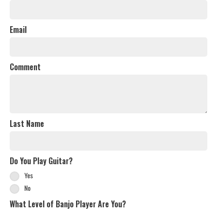
Email
Comment
Last Name
Do You Play Guitar?
Yes
No
What Level of Banjo Player Are You?