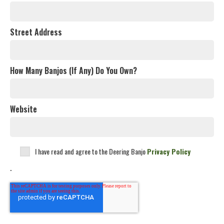
Street Address
How Many Banjos (If Any) Do You Own?
Website
I have read and agree to the Deering Banjo
Privacy Policy
.