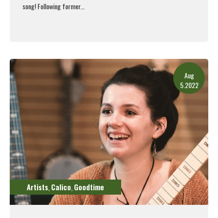
song!
Following former...
Read More
Aug
5.2022
Artists
Calico
Goodtime
,
,