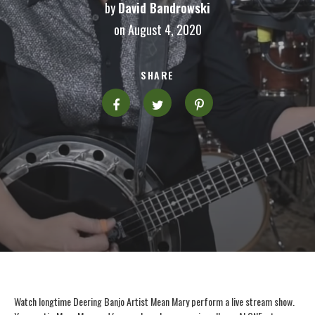
by
David Bandrowski
on August 4, 2020
SHARE
Watch longtime Deering Banjo Artist Mean Mary perform a live stream show.