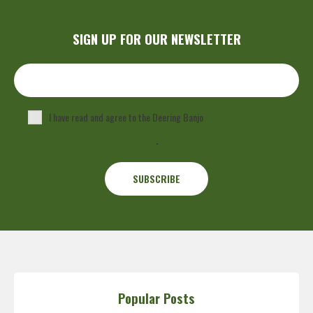
SIGN UP FOR OUR NEWSLETTER
I have read and agree to the Deering Banjo
Privacy Policy
.
Popular Posts