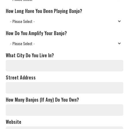
How Long Have You Been Playing Banjo?
How Do You Amplify Your Banjo?
What City Do You Live In?
Street Address
How Many Banjos (If Any) Do You Own?
Website