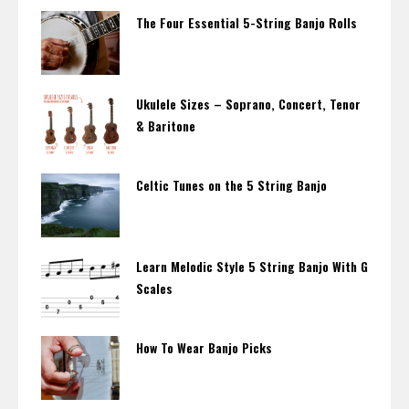
The Four Essential 5-String Banjo Rolls
Ukulele Sizes – Soprano, Concert, Tenor
& Baritone
Celtic Tunes on the 5 String Banjo
Learn Melodic Style 5 String Banjo With G
Scales
How To Wear Banjo Picks