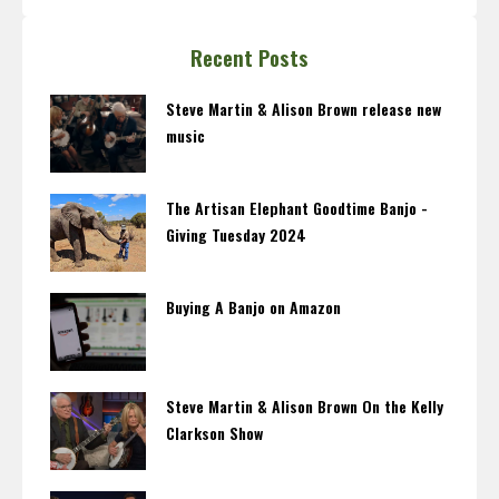
Recent Posts
Steve Martin & Alison Brown release new
music
The Artisan Elephant Goodtime Banjo -
Giving Tuesday 2024
Buying A Banjo on Amazon
Steve Martin & Alison Brown On the Kelly
Clarkson Show