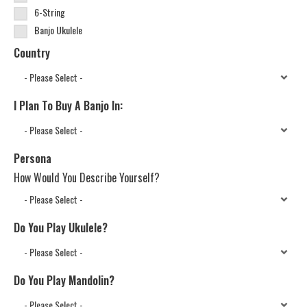
6-String
Banjo Ukulele
Country
I Plan To Buy A Banjo In:
Persona
How Would You Describe Yourself?
Do You Play Ukulele?
Do You Play Mandolin?