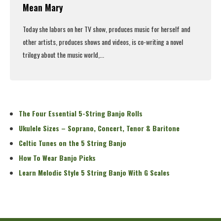
Mean Mary
Today she labors on her TV show, produces music for herself and
other artists, produces shows and videos, is co-writing a novel
trilogy about the music world,...
Read More
The Four Essential 5-String Banjo Rolls
Ukulele Sizes – Soprano, Concert, Tenor & Baritone
Celtic Tunes on the 5 String Banjo
How To Wear Banjo Picks
Learn Melodic Style 5 String Banjo With G Scales