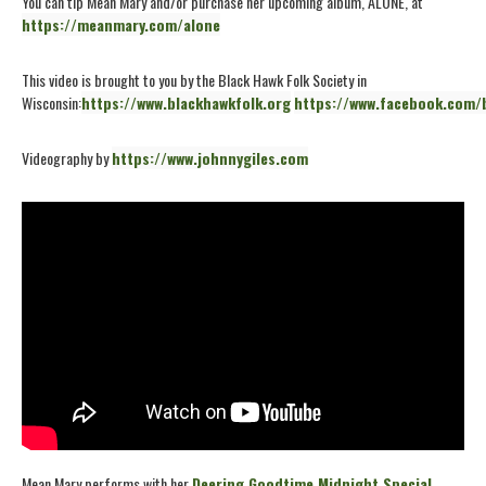
You can tip Mean Mary and/or purchase her upcoming album, ALONE, at
https://meanmary.com/alone
This video is brought to you by the Black Hawk Folk Society in
Wisconsin:
https://www.blackhawkfolk.org
https://www.facebook.com/
Videography by
https://www.johnnygiles.com
Mean Mary performs with her
Deering Goodtime Midnight Special