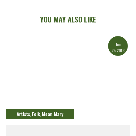
YOU MAY ALSO LIKE
Jun
25.2013
Artists
Folk
Mean Mary
,
,