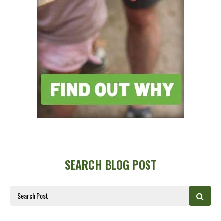
SEARCH BLOG POST