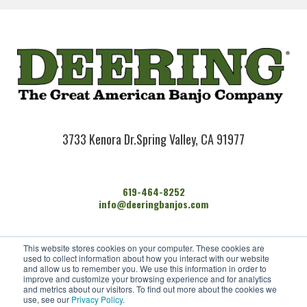
3733 Kenora Dr.
Spring Valley, CA 91977
619-464-8252
info@deeringbanjos.com
HOME
This website stores cookies on your computer. These cookies are
BANJOS
used to collect information about how you interact with our website
FIND A DEALER
and allow us to remember you. We use this information in order to
improve and customize your browsing experience and for analytics
ARTISTS
and metrics about our visitors. To find out more about the cookies we
CONTACT US
use, see our
Privacy Policy
.