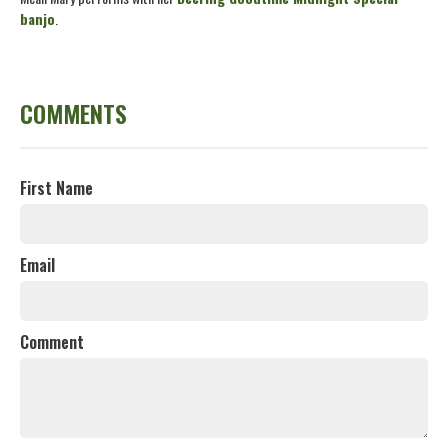
banjo
.
COMMENTS
First Name
Email
Comment