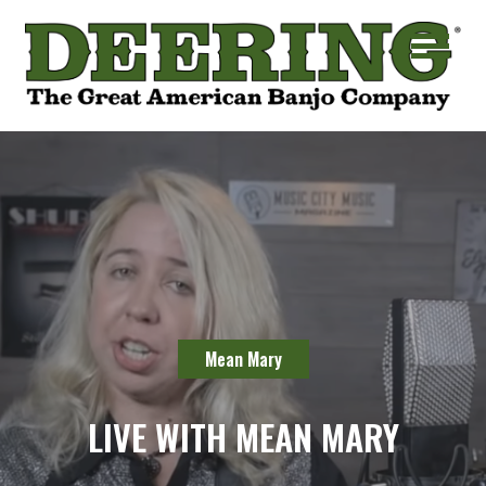
Mean Mary
LIVE WITH MEAN MARY