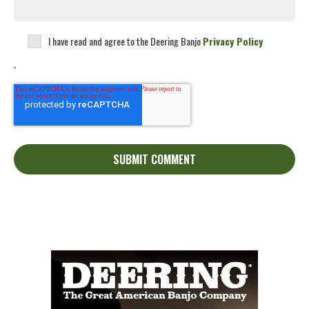
I have read and agree to the Deering Banjo
Privacy Policy
.