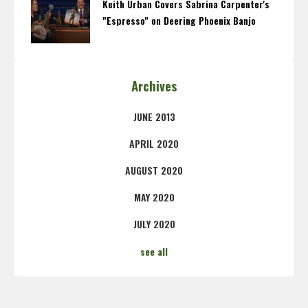
Keith Urban Covers Sabrina Carpenter's
"Espresso" on Deering Phoenix Banjo
Archives
JUNE 2013
APRIL 2020
AUGUST 2020
MAY 2020
JULY 2020
see all