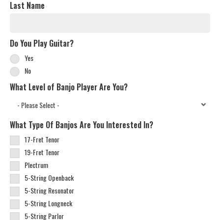
Last Name
Do You Play Guitar?
Yes
No
What Level of Banjo Player Are You?
What Type Of Banjos Are You Interested In?
17-Fret Tenor
19-Fret Tenor
Plectrum
5-String Openback
5-String Resonator
5-String Longneck
5-String Parlor