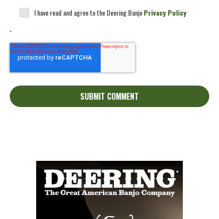
I have read and agree to the Deering Banjo
Privacy Policy
.