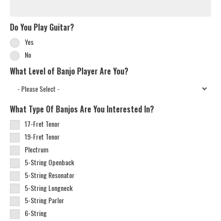
Do You Play Guitar?
Yes
No
What Level of Banjo Player Are You?
What Type Of Banjos Are You Interested In?
17-Fret Tenor
19-Fret Tenor
Plectrum
5-String Openback
5-String Resonator
5-String Longneck
5-String Parlor
6-String