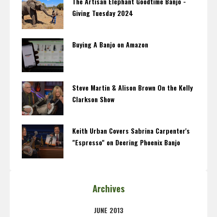
The Artisan Elephant Goodtime Banjo -
Giving Tuesday 2024
Buying A Banjo on Amazon
Steve Martin & Alison Brown On the Kelly
Clarkson Show
Keith Urban Covers Sabrina Carpenter's
"Espresso" on Deering Phoenix Banjo
Archives
JUNE 2013