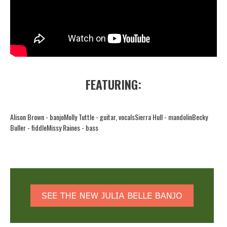
FEATURING:
Alison Brown - banjo
Molly Tuttle - guitar, vocals
Sierra Hull - mandolin
Becky
Buller - fiddle
Missy Raines - bass