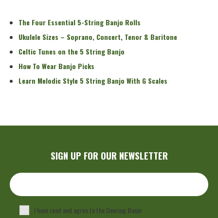
Read More
The Four Essential 5-String Banjo Rolls
Ukulele Sizes – Soprano, Concert, Tenor & Baritone
Celtic Tunes on the 5 String Banjo
How To Wear Banjo Picks
Learn Melodic Style 5 String Banjo With G Scales
SIGN UP FOR OUR NEWSLETTER
I have read and agree to the Deering Banjo
Privacy Policy