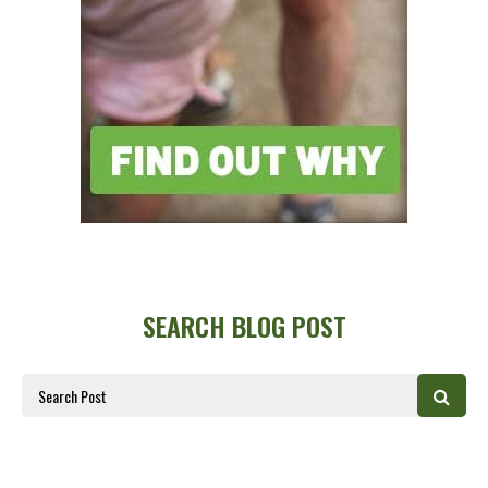
SEARCH BLOG POST