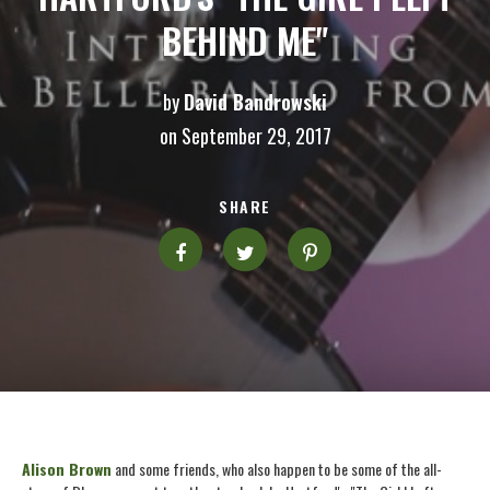
BEHIND ME"
by
David Bandrowski
on September 29, 2017
SHARE
Alison Brown
and some friends, who also happen to be some of the all-