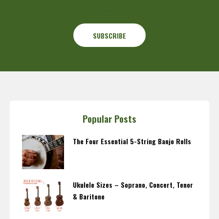
.
Popular Posts
The Four Essential 5-String Banjo Rolls
Ukulele Sizes – Soprano, Concert, Tenor
& Baritone