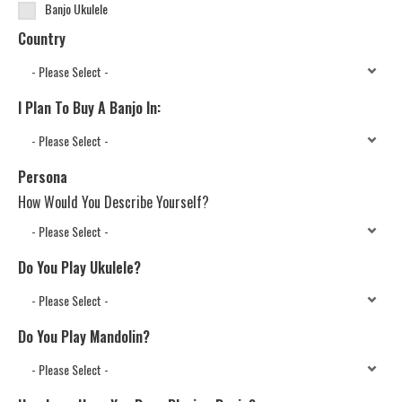
Banjo Ukulele
Country
I Plan To Buy A Banjo In:
Persona
How Would You Describe Yourself?
Do You Play Ukulele?
Do You Play Mandolin?