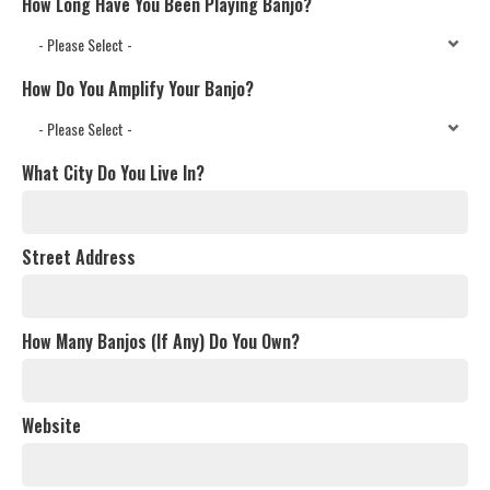
How Long Have You Been Playing Banjo?
How Do You Amplify Your Banjo?
What City Do You Live In?
Street Address
How Many Banjos (If Any) Do You Own?
Website