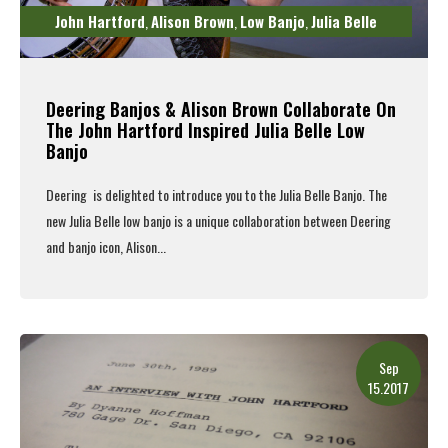
John Hartford
Alison Brown
Low Banjo
Julia Belle
,
,
,
Deering Banjos & Alison Brown Collaborate On
The John Hartford Inspired Julia Belle Low
Banjo
Deering is delighted to introduce you to the
Julia Belle Banjo
.
The
new Julia Belle low banjo is a unique collaboration between
Deering
and banjo icon,
Alison...
Read More
Sep
15.2017