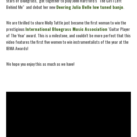
stars of Bluegrass, got together to play John Hartford's "The Girl I Left
Behind Me" and debut her new
Deering Julia Belle low tuned banjo
.
We are thrilled to share Molly Tuttle just became the first woman to win the
prestigious
International Bluegrass Music Association
'Guitar Player
of The Year' award. This is a milestone, and couldn't be more perfect that this
video features the first five women to win instrumentalists of the year at the
IBMA Awards!
We hope you enjoy this as much as we have!