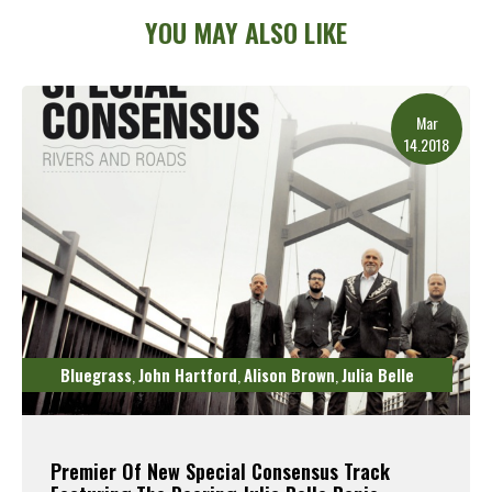
YOU MAY ALSO LIKE
Mar
14.2018
Bluegrass
John Hartford
Alison Brown
Julia Belle
,
,
,
Premier Of New Special Consensus Track