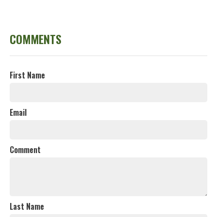
COMMENTS
First Name
Email
Comment
Last Name