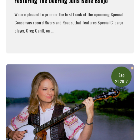
Featuring The Deering Julia Belle Banjo
We are pleased to premier the first track of the upcoming
Special
Consensus
record
Rivers and Roads
, that features Special C' banjo
player, Greg Cahill, on
...
Read More
Sep
21.2017