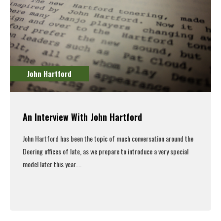
John Hartford
An Interview With John Hartford
John Hartford has been the topic of much conversation around the
Deering offices of late, as we prepare to introduce a very special
model later this year....