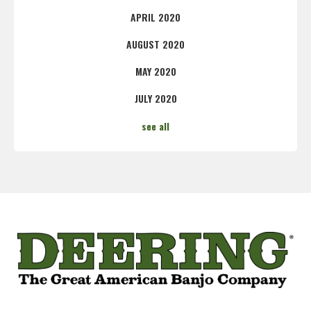
APRIL 2020
AUGUST 2020
MAY 2020
JULY 2020
see all