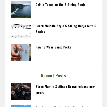
Celtic Tunes on the 5 String Banjo
Learn Melodic Style 5 String Banjo With G
Scales
How To Wear Banjo Picks
Recent Posts
Steve Martin & Alison Brown release new
music