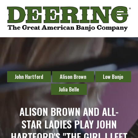
John Hartford
Alison Brown
Low Banjo
Julia Belle
ALISON BROWN AND ALL-
STAR LADIES PLAY JOHN
HARTFORD'S "THE GIRL I LEFT